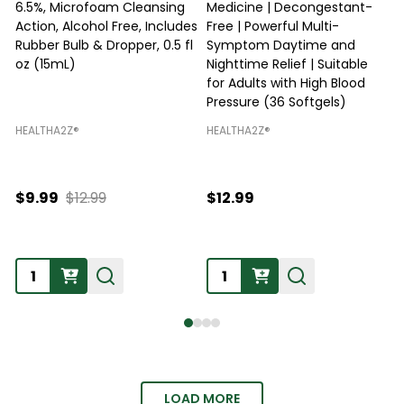
6.5%, Microfoam Cleansing
Medicine | Decongestant-
Action, Alcohol Free, Includes
Free | Powerful Multi-
Rubber Bulb & Dropper, 0.5 fl
Symptom Daytime and
O
oz (15mL)
Nighttime Relief | Suitable
R
for Adults with High Blood
Pressure (36 Softgels)
HEALTHA2Z®️
HEALTHA2Z®️
H
$9.99
$12.99
$12.99
Quantity:
Quantity:
LOAD MORE