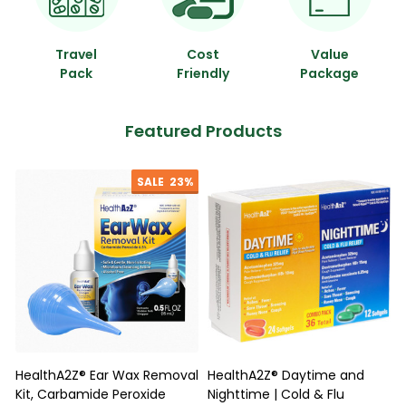
Travel
Cost
Value
Pack
Friendly
Package
Featured Products
SALE
23%
HealthA2Z® Ear Wax Removal
HealthA2Z® Daytime and
Kit, Carbamide Peroxide
Nighttime | Cold & Flu