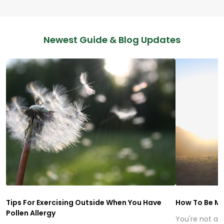
Newest Guide & Blog Updates
Tips For Exercising Outside When You Have
How To Be Mo
Pollen Allergy
You're not alo