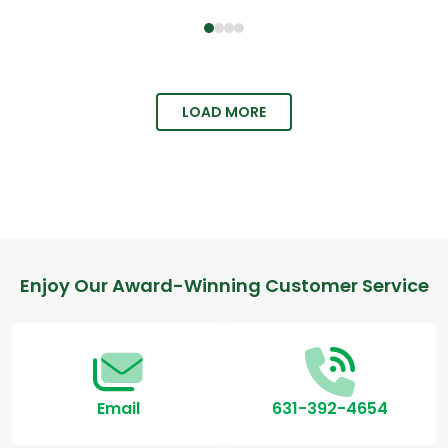
LOAD MORE
Enjoy Our Award-Winning Customer Service
Email
631-392-4654