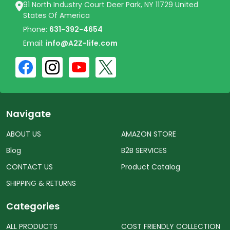
91 North Industry Court Deer Park, NY 11729 United
States Of America
Phone:
631-392-4654
Email:
info@A2Z-life.com
Navigate
ABOUT US
AMAZON STORE
Blog
B2B SERVICES
CONTACT US
Product Catalog
SHIPPING & RETURNS
Categories
ALL PRODUCTS
COST FRIENDLY COLLECTION