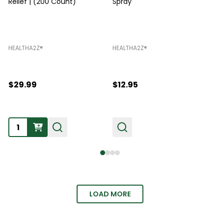
Relief | (200 Count)
Spray
HEALTHA2Z®️
HEALTHA2Z®️
H
$29.99
$12.95
Quantity:
LOAD MORE