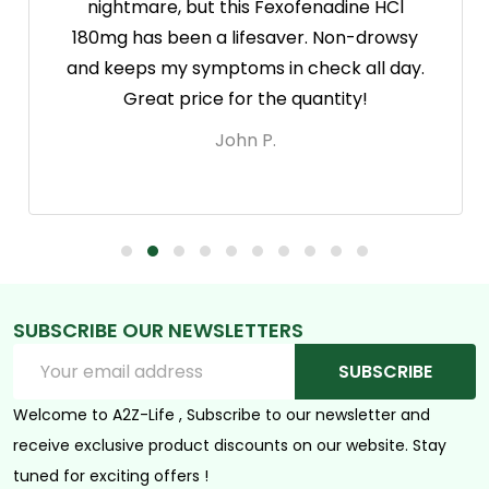
nightmare, but this Fexofenadine HCl
180mg has been a lifesaver. Non-drowsy
and keeps my symptoms in check all day.
Great price for the quantity!
John P.
SUBSCRIBE OUR NEWSLETTERS
Footer
Email
Start
SUBSCRIBE
Address
Welcome to A2Z-Life , Subscribe to our newsletter and
receive exclusive product discounts on our website. Stay
tuned for exciting offers !