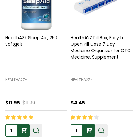
HealthA2Z Sleep Aid, 250
HealthA2Z Pill Box, Easy to
Softgels
Open Pill Case 7 Day
Medicine Organizer for OTC
Medicine, Supplement
F
HEALTHA2Z®️
HEALTHA2Z®️
H
$11.95
$11.99
$4.45
Quantity:
Quantity: