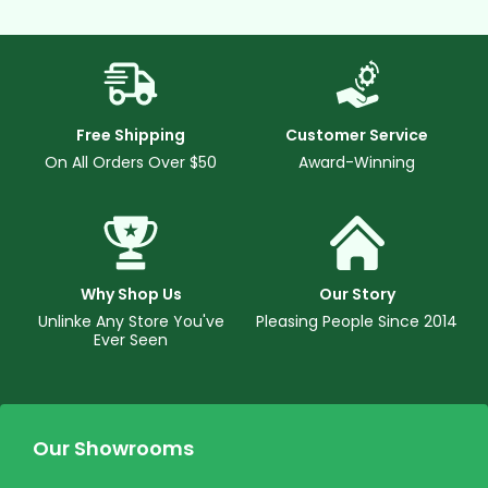
Free Shipping
Customer Service
On All Orders Over $50
Award-Winning
Why Shop Us
Our Story
Unlinke Any Store You've
Pleasing People Since 2014
Ever Seen
Our Showrooms