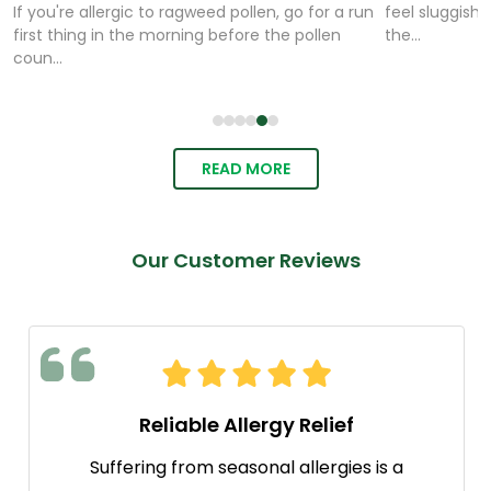
If you're allergic to ragweed pollen, go for a run
feel sluggish,
first thing in the morning before the pollen
the...
coun...
READ MORE
Our Customer Reviews
Reliable Allergy Relief
Suffering from seasonal allergies is a