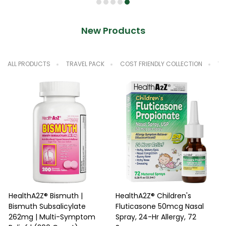
New Products
ALL PRODUCTS
TRAVEL PACK
COST FRIENDLY COLLECTION
VA
HealthA2Z® Bismuth |
HealthA2Z® Children's
Bismuth Subsalicylate
Fluticasone 50mcg Nasal
N
262mg | Multi-Symptom
Spray, 24-Hr Allergy, 72