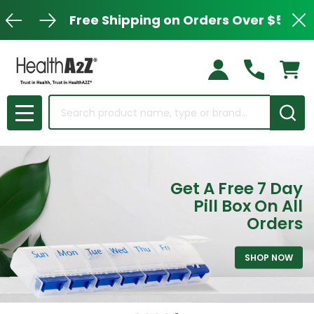
Free Shipping on Orders Over $50
Clo
Search
MENU
Get A Free 7 Day
Pill Box On All
Orders
SHOP NOW