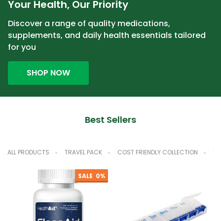
Your Health, Our Priority
Discover a range of quality medications,
supplements, and daily health essentials tailored
for you
SHOP NOW
Best Sellers
ALL PRODUCTS
TRAVEL PACK
COST FRIENDLY COLLECTION
VA
SALE
0%