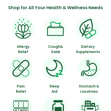
Shop for All Your Health & Wellness Needs
Allergy
Cough&
Dietary
Relief
Cold
Supplements
Pain
Sleep
Stomach &
Relief
Aid
Laxatives