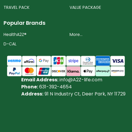
TRAVEL PACK
VALUE PACKAGE
Popular Brands
HealthA2Z®️
More...
D-CAL
Email Address:
info@A2Z-life.com
Phone:
631-392-4654
Address:
91 N Industry Ct, Deer Park, NY 11729