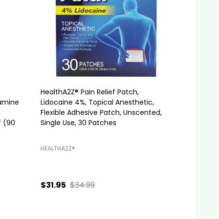
HealthA2Z® Pain Relief Patch,
tamine
Lidocaine 4%, Topical Anesthetic,
Flexible Adhesive Patch, Unscented,
f (90
Single Use, 30 Patches
HEALTHA2Z®️
$31.95
$34.99