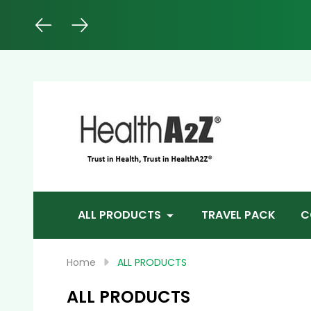
Sea
ALL PRODUCTS
TRAVEL PACK
C
Home
ALL PRODUCTS
ALL PRODUCTS