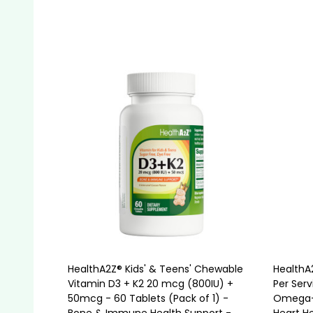
Quantity:
Quanti
ADD TO CART
HealthA2Z® Kids' & Teens' Chewable
HealthA2
Vitamin D3 + K2 20 mcg (800IU) +
Per Serv
50mcg - 60 Tablets (Pack of 1) -
Omega-3
Bone & Immune Health Support -
Heart He