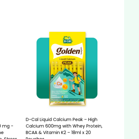
Quantity:
ADD TO CART
D-Cal Liquid Calcium Peak – High
0 mg -
Calcium 600mg with Whey Protein,
me
BCAA & Vitamin K2 – 18ml x 20
p, Stress
Pouches