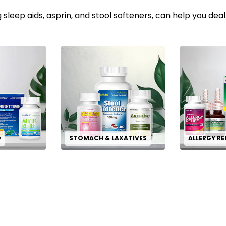
 sleep aids, asprin, and stool softeners, can help you deal
D
STOMACH & LAXATIVES
ALLERGY RE