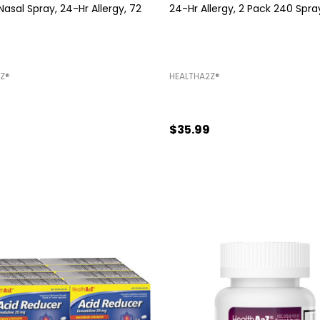
sal Spray, 24-Hr Allergy, 72
24-Hr Allergy, 2 Pack 240 Spra
Z®️
HEALTHA2Z®️
$35.99
Quantity:
ADD TO CART