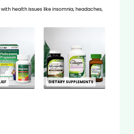
 with health issues like insomnia, headaches,
LIEF
DIETARY SUPPLEMENTS