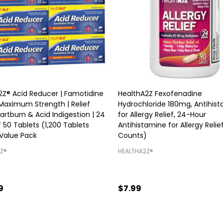
2Z® Acid Reducer | Famotidine
HealthA2Z Fexofenadine
Maximum Strength | Relief
Hydrochloride 180mg, Antihis
rtburn & Acid Indigestion | 24
for Allergy Relief, 24-Hour
 50 Tablets (1,200 Tablets
Antihistamine for Allergy Relie
 Value Pack
Counts)
Z®️
HEALTHA2Z®️
9
$7.99