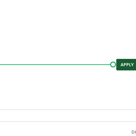
APPLY
D