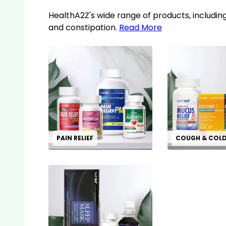
HealthA2Z's wide range of products, including
and constipation.
Read More
PAIN RELIEF
COUGH & COL