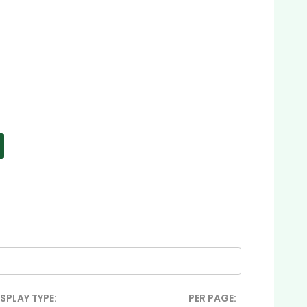
ISPLAY TYPE:
PER PAGE: