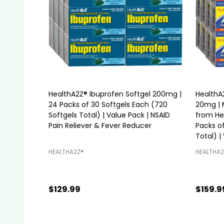
HealthA2Z® Ibuprofen Softgel 200mg |
HealthA
24 Packs of 30 Softgels Each (720
20mg | 
Softgels Total) | Value Pack | NSAID
from Hea
Pain Reliever & Fever Reducer
Packs of
Total) |
HEALTHA2Z®️
HEALTHA2
$129.99
$159.9