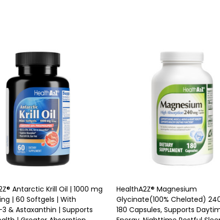
ty:
Quantity:
ADD TO CART
ADD TO CART
Z® Antarctic Krill Oil | 1000 mg
HealthA2Z® Magnesium
ing | 60 Softgels | With
Glycinate(100% Chelated) 24
 & Astaxanthin | Supports
180 Capsules, Supports Dayti
alth | Greater Absorption
Energy, Nighttime Restful Slee