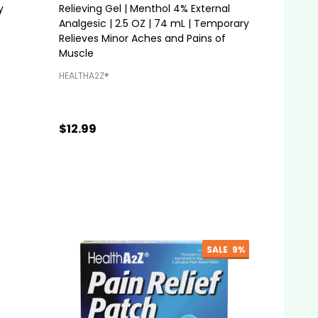
y
Relieving Gel | Menthol 4% External
Analgesic | 2.5 OZ | 74 mL | Temporary
Relieves Minor Aches and Pains of
Muscle
HEALTHA2Z®️
$12.99
Quantity:
ADD TO CART
SALE
9%