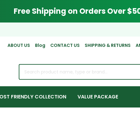
Free Shipping on Orders Over $5
ABOUT US
Blog
CONTACT US
SHIPPING & RETURNS
A
rch
OST FRIENDLY COLLECTION
VALUE PACKAGE