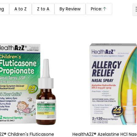
ng
A to Z
Z to A
By Review
Price:
Ascending
Z® Children's Fluticasone
HealthA2Z® Azelastine HCl Nasa