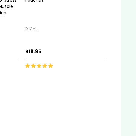
Muscle
igh
D-CAL
$19.95