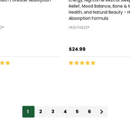
Relief, Mood Balance, Bone & 
Health, and Natural Beauty - H
Absorption Formula
Z®️
HEALTHA2Z®️
9
$24.99
ty:
Quantity:
ADD TO CART
ADD TO CART
1
2
3
4
5
6