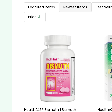
Products
List
Featured Items
Newest Items
Best Selli
Price:
Descending
HealthA2Z® Bismuth | Bismuth
HealthA2