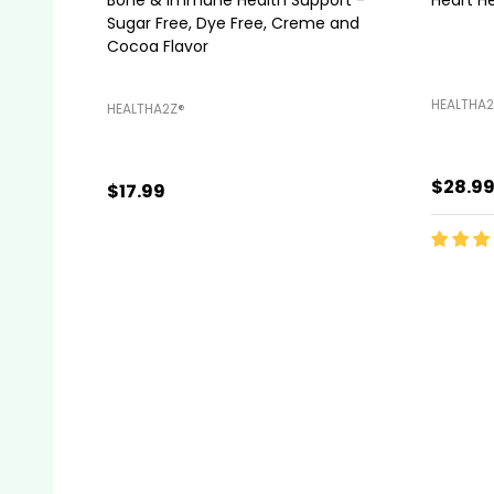
Sugar Free, Dye Free, Creme and
Cocoa Flavor
HEALTHA2
HEALTHA2Z®️
$28.9
$17.99
Quanti