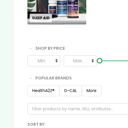
SLEEP AID
SHOP BY PRICE
Filter
$
$
By
POPULAR BRANDS
HealthA2Z®️
D-CAL
More
SORT BY: