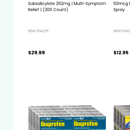
Subsalicylate 262mg | Multi-Symptom
50mcg Na
Relief | (200 Count)
Spray
HEALTHA2Z®️
HEALTHA2
$29.99
$12.95
Quantity:
ADD TO CART