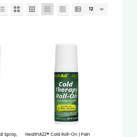
l Spray,
HealthA2Z® Cold Roll-On | Pain