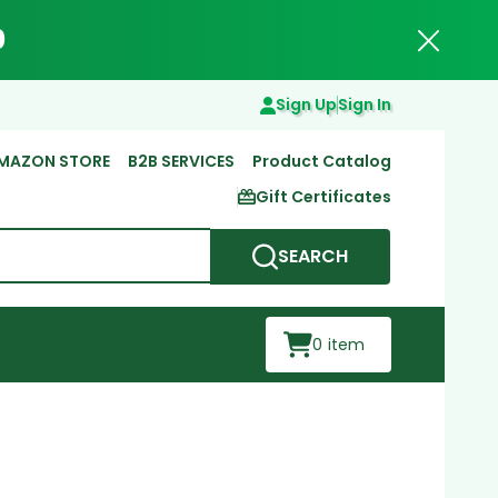
0
Close
Sign Up
Sign In
MAZON STORE
B2B SERVICES
Product Catalog
Gift Certificates
SEARCH
0
item