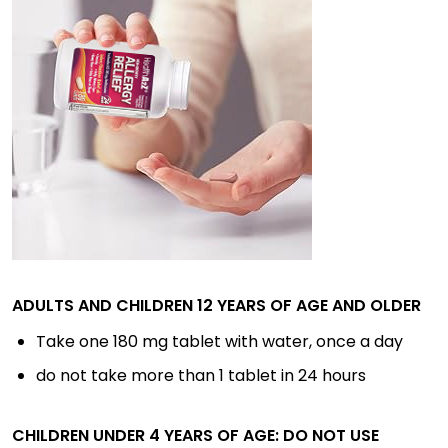
ADULTS AND CHILDREN 12 YEARS OF AGE AND OLDER
Take one 180 mg tablet with water, once a day
do not take more than 1 tablet in 24 hours
CHILDREN UNDER 4 YEARS OF AGE: DO NOT USE