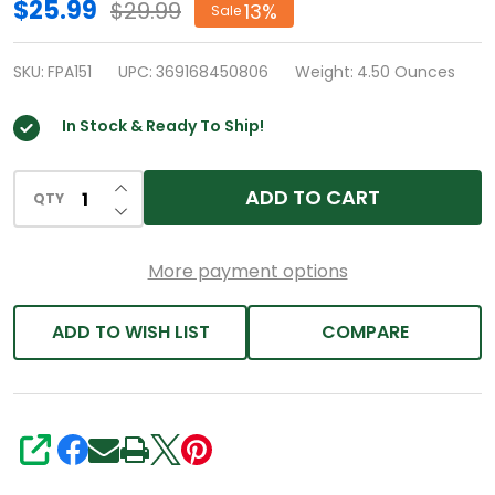
HealthA2Z®
$25.99
$29.99
13%
Sale
Allergy
Relief
SKU:
FPA151
UPC:
369168450806
Weight:
4.50 Ounces
|
In Stock & Ready To Ship!
Fexofenadine
Hydrochloride
INCREASE QUANTITY OF UNDEFINED
180mg
ADD TO CART
QTY
DECREASE QUANTITY OF UNDEFINED
|
180
More payment options
Caplets
|
ADD TO WISH LIST
COMPARE
Antihistamine
SHARE