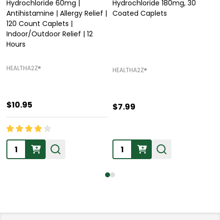
Hydrochloride 60mg |
Hydrochloride 180mg, 30
Antihistamine | Allergy Relief |
Coated Caplets
120 Count Caplets |
Indoor/Outdoor Relief | 12
Hours
HEALTHA2Z®️
HEALTHA2Z®️
$10.95
$7.99
Quantity:
Quantity: