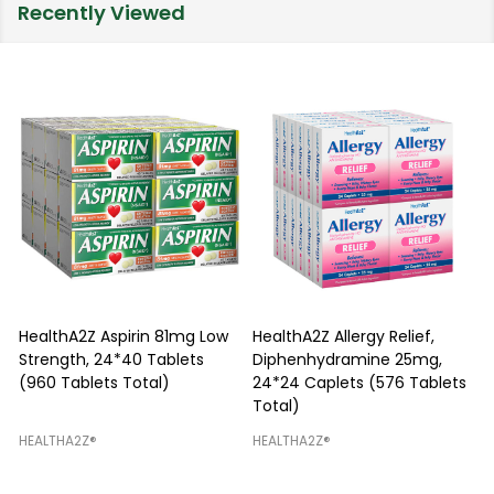
Recently Viewed
HealthA2Z Aspirin 81mg Low
HealthA2Z Allergy Relief,
Strength, 24*40 Tablets
Diphenhydramine 25mg,
P
(960 Tablets Total)
24*24 Caplets (576 Tablets
Total)
H
HEALTHA2Z®️
HEALTHA2Z®️