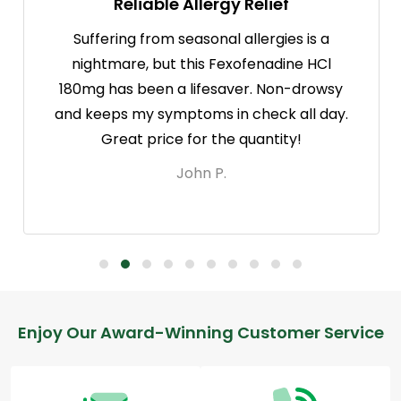
Reliable Allergy Relief
Suffering from seasonal allergies is a
nightmare, but this Fexofenadine HCl
180mg has been a lifesaver. Non-drowsy
and keeps my symptoms in check all day.
Great price for the quantity!
John P.
Footer
Enjoy Our Award-Winning Customer Service
Start