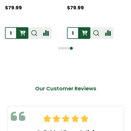
$79.99
$79.99
Our Customer Reviews