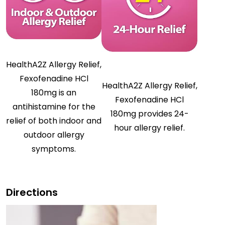
HealthA2Z Allergy Relief,
Fexofenadine HCl
HealthA2Z Allergy Relief,
180mg is an
Fexofenadine HCl
antihistamine for the
180mg provides 24-
relief of both indoor and
hour allergy relief.
outdoor allergy
symptoms.
Directions