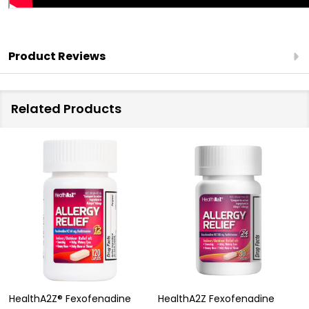
Product Reviews
Related Products
HealthA2Z® Fexofenadine
HealthA2Z Fexofenadine