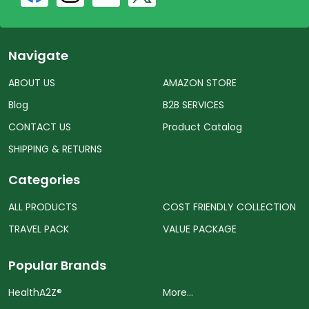
Navigate
ABOUT US
AMAZON STORE
Blog
B2B SERVICES
CONTACT US
Product Catalog
SHIPPING & RETURNS
Categories
ALL PRODUCTS
COST FRIENDLY COLLECTION
TRAVEL PACK
VALUE PACKAGE
Popular Brands
HealthA2Z®️
More...