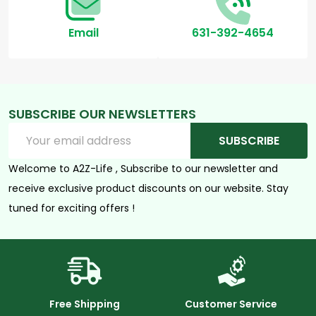
Email
631-392-4654
SUBSCRIBE OUR NEWSLETTERS
Email
SUBSCRIBE
Address
Welcome to A2Z-Life , Subscribe to our newsletter and
receive exclusive product discounts on our website. Stay
tuned for exciting offers !
Free Shipping
Customer Service