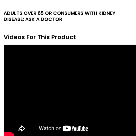
ADULTS OVER 65 OR CONSUMERS WITH KIDNEY
DISEASE: ASK A DOCTOR
Videos For This Product