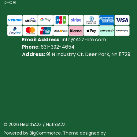
D-CAL
Email Address:
info@A2Z-life.com
Phone:
631-392-4654
Address:
91 N Industry Ct, Deer Park, NY 11729
©
2026
HealthA2Z / NutraA2Z.
Powered by
BigCommerce.
Theme designed by