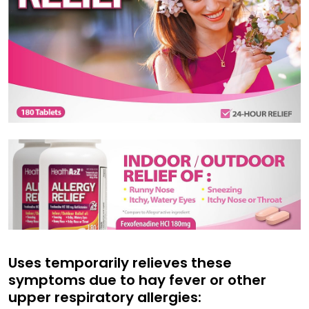
Uses temporarily relieves these
symptoms due to hay fever or other
upper respiratory allergies: