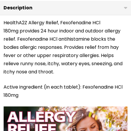
Description
HealthA2Z Allergy Relief, Fexofenadine HCl
180mg
provides 24 hour indoor and outdoor allergy
relief. Fexofenadine HCl antihistamine blocks the
bodies allergic responses. Provides relief from hay
fever or other upper respiratory allergies. Helps
relieve runny nose, itchy, watery eyes, sneezing, and
itchy nose and throat.
Active ingredient (in each tablet):
Fexofenadine HCl
180mg