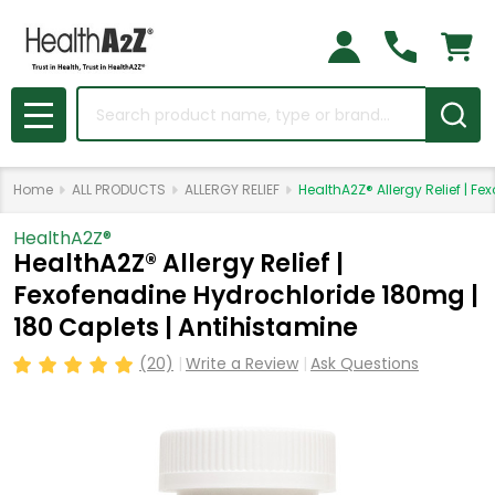
Search
MENU
Home
ALL PRODUCTS
ALLERGY RELIEF
HealthA2Z® Allergy Relief | F
HealthA2Z®️
HealthA2Z® Allergy Relief |
Fexofenadine Hydrochloride 180mg |
180 Caplets | Antihistamine
(20)
Write a Review
Ask Questions