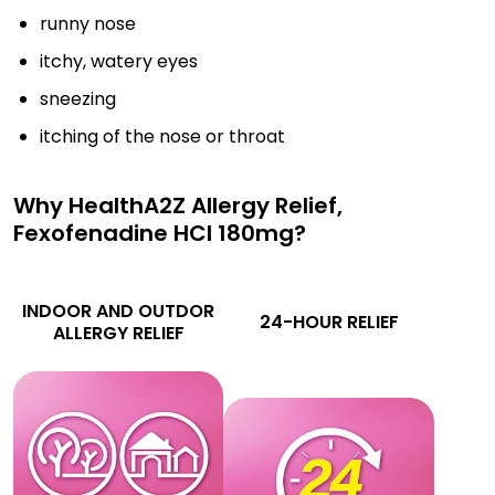
runny nose
itchy, watery eyes
sneezing
itching of the nose or throat
Why HealthA2Z Allergy Relief,
Fexofenadine HCl 180mg?
INDOOR AND OUTDOR
24-HOUR RELIEF
ALLERGY RELIEF