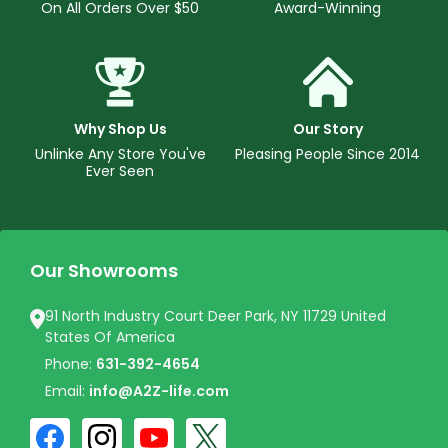
On All Orders Over $50
Award-Winning
Why Shop Us
Our Story
Unlinke Any Store You've
Pleasing People Since 2014
Ever Seen
Our Showrooms
91 North Industry Court Deer Park, NY 11729 United
States Of America
Phone:
631-392-4654
Email:
info@A2Z-life.com