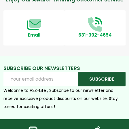
Footer
Start
Email
631-392-4654
SUBSCRIBE OUR NEWSLETTERS
Email
SUBSCRIBE
Address
Welcome to A2Z-Life , Subscribe to our newsletter and
receive exclusive product discounts on our website. Stay
tuned for exciting offers !