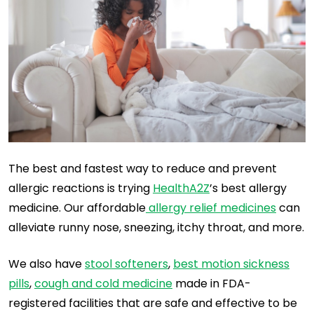
The best and fastest way to reduce and prevent
allergic reactions is trying
HealthA2Z
’s best allergy
medicine. Our affordable
allergy relief medicines
can
alleviate runny nose, sneezing, itchy throat, and more.
We also have
stool softeners
,
best motion sickness
pills
,
cough and cold medicine
made in FDA-
registered facilities that are safe and effective to be