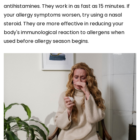
antihistamines. They work in as fast as 15 minutes. If
your allergy symptoms worsen, try using a nasal
steroid. They are more effective in reducing your
body's immunological reaction to allergens when
used before allergy season begins.