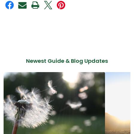
Newest Guide & Blog Updates