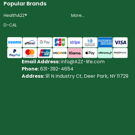
Popular Brands
HealthA2Z®️
More...
D-CAL
Email Address:
info@A2Z-life.com
Phone:
631-392-4654
Address:
91 N Industry Ct, Deer Park, NY 11729