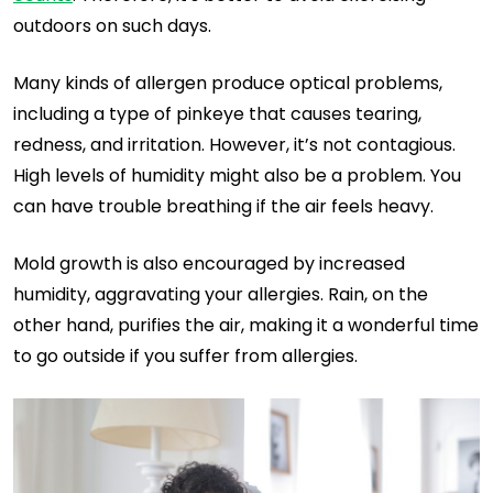
outdoors on such days.
Many kinds of allergen produce optical problems,
including a type of pinkeye that causes tearing,
redness, and irritation. However, it’s not contagious.
High levels of humidity might also be a problem. You
can have trouble breathing if the air feels heavy.
Mold growth is also encouraged by increased
humidity, aggravating your allergies. Rain, on the
other hand, purifies the air, making it a wonderful time
to go outside if you suffer from allergies.