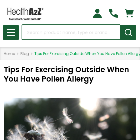
Search
MENU
Home
Blog
Tips For Exercising Outside When You Have Pollen Allerg
Tips For Exercising Outside When
You Have Pollen Allergy