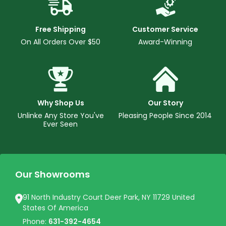
Free Shipping
Customer Service
On All Orders Over $50
Award-Winning
Why Shop Us
Our Story
Unlinke Any Store You've
Pleasing People Since 2014
Ever Seen
Our Showrooms
91 North Industry Court Deer Park, NY 11729 United
States Of America
Phone:
631-392-4654