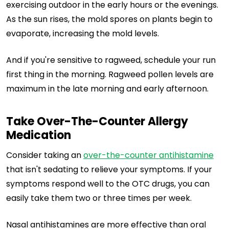
exercising outdoor in the early hours or the evenings.
As the sun rises, the mold spores on plants begin to
evaporate, increasing the mold levels.
And if you're sensitive to ragweed, schedule your run
first thing in the morning. Ragweed pollen levels are
maximum in the late morning and early afternoon.
Take Over-The-Counter Allergy
Medication
Consider taking an
over-the-counter antihistamine
that isn't sedating to relieve your symptoms. If your
symptoms respond well to the OTC drugs, you can
easily take them two or three times per week.
Nasal antihistamines are more effective than oral