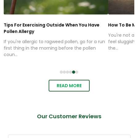
Tips For Exercising Outside When You Have
How To Be Mo
Pollen Allergy
You're not alo
If you're allergic to ragweed pollen, go for a run
feel sluggish,
first thing in the morning before the pollen
the...
coun...
READ MORE
Our Customer Reviews