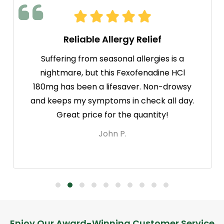
Reliable Allergy Relief
Suffering from seasonal allergies is a
nightmare, but this Fexofenadine HCl
180mg has been a lifesaver. Non-drowsy
and keeps my symptoms in check all day.
Great price for the quantity!
John P.
Enjoy Our Award-Winning Customer Service