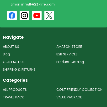
Email:
info@A2Z-life.com
Navigate
ABOUT US
AMAZON STORE
Blog
B2B SERVICES
CONTACT US
Product Catalog
SHIPPING & RETURNS
Categories
ALL PRODUCTS
COST FRIENDLY COLLECTION
TRAVEL PACK
VALUE PACKAGE