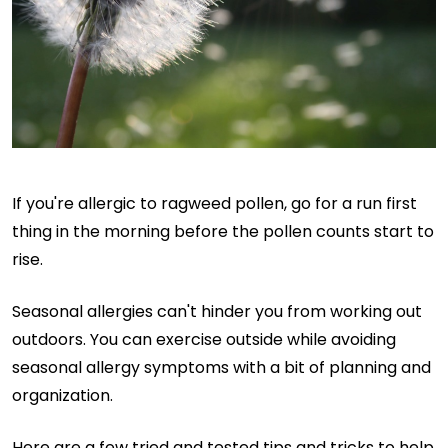
If you're allergic to ragweed pollen, go for a run first
thing in the morning before the pollen counts start to
rise.
Seasonal allergies can't hinder you from working out
outdoors. You can exercise outside while avoiding
seasonal allergy symptoms with a bit of planning and
organization.
Here are a few tried and tested tips and tricks to help