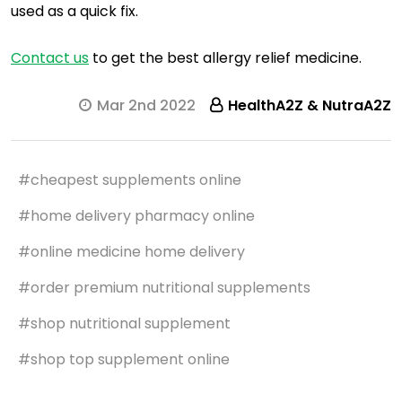
used as a quick fix.
Contact us
to get the best allergy relief medicine.
Mar 2nd 2022
HealthA2Z & NutraA2Z
#cheapest supplements online
#home delivery pharmacy online
#online medicine home delivery
#order premium nutritional supplements
#shop nutritional supplement
#shop top supplement online