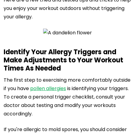
you enjoy your workout outdoors without triggering
your allergy.
Identify Your Allergy Triggers and
Make Adjustments to Your Workout
Times As Needed
The first step to exercising more comfortably outside
if you have
pollen allergies
is identifying your triggers.
To create a personal trigger checklist, consult your
doctor about testing and modify your workouts
accordingly.
If you're allergic to mold spores, you should consider