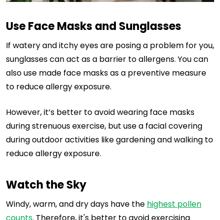
Use Face Masks and Sunglasses
If watery and itchy eyes are posing a problem for you,
sunglasses can act as a barrier to allergens. You can
also use made face masks as a preventive measure
to reduce allergy exposure.
However, it’s better to avoid wearing face masks
during strenuous exercise, but use a facial covering
during outdoor activities like gardening and walking to
reduce allergy exposure.
Watch the Sky
Windy, warm, and dry days have the
highest pollen
counts
. Therefore, it's better to avoid exercising