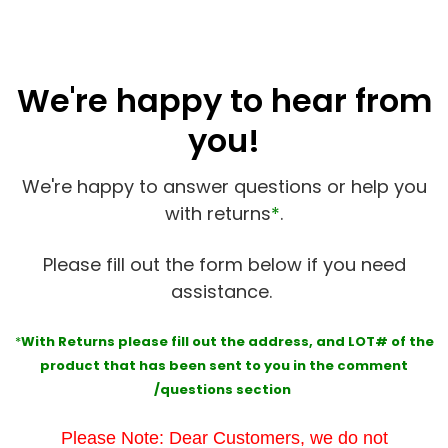
We're happy to hear from
you!
We're happy to answer questions or help you
with returns
*
.
Please fill out the form below if you need
assistance.
*
With Returns please fill out the address, and
LOT#
of the
product that has been sent to you in the comment
/questions section
Please Note: Dear Customers, we do not