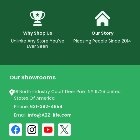
Why Shop Us
Our Story
Unlinke Any Store You've
Pleasing People Since 2014
Ever Seen
Our Showrooms
91 North Industry Court Deer Park, NY 11729 United
States Of America
Phone:
631-392-4654
Email:
info@A2Z-life.com