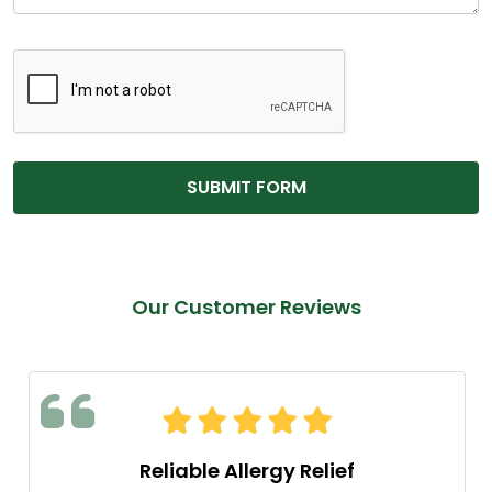
Our Customer Reviews
Reliable Allergy Relief