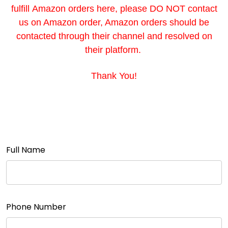
fulfill Amazon orders here, please DO NOT contact
us on Amazon order, Amazon orders should be
contacted through their channel and resolved on
their platform.
Thank You!
Full Name
Phone Number