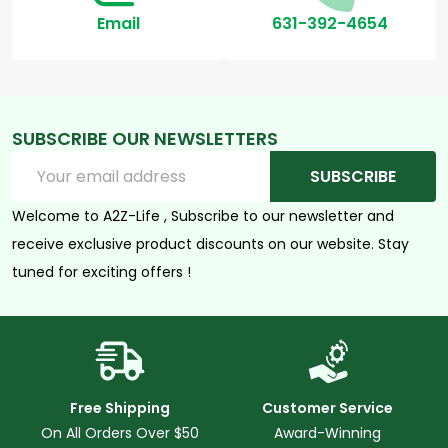
Email
631-392-4654
SUBSCRIBE OUR NEWSLETTERS
Email
SUBSCRIBE
Address
Welcome to A2Z-Life , Subscribe to our newsletter and
receive exclusive product discounts on our website. Stay
tuned for exciting offers !
Free Shipping
Customer Service
On All Orders Over $50
Award-Winning