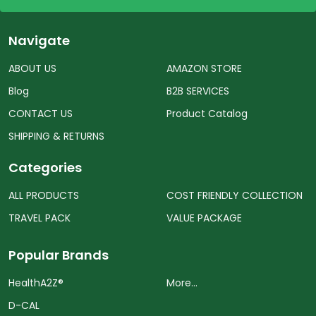
Navigate
ABOUT US
AMAZON STORE
Blog
B2B SERVICES
CONTACT US
Product Catalog
SHIPPING & RETURNS
Categories
ALL PRODUCTS
COST FRIENDLY COLLECTION
TRAVEL PACK
VALUE PACKAGE
Popular Brands
HealthA2Z®️
More...
D-CAL