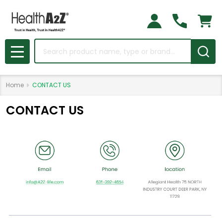
Search
MENU
Home
CONTACT US
CONTACT US