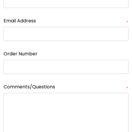
Email Address
*
Order Number
Comments/Questions
*