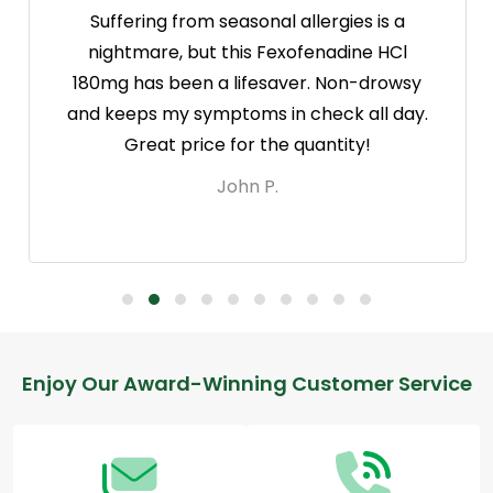
Suffering from seasonal allergies is a
nightmare, but this Fexofenadine HCl
180mg has been a lifesaver. Non-drowsy
and keeps my symptoms in check all day.
Great price for the quantity!
John P.
Footer
Enjoy Our Award-Winning Customer Service
Start