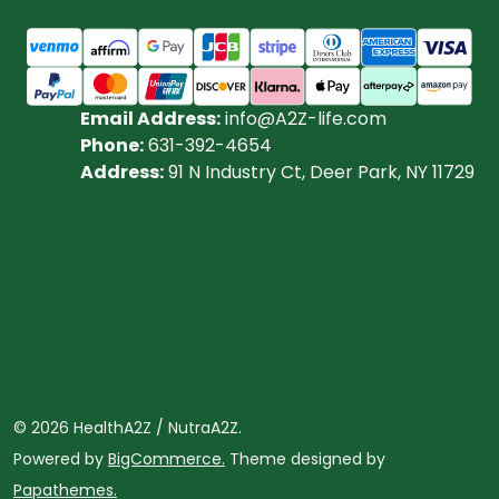
Email Address:
info@A2Z-life.com
Phone:
631-392-4654
Address:
91 N Industry Ct, Deer Park, NY 11729
©
2026
HealthA2Z / NutraA2Z.
Powered by
BigCommerce.
Theme designed by
Papathemes.