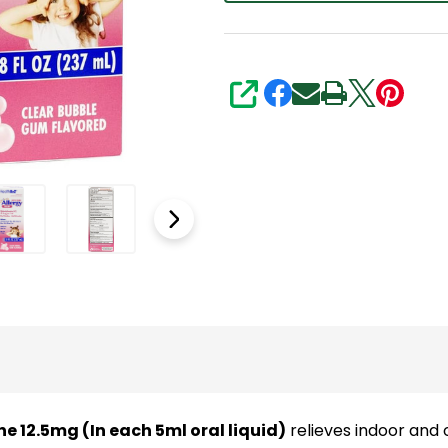
5ml
Oral
Solution
|
SHARE
8Fl
Oz
(237
mL)
|
Antihistamine
|
Clear
Bubble
Gum
Flavored
 12.5mg (In each 5ml oral liquid)
relieves indoor and 
|