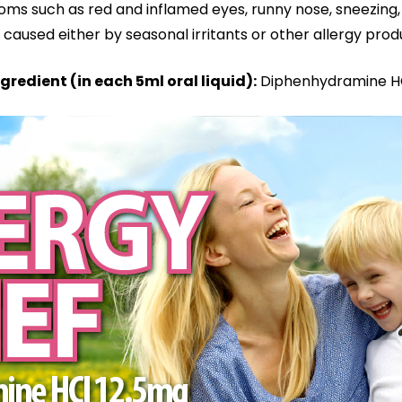
oms such as red and inflamed eyes, runny nose, sneezing, 
Alcohol
caused either by seasonal irritants or other allergy pro
and
Sugar
gredient (in each 5ml oral liquid):
Diphenhydramine HC
Free