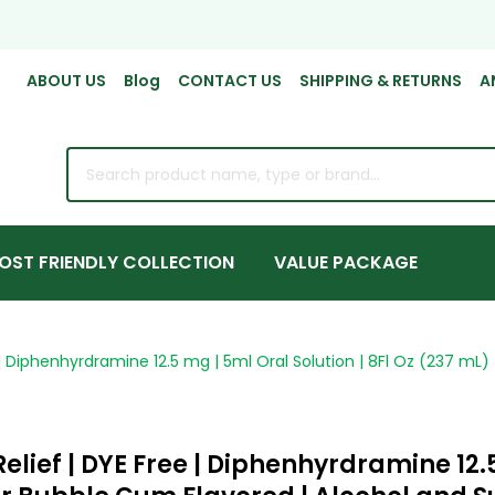
ABOUT US
Blog
CONTACT US
SHIPPING & RETURNS
A
rch
OST FRIENDLY COLLECTION
VALUE PACKAGE
e | Diphenhyrdramine 12.5 mg | 5ml Oral Solution | 8Fl Oz (237 mL)
elief | DYE Free | Diphenhyrdramine 12.5