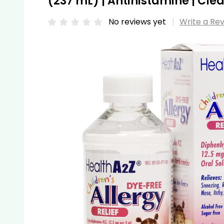
(237 mL) | Antihistamine | Cl
No reviews yet
Write a Re