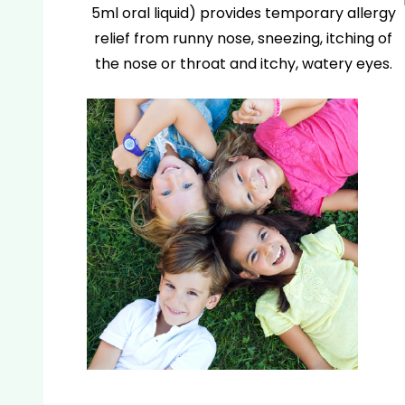
5ml oral liquid) provides temporary allergy
relief from runny nose, sneezing, itching of
the nose or throat and itchy, watery eyes.