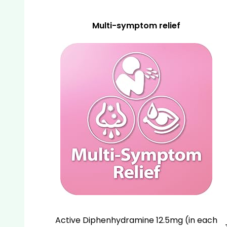
Multi-symptom relief
Active Diphenhydramine 12.5mg (in each