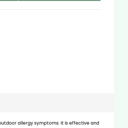
outdoor allergy symptoms. It is effective and