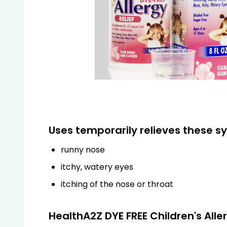
Uses temporarily relieves these s
runny nose
itchy, watery eyes
itching of the nose or throat
HealthA2Z DYE FREE Children's All