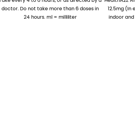
Take every 4 to 6 hours, or as directed by a
HealthA2Z Al
doctor. Do not take more than 6 doses in
12.5mg (In e
24 hours. ml = milliliter
indoor and