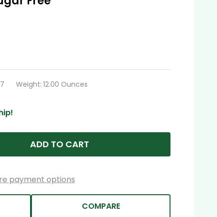
ugar Free
97
Weight:
12.00 Ounces
hip!
ADD TO CART
re payment options
COMPARE