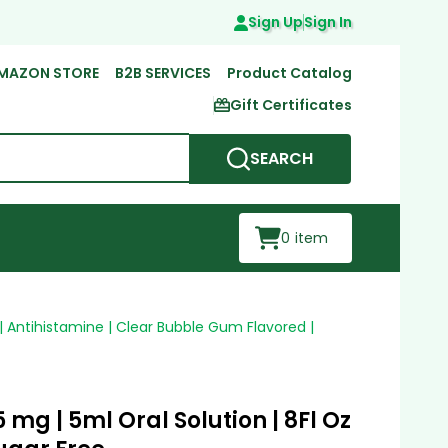
Sign Up
Sign In
MAZON STORE
B2B SERVICES
Product Catalog
Gift Certificates
SEARCH
0
item
 | Antihistamine | Clear Bubble Gum Flavored |
 mg | 5ml Oral Solution | 8Fl Oz