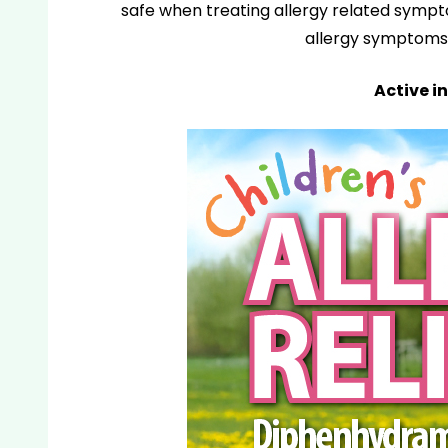
safe when treating allergy related sympt
allergy symptoms 
Active in