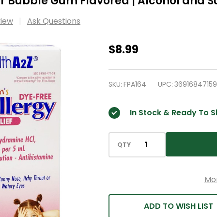
ear Bubble Gum Flavored | Alcohol and S
view
Ask Questions
HealthA2Z®
$8.99
Children's
Allergy
SKU:
FPA164
UPC:
3691684715
Relief
|
In Stock & Ready To S
DYE
Free
|
QTY
Diphenhyrdramine
12.5
Mo
mg
|
ADD TO WISH LIST