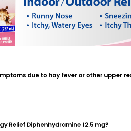
ymptoms due to hay fever or other upper res
ergy Relief Diphenhydramine 12.5 mg?