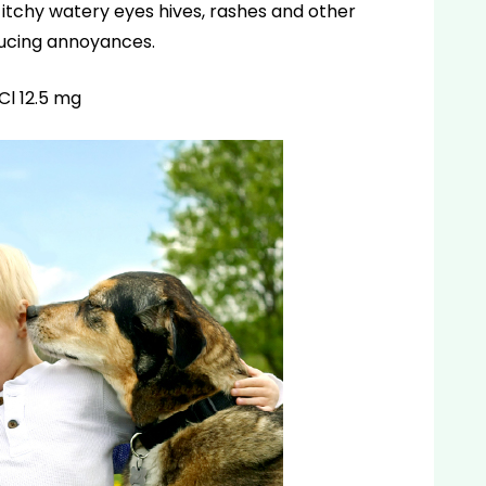
itchy watery eyes hives, rashes and other
ducing annoyances.
l 12.5 mg