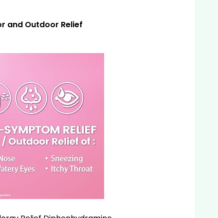
r and Outdoor Relief