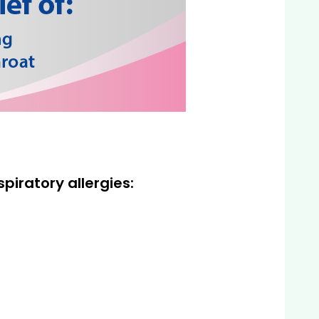
piratory allergies: