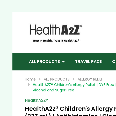
Sea
ALL PRODUCTS
TRAVEL PACK
C
Home
ALL PRODUCTS
ALLERGY RELIEF
HealthA2Z® Children's Allergy Relief | DYE Fre
Alcohol and Sugar Free
HealthA2Z®️
HealthA2Z® Children's Allergy R