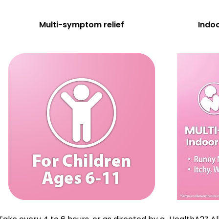
Multi-symptom relief
Indoo