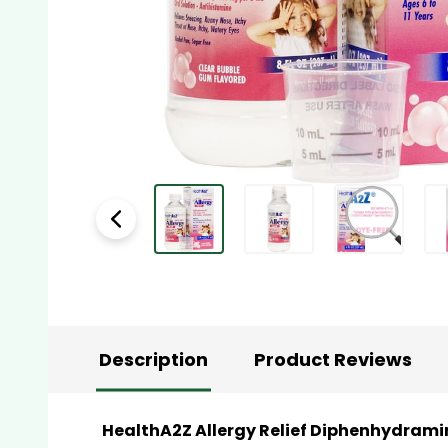
Description
Product Reviews
HealthA2Z Allergy Relief Diphenhydramine