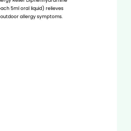
lergy Relief Diphenhydramine
ach 5ml oral liquid) relieves
 outdoor allergy symptoms.