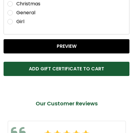
Christmas
General
Girl
Our Customer Reviews