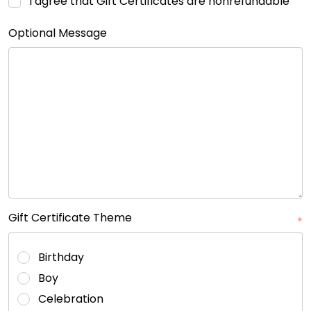
I agree that Gift Certificates are nonrefundable
Optional Message
Gift Certificate Theme
*
Birthday
Boy
Celebration