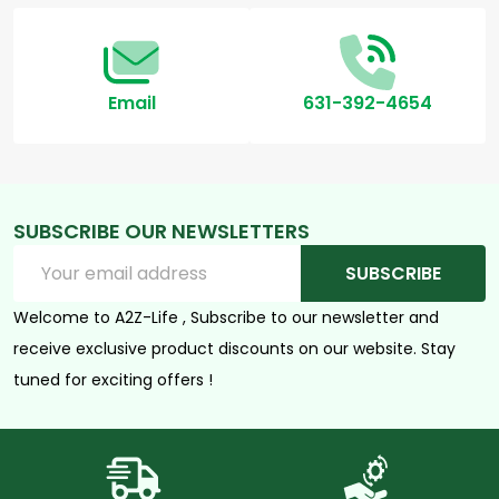
Email
631-392-4654
SUBSCRIBE OUR NEWSLETTERS
Email
SUBSCRIBE
Address
Welcome to A2Z-Life , Subscribe to our newsletter and
receive exclusive product discounts on our website. Stay
tuned for exciting offers !