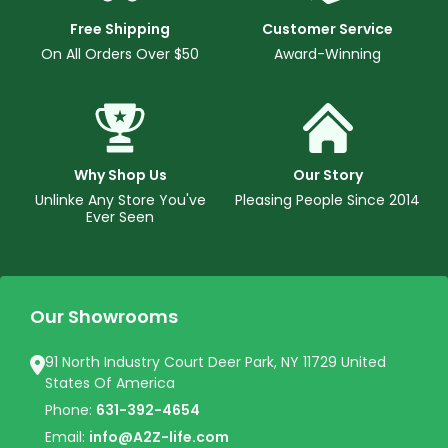
Free Shipping
Customer Service
On All Orders Over $50
Award-Winning
Why Shop Us
Our Story
Unlinke Any Store You've
Pleasing People Since 2014
Ever Seen
Our Showrooms
91 North Industry Court Deer Park, NY 11729 United
States Of America
Phone:
631-392-4654
Email:
info@A2Z-life.com