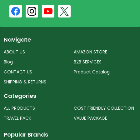
Navigate
ABOUT US
AMAZON STORE
Blog
B2B SERVICES
CONTACT US
Product Catalog
SHIPPING & RETURNS
Categories
ALL PRODUCTS
COST FRIENDLY COLLECTION
TRAVEL PACK
VALUE PACKAGE
Popular Brands