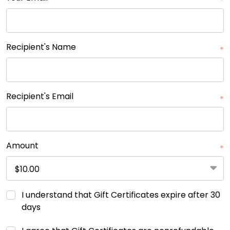
*
Recipient's Name
*
Recipient's Email
*
Amount
*
I understand that Gift Certificates expire after 30
days