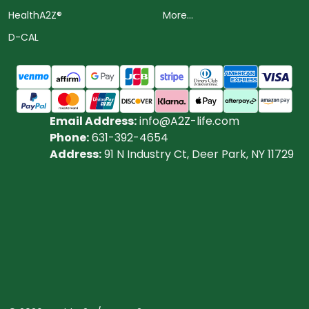
HealthA2Z®️
More...
D-CAL
Email Address:
info@A2Z-life.com
Phone:
631-392-4654
Address:
91 N Industry Ct, Deer Park, NY 11729