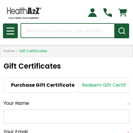
Search
MENU
Home
Gift Certificates
Gift Certificates
Purchase Gift Certificate
Redeem Gift Certifica
Your Name
*
Your Email