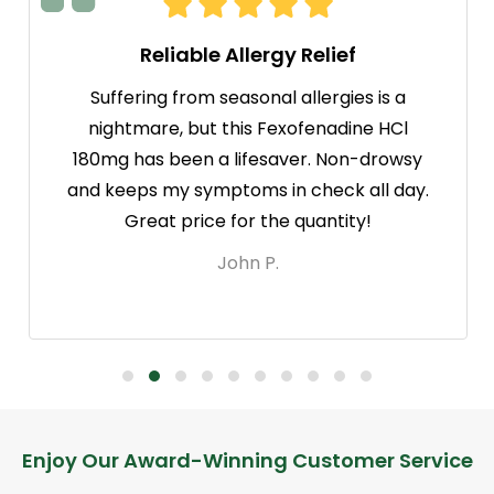
Reliable Allergy Relief
Suffering from seasonal allergies is a
nightmare, but this Fexofenadine HCl
180mg has been a lifesaver. Non-drowsy
and keeps my symptoms in check all day.
Great price for the quantity!
John P.
Footer
Enjoy Our Award-Winning Customer Service
Start