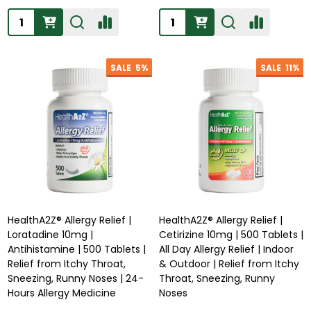
Quantity:
Quantity:
SALE
5%
SALE
11%
HealthA2Z® Allergy Relief |
HealthA2Z® Allergy Relief |
Loratadine 10mg |
Cetirizine 10mg | 500 Tablets |
Antihistamine | 500 Tablets |
All Day Allergy Relief | Indoor
Relief from Itchy Throat,
& Outdoor | Relief from Itchy
Sneezing, Runny Noses | 24-
Throat, Sneezing, Runny
Hours Allergy Medicine
Noses