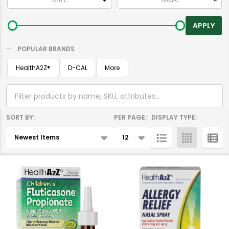
By
APPLY
POPULAR BRANDS
HealthA2Z®️
D-CAL
More
SORT BY:
PER PAGE:
DISPLAY TYPE:
Products
List