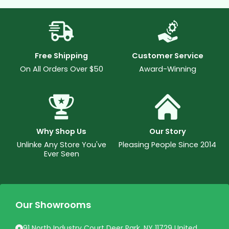
Free Shipping
Customer Service
On All Orders Over $50
Award-Winning
Why Shop Us
Our Story
Unlinke Any Store You've
Pleasing People Since 2014
Ever Seen
Our Showrooms
91 North Industry Court Deer Park, NY 11729 United