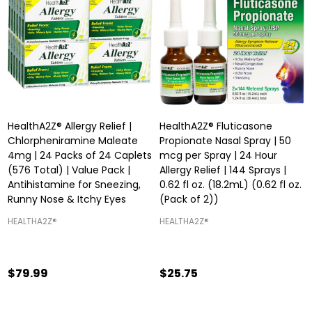
HealthA2Z® Allergy Relief |
HealthA2Z® Fluticasone
Chlorpheniramine Maleate
Propionate Nasal Spray | 50
4mg | 24 Packs of 24 Caplets
mcg per Spray | 24 Hour
(576 Total) | Value Pack |
Allergy Relief | 144 Sprays |
Antihistamine for Sneezing,
0.62 fl oz. (18.2mL) (0.62 fl oz.
Runny Nose & Itchy Eyes
(Pack of 2))
HEALTHA2Z®️
HEALTHA2Z®️
$79.99
$25.75