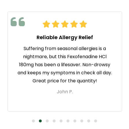
Reliable Allergy Relief
Suffering from seasonal allergies is a
nightmare, but this Fexofenadine HCl
180mg has been a lifesaver. Non-drowsy
and keeps my symptoms in check all day.
Great price for the quantity!
John P.