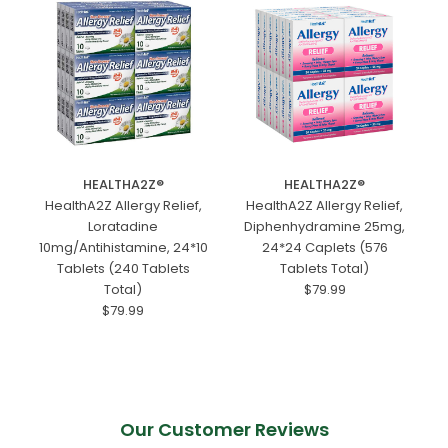
HEALTHA2Z®️
HEALTHA2Z®️
HealthA2Z Allergy Relief,
HealthA2Z Allergy Relief,
Loratadine
Diphenhydramine 25mg,
10mg/Antihistamine, 24*10
24*24 Caplets (576
Tablets (240 Tablets
Tablets Total)
Total)
$79.99
$79.99
Our Customer Reviews