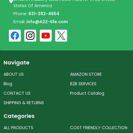
States Of America
Phone:
631-392-4654
Email:
info@A2Z-life.com
Navigate
ABOUT US
AMAZON STORE
Blog
B2B SERVICES
CONTACT US
Product Catalog
SHIPPING & RETURNS
Categories
ALL PRODUCTS
COST FRIENDLY COLLECTION