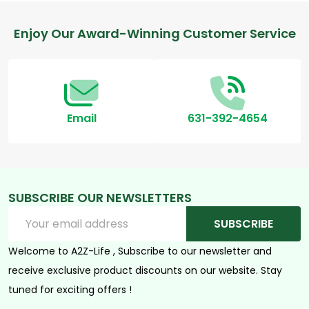
Footer
Enjoy Our Award-Winning Customer Service
Start
Email
631-392-4654
SUBSCRIBE OUR NEWSLETTERS
Email
SUBSCRIBE
Address
Welcome to A2Z-Life , Subscribe to our newsletter and
receive exclusive product discounts on our website. Stay
tuned for exciting offers !