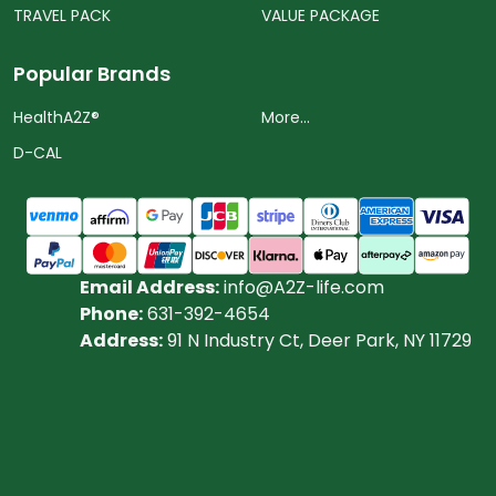
TRAVEL PACK
VALUE PACKAGE
Popular Brands
HealthA2Z®️
More...
D-CAL
Email Address:
info@A2Z-life.com
Phone:
631-392-4654
Address:
91 N Industry Ct, Deer Park, NY 11729