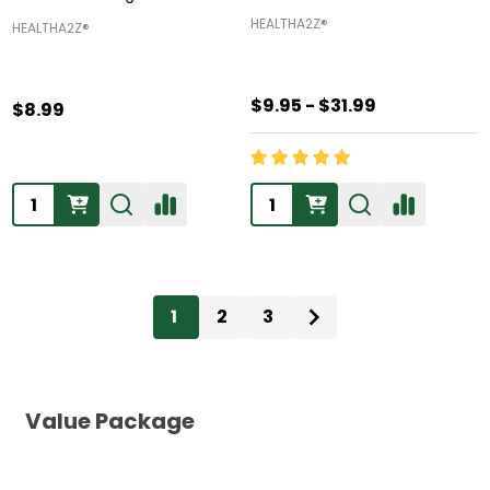
HEALTHA2Z®️
HEALTHA2Z®️
$9.95 - $31.99
$8.99
Quantity:
Quantity:
1
2
3
Value Package