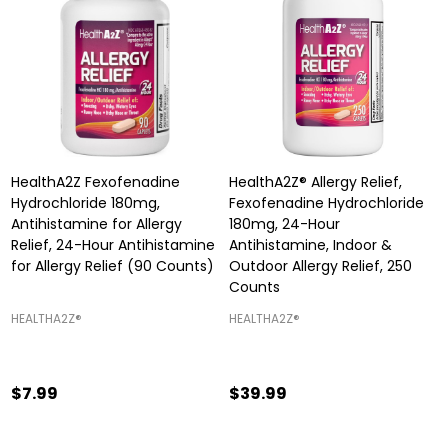
HealthA2Z Fexofenadine
HealthA2Z® Allergy Relief,
Hydrochloride 180mg,
Fexofenadine Hydrochloride
Antihistamine for Allergy
180mg, 24-Hour
Relief, 24-Hour Antihistamine
Antihistamine, Indoor &
for Allergy Relief (90 Counts)
Outdoor Allergy Relief, 250
Counts
HEALTHA2Z®️
HEALTHA2Z®️
$7.99
$39.99