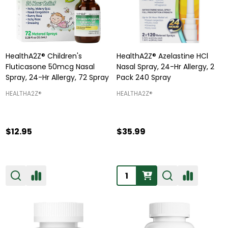
HealthA2Z® Children's
HealthA2Z® Azelastine HCl
Fluticasone 50mcg Nasal
Nasal Spray, 24-Hr Allergy, 2
Spray, 24-Hr Allergy, 72 Spray
Pack 240 Spray
HEALTHA2Z®️
HEALTHA2Z®️
$12.95
$35.99
Quantity: