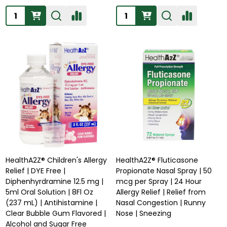
Quantity:
Quantity:
HealthA2Z® Children's Allergy
HealthA2Z® Fluticasone
Relief | DYE Free |
Propionate Nasal Spray | 50
Diphenhyrdramine 12.5 mg |
mcg per Spray | 24 Hour
5ml Oral Solution | 8Fl Oz
Allergy Relief | Relief from
(237 mL) | Antihistamine |
Nasal Congestion | Runny
Clear Bubble Gum Flavored |
Nose | Sneezing
Alcohol and Sugar Free