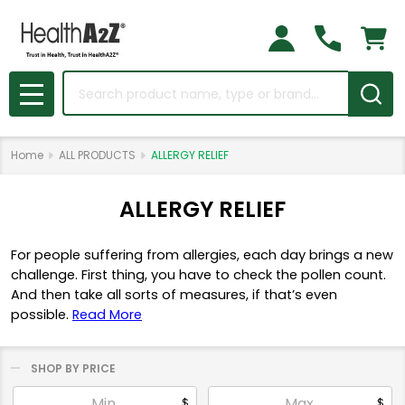
Search
MENU
Home
ALL PRODUCTS
ALLERGY RELIEF
ALLERGY RELIEF
For people suffering from allergies, each day brings a new
challenge. First thing, you have to check the pollen count.
And then take all sorts of measures, if that’s even
possible.
Read More
SHOP BY PRICE
Filter
$
$