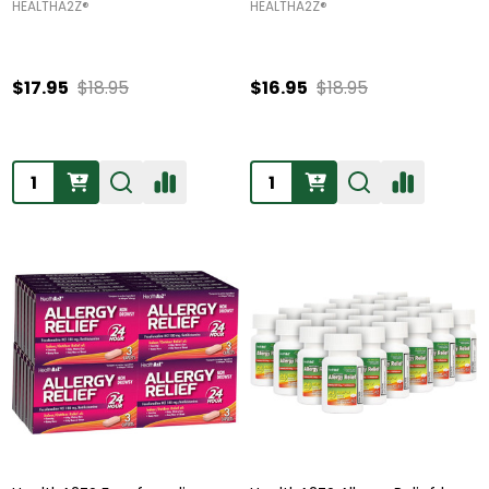
HEALTHA2Z®️
HEALTHA2Z®️
$17.95
$18.95
$16.95
$18.95
Quantity:
Quantity: