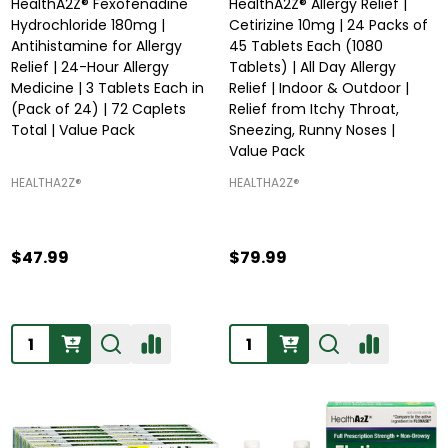
HealthA2Z® Fexofenadine
HealthA2Z® Allergy Relief |
Hydrochloride 180mg |
Cetirizine 10mg | 24 Packs of
Antihistamine for Allergy
45 Tablets Each (1080
Relief | 24-Hour Allergy
Tablets) | All Day Allergy
Medicine | 3 Tablets Each in
Relief | Indoor & Outdoor |
(Pack of 24) | 72 Caplets
Relief from Itchy Throat,
Total | Value Pack
Sneezing, Runny Noses |
Value Pack
HEALTHA2Z®️
HEALTHA2Z®️
$47.99
$79.99
Quantity:
Quantity: