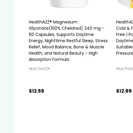
HealthA2Z® Magnesium
HealthA
Glycinate(100% Chelated) 240 mg -
Cold & 
60 Capsules, Supports Daytime
Free | 
Energy, Nighttime Restful Sleep, Stress
Daytime
Relief, Mood Balance, Bone & Muscle
Suitable
Health, and Natural Beauty - High
Pressure
Absorption Formula
HEALTHA2Z®️
HEALTHA2
$12.59
$12.99
Quantity:
Quanti
ADD TO CART