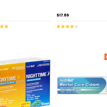
$17.65