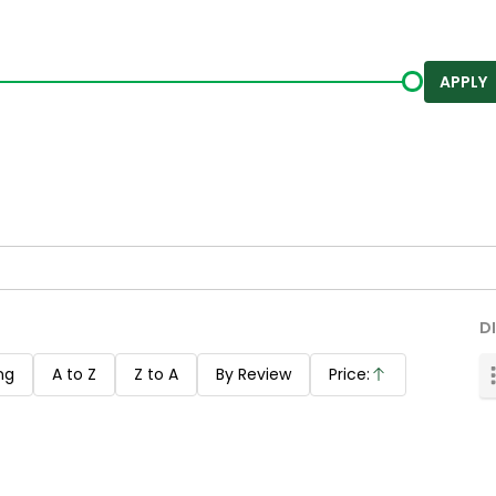
APPLY
D
ng
A to Z
Z to A
By Review
Price:
Ascending