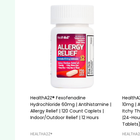
HealthA2Z® Fexofenadine
HealthA2
Hydrochloride 60mg | Antihistamine |
10mg | A
Allergy Relief | 120 Count Caplets |
Itchy T
Indoor/Outdoor Relief | 12 Hours
|24-Hou
Tablets
HEALTHA2Z®️
HEALTHA2