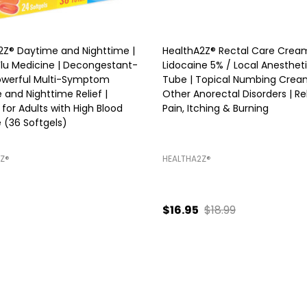
2Z® Daytime and Nighttime |
HealthA2Z® Rectal Care Cream
Flu Medicine | Decongestant-
Lidocaine 5% / Local Anestheti
Powerful Multi-Symptom
Tube | Topical Numbing Crea
 and Nighttime Relief |
Other Anorectal Disorders | Re
 for Adults with High Blood
Pain, Itching & Burning
 (36 Softgels)
Z®️
HEALTHA2Z®️
$16.95
$18.99
ty:
Quantity:
ADD TO CART
ADD TO CART