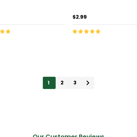
$2.99
ty:
Quantity:
ADD TO CART
ADD TO CART
1
2
3
Our Customer Reviews