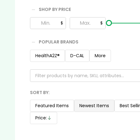
SHOP BY PRICE
Filter
$
$
By
POPULAR BRANDS
HealthA2Z®️
D-CAL
More
SORT BY:
Products
List
Featured Items
Newest Items
Best Selli
Price:
Descending