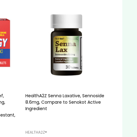
f,
HealthA2Z Senna Laxative, Sennoside
mg,
8.6mg, Compare to Senokot Active
Ingredient
estant,
HEALTHA2Z®️