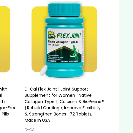
with
D-Cal Flex Joint | Joint Support
l
Supplement for Women | Native
oth
Collagen Type II, Calcium & BioPerine®
gar-Free
| Rebuild Cartilage, Improve Flexibility
Pills –
& Strengthen Bones | 72 Tablets,
Made in USA
D-CAL