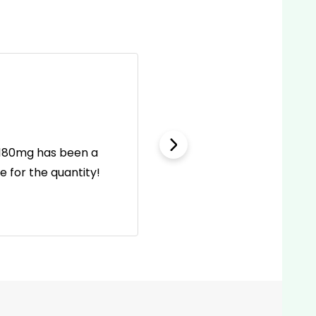
l 180mg has been a
This first aid kit is wel
 for the quantity!
incl