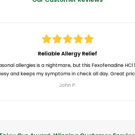
Reliable Allergy Relief
asonal allergies is a nightmare, but this Fexofenadine HC
owsy and keeps my symptoms in check all day. Great price
John P.