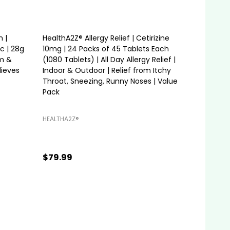
 |
HealthA2Z® Allergy Relief | Cetirizine
c | 28g
10mg | 24 Packs of 45 Tablets Each
m &
(1080 Tablets) | All Day Allergy Relief |
lieves
Indoor & Outdoor | Relief from Itchy
Throat, Sneezing, Runny Noses | Value
Pack
HEALTHA2Z®️
$79.99
Quantity:
ADD TO CART