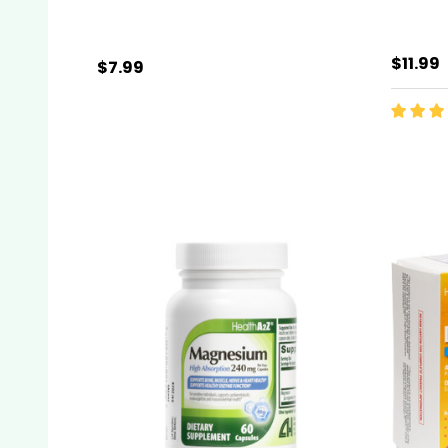
$11.99
$7.99
Quantity:
ADD TO CART