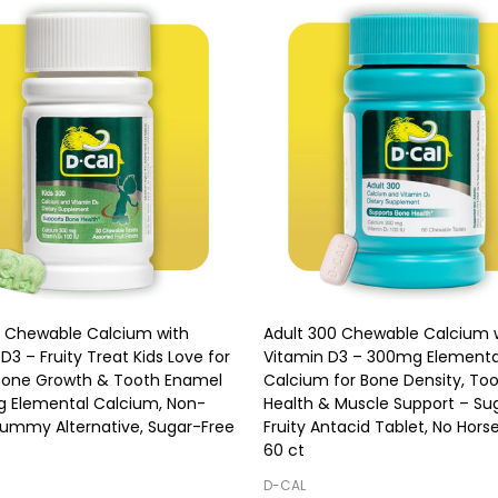
0 Chewable Calcium with
Adult 300 Chewable Calcium 
D3 – Fruity Treat Kids Love for
Vitamin D3 – 300mg Elementa
Bone Growth & Tooth Enamel
Calcium for Bone Density, To
 Elemental Calcium, Non-
Health & Muscle Support – Su
Gummy Alternative, Sugar-Free
Fruity Antacid Tablet, No Horse 
60 ct
D-CAL