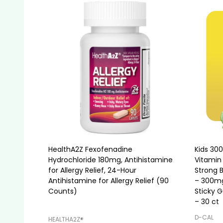
HealthA2Z Fexofenadine
Kids 30
Hydrochloride 180mg, Antihistamine
Vitamin 
for Allergy Relief, 24-Hour
Strong 
Antihistamine for Allergy Relief (90
– 300mg
Counts)
Sticky 
– 30 ct
D-CAL
HEALTHA2Z®️