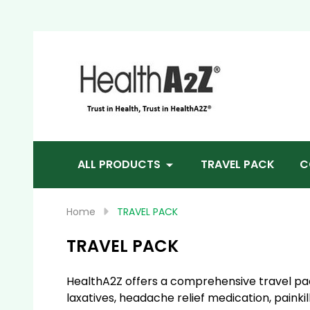
Sea
ALL PRODUCTS
TRAVEL PACK
C
Home
TRAVEL PACK
TRAVEL PACK
HealthA2Z offers a comprehensive travel pack
laxatives, headache relief medication, painki