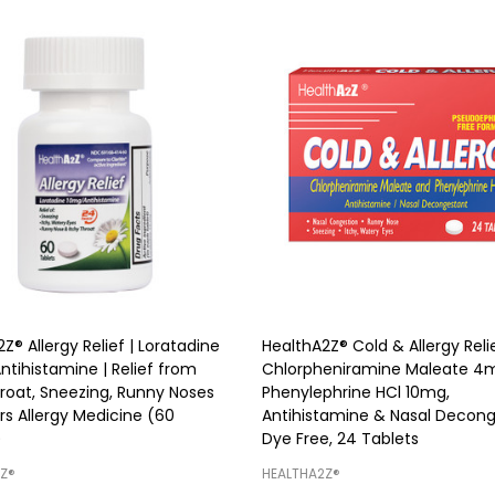
Z® Allergy Relief | Loratadine
HealthA2Z® Cold & Allergy Relie
ntihistamine | Relief from
Chlorpheniramine Maleate 4
hroat, Sneezing, Runny Noses
Phenylephrine HCl 10mg,
rs Allergy Medicine (60
Antihistamine & Nasal Decong
)
Dye Free, 24 Tablets
Z®️
HEALTHA2Z®️