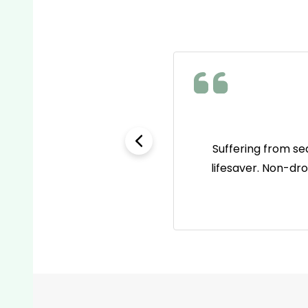
e as name brands but way
Suffering from se
 go-to pain reliever now!
lifesaver. Non-dr
Footer