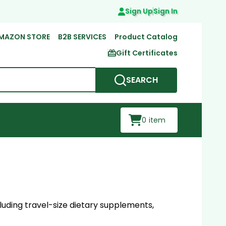
Sign Up
Sign In
MAZON STORE
B2B SERVICES
Product Catalog
Gift Certificates
SEARCH
0
item
luding travel-size dietary supplements,