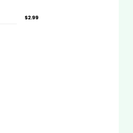
$2.99
Quantity:
ADD TO CART