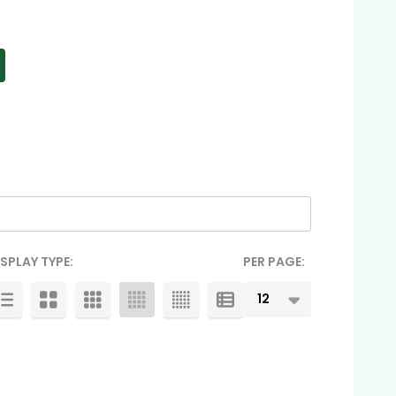
ISPLAY TYPE:
PER PAGE: