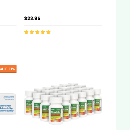
$23.95
SALE
11%