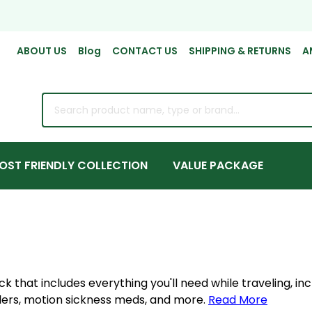
ABOUT US
Blog
CONTACT US
SHIPPING & RETURNS
A
rch
OST FRIENDLY COLLECTION
VALUE PACKAGE
 that includes everything you'll need while traveling, inc
llers, motion sickness meds, and more.
Read More