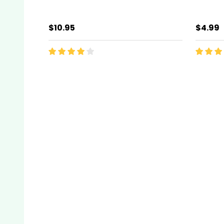
$10.95
$4.99
Quantity:
Quanti
ADD TO CART