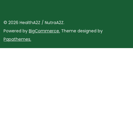
©
2026
HealthA2Z / NutraA2Z.
Powered by
BigCommerce.
Theme designed by
Papathemes.