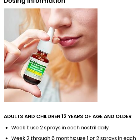
Dosing Information
ADULTS AND CHILDREN 12 YEARS OF AGE AND OLDER
Week 1: use 2 sprays in each nostril daily.
Week 2 through 6 months: use 1 or 2 sprays in each