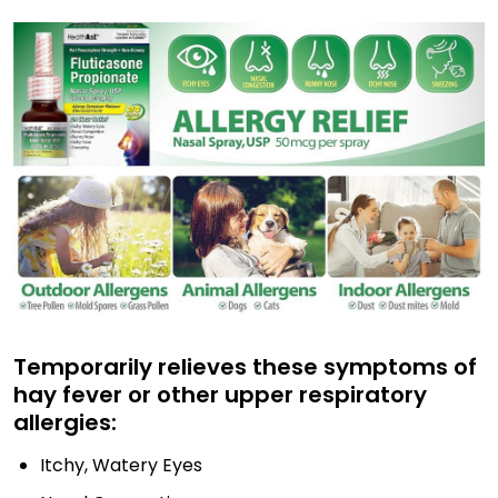
Temporarily relieves these symptoms of
hay fever or other upper respiratory
allergies:
Itchy, Watery Eyes