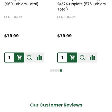
(960 Tablets Total)
24*24 Caplets (576 Tablets
Total)
H
HEALTHA2Z®️
HEALTHA2Z®️
$79.99
$79.99
Our Customer Reviews