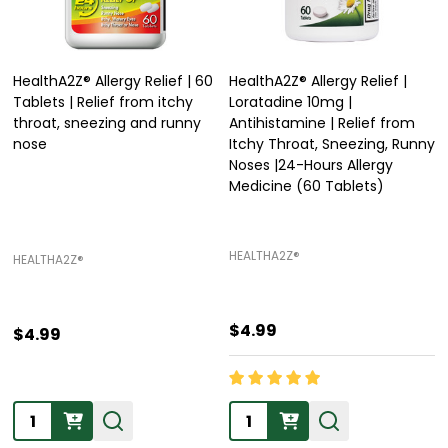
HealthA2Z® Allergy Relief | 60
HealthA2Z® Allergy Relief |
Tablets | Relief from itchy
Loratadine 10mg |
throat, sneezing and runny
Antihistamine | Relief from
nose
Itchy Throat, Sneezing, Runny
Noses |24-Hours Allergy
Medicine (60 Tablets)
HEALTHA2Z®️
HEALTHA2Z®️
$4.99
$4.99
Quantity:
Quantity: