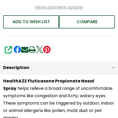
Relief
More payment options
|
Relief
ADD TO WISH LIST
COMPARE
from
Nasal
Congestion
|
SHARE
Runny
Nose
Description
|
HealthA2Z Fluticasone Propionate Nasal
Sneezing
Spray
helps relieve a broad range of uncomfortable
symptoms like congestion and itchy, watery eyes.
These symptoms can be triggered by outdoor, indoor
or animal allergens like pollen, mold, dust or pet
dander.