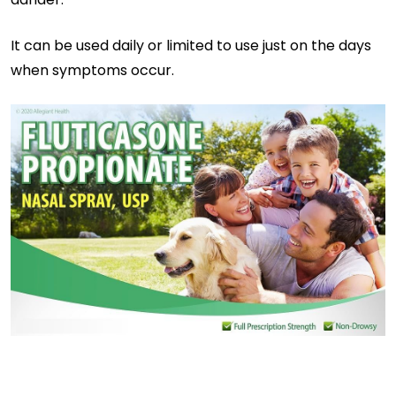
It can be used daily or limited to use just on the days
when symptoms occur.