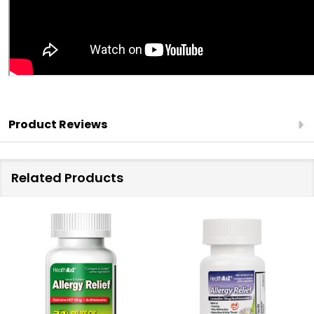
Product Reviews
Related Products