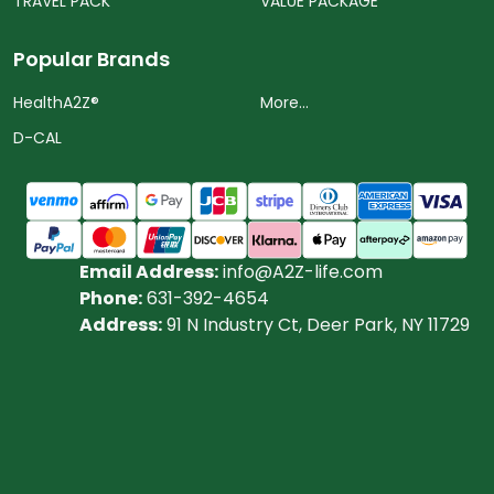
TRAVEL PACK
VALUE PACKAGE
Popular Brands
HealthA2Z®️
More...
D-CAL
Email Address:
info@A2Z-life.com
Phone:
631-392-4654
Address:
91 N Industry Ct, Deer Park, NY 11729