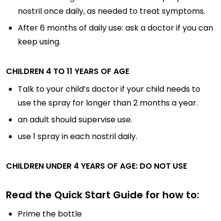
nostril once daily, as needed to treat symptoms.
After 6 months of daily use: ask a doctor if you can
keep using.
CHILDREN 4 TO 11 YEARS OF AGE
Talk to your child’s doctor if your child needs to
use the spray for longer than 2 months a year.
an adult should supervise use.
use 1 spray in each nostril daily.
CHILDREN UNDER 4 YEARS OF AGE: DO NOT USE
Read the Quick Start Guide for how to:
Prime the bottle