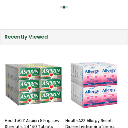
Recently Viewed
HealthA2Z Aspirin 81mg Low
HealthA2Z Allergy Relief,
Strength, 24*40 Tablets
Diphenhydramine 25mg,
P