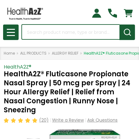
Search
MENU
Home
ALL PRODUCTS
ALLERGY RELIEF
HealthA2Z® Fluticasone Propio
HealthA2Z®️
HealthA2Z® Fluticasone Propionate
Nasal Spray | 50 mcg per Spray | 24
Hour Allergy Relief | Relief from
Nasal Congestion | Runny Nose |
Sneezing
(20)
Write a Review
Ask Questions