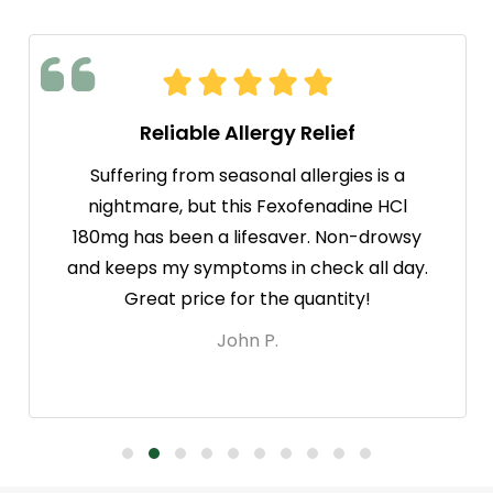
Reliable Allergy Relief
Suffering from seasonal allergies is a
nightmare, but this Fexofenadine HCl
180mg has been a lifesaver. Non-drowsy
and keeps my symptoms in check all day.
Great price for the quantity!
John P.