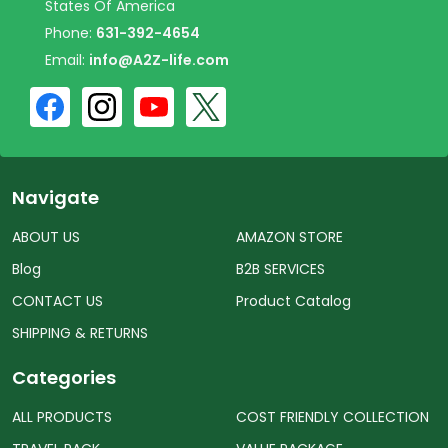
States Of America
Phone:
631-392-4654
Email:
info@A2Z-life.com
Navigate
ABOUT US
AMAZON STORE
Blog
B2B SERVICES
CONTACT US
Product Catalog
SHIPPING & RETURNS
Categories
ALL PRODUCTS
COST FRIENDLY COLLECTION