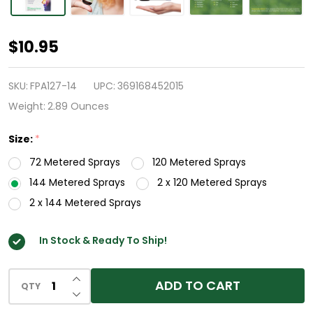
HealthA2Z®
$10.95
Fluticasone
Propionate
SKU:
FPA127-14
UPC:
369168452015
Nasal
Weight:
2.89 Ounces
Spray
Size:
*
|
72 Metered Sprays
120 Metered Sprays
50
144 Metered Sprays
2 x 120 Metered Sprays
mcg
2 x 144 Metered Sprays
per
Spray
In Stock & Ready To Ship!
|
24
INCREASE QUANTITY OF UNDEFINED
ADD TO CART
Hour
QTY
DECREASE QUANTITY OF UNDEFINED
Allergy