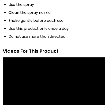
Use the spray
Clean the spray nozzle
Shake gently before each use
Use this product only once a day
Do not use more than directed
Videos For This Product