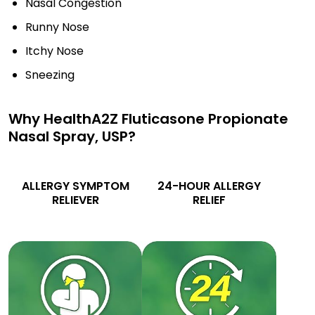
Nasal Congestion
Runny Nose
Itchy Nose
Sneezing
Why HealthA2Z Fluticasone Propionate
Nasal Spray, USP?
ALLERGY SYMPTOM
24-HOUR ALLERGY
RELIEVER
RELIEF