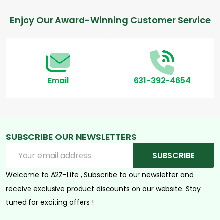
Footer
Enjoy Our Award-Winning Customer Service
Start
Email
631-392-4654
SUBSCRIBE OUR NEWSLETTERS
Email
SUBSCRIBE
Address
Welcome to A2Z-Life , Subscribe to our newsletter and
receive exclusive product discounts on our website. Stay
tuned for exciting offers !