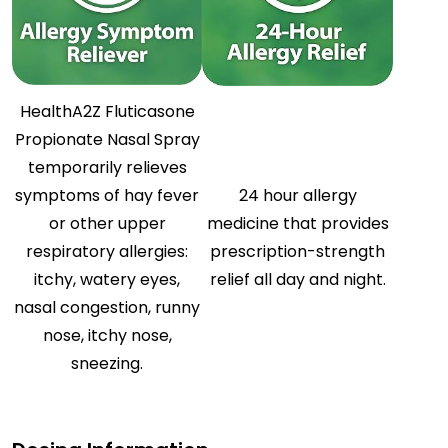
HealthA2Z Fluticasone
Propionate Nasal Spray
temporarily relieves
symptoms of hay fever
24 hour allergy
or other upper
medicine that provides
respiratory allergies:
prescription-strength
itchy, watery eyes,
relief all day and night.
nasal congestion, runny
nose, itchy nose,
sneezing.