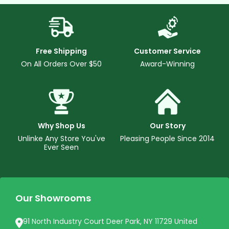
Free Shipping
Customer Service
On All Orders Over $50
Award-Winning
Why Shop Us
Our Story
Unlinke Any Store You've
Pleasing People Since 2014
Ever Seen
Our Showrooms
91 North Industry Court Deer Park, NY 11729 United