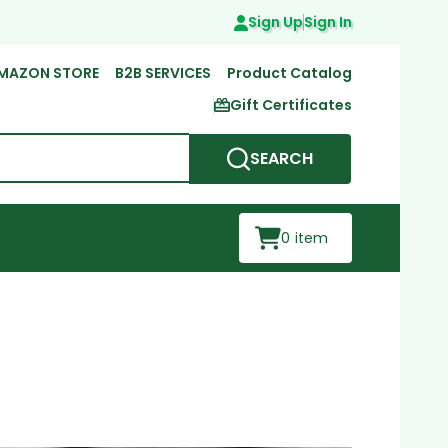
Sign Up
Sign In
MAZON STORE
B2B SERVICES
Product Catalog
Gift Certificates
SEARCH
0
item