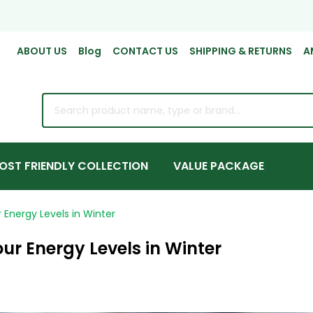
ABOUT US
Blog
CONTACT US
SHIPPING & RETURNS
A
rch
OST FRIENDLY COLLECTION
VALUE PACKAGE
Energy Levels in Winter
ur Energy Levels in Winter