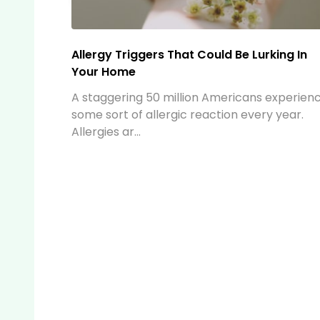
The Ultimate Travel Pack: Your Essential
Companion for Affordable and Hassle-Fr
Travel
When preparing for a trip, packing efficientl
can make all the difference. Whether you're
heading...