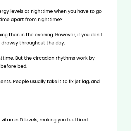
ergy levels at nighttime when you have to go
ytime apart from nighttime?
ng than in the evening. However, if you don’t
l drowsy throughout the day.
httime. But the circadian rhythms work by
 before bed.
ts. People usually take it to fix jet lag, and
 vitamin D levels, making you feel tired.