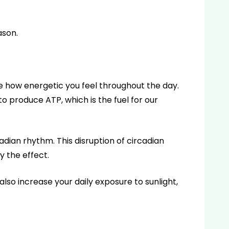
ason.
e how energetic you feel throughout the day.
to produce ATP, which is the fuel for our
cadian rhythm. This disruption of circadian
y the effect.
so increase your daily exposure to sunlight,