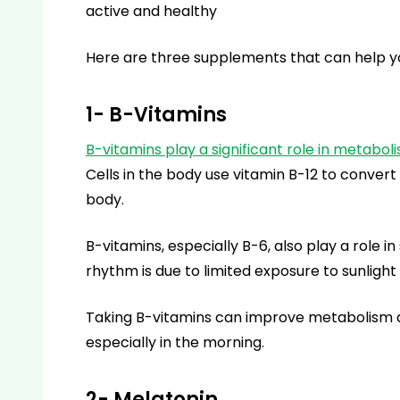
active and healthy
Here are three supplements that can help yo
1- B-Vitamins
B-vitamins play a significant role in metabol
Cells in the body use vitamin B-12 to convert 
body.
B-vitamins, especially B-6, also play a role i
rhythm is due to limited exposure to sunlight
Taking B-vitamins can improve metabolism an
especially in the morning.
2- Melatonin