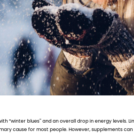
th “winter blues'' and an overall drop in energy levels. L
primary cause for most people. However, supplements can