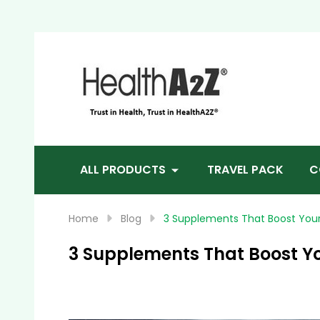
Sea
ALL PRODUCTS
TRAVEL PACK
C
Home
Blog
3 Supplements That Boost Your 
3 Supplements That Boost Yo