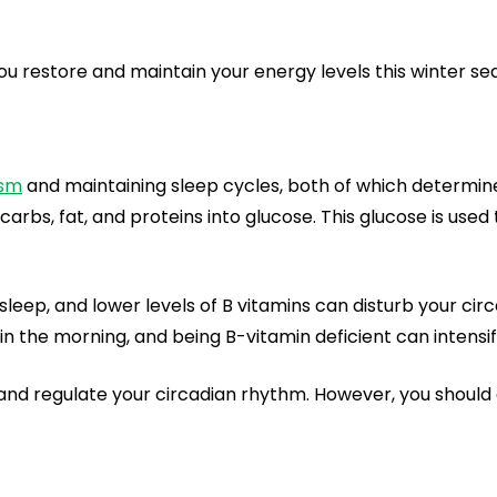
u restore and maintain your energy levels this winter se
ism
and maintaining sleep cycles, both of which determin
carbs, fat, and proteins into glucose. This glucose is used 
n sleep, and lower levels of B vitamins can disturb your cir
 in the morning, and being B-vitamin deficient can intensif
d regulate your circadian rhythm. However, you should al