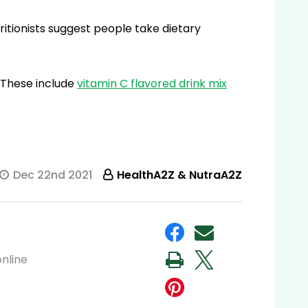
itionists suggest people take dietary
 These include
vitamin C flavored drink mix
Dec 22nd 2021
HealthA2Z & NutraA2Z
nline