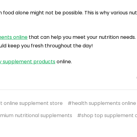
ood alone might not be possible. This is why various nutr
ments
online
that can help you meet your nutrition needs.
ld keep you fresh throughout the day!
ry supplement products
online.
t online supplement store
#health supplements online
mium nutritional supplements
#shop top supplement o