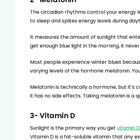
The circadian rhythms control your energy le
to sleep and spikes energy levels during day
It measures the amount of sunlight that ente
get enough blue light in the morning, it nev
Most people experience winter blues because 
varying levels of the hormone melatonin. Yo
Melatonin is technically a hormone, but it’s c
it has no side effects. Taking melatonin is a q
3- Vitamin D
Sunlight is the primary way you get
vitamin D
Vitamin D is a fat-soluble vitamin that any ex