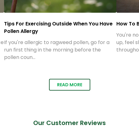
How To Survive Your Next Allergy Season
5 Best V
ee
Your Ene
Allergic rhinitis affects between 10 & 30
percent of all adults in the U.S. Seasonal
Vitamins
y
allergies can m...
can help 
and help y
READ MORE
Our Customer Reviews