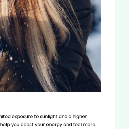
imited exposure to sunlight and a higher
 help you boost your energy and feel more