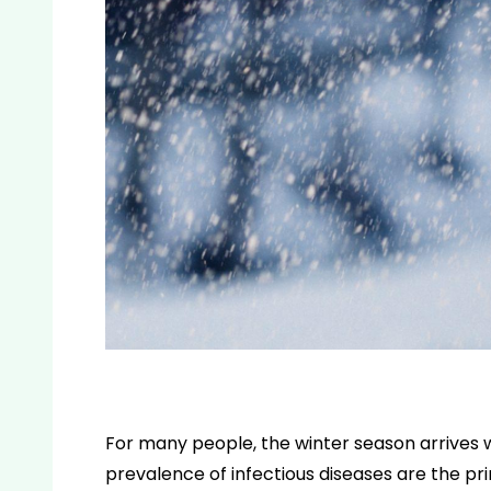
For many people, the winter season arrives wi
prevalence of infectious diseases are the 