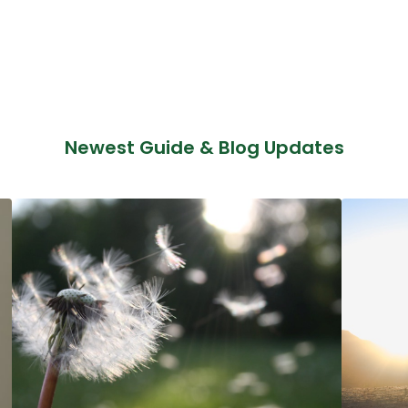
Newest Guide & Blog Updates