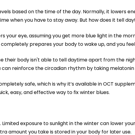
vels based on the time of the day. Normally, it lowers en
time when you have to stay away. But how does it tell da
rs your eye, assuming you get more blue light in the morni
er completely prepares your body to wake up, and you fee
their body isn't able to tell daytime apart from the nig
u can reinforce the circadian rhythm by taking melatonin
ompletely safe, which is why it’s available in OCT supplemen
uick, easy, and effective way to fix winter blues.
. Limited exposure to sunlight in the winter can lower your
tra amount you take is stored in your body for later use.