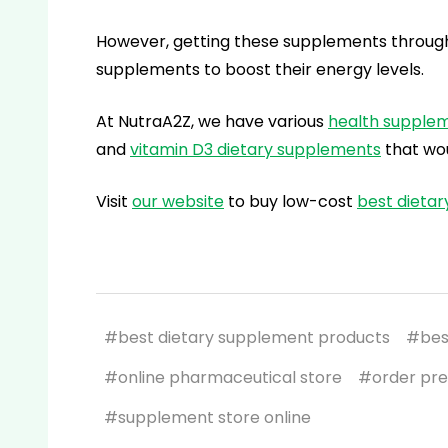
However, getting these supplements through f
supplements to boost their energy levels.
At NutraA2Z, we have various
health supple
and
vitamin D3
dietary supplements
that wou
Visit
our website
to buy low-cost
best dieta
#best dietary supplement products
#bes
#online pharmaceutical store
#order pre
#supplement store online