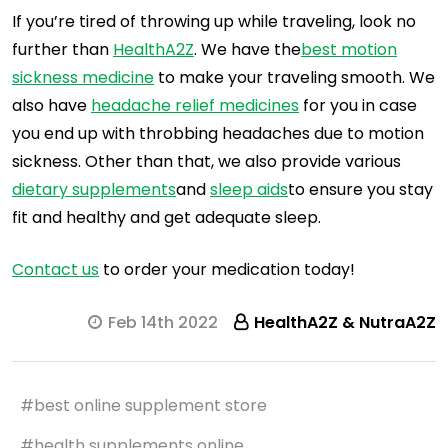
If you’re tired of throwing up while traveling, look no
further than
HealthA2Z
. We have the
best motion
sickness medicine
to make your traveling smooth. We
also have
headache relief medicines
for you in case
you end up with throbbing headaches due to motion
sickness. Other than that, we also provide various
dietary supplements
and
sleep aids
to ensure you stay
fit and healthy and get adequate sleep.
Contact us
to order your medication today!
Feb 14th 2022
HealthA2Z & NutraA2Z
#best online supplement store
#health supplements online