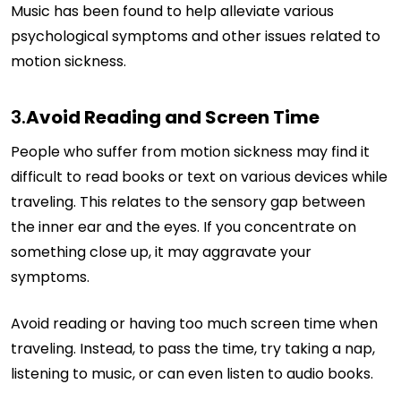
Music has been found to help alleviate various
psychological symptoms and other issues related to
motion sickness.
3.
Avoid Reading and Screen Time
People who suffer from motion sickness may find it
difficult to read books or text on various devices while
traveling. This relates to the sensory gap between
the inner ear and the eyes. If you concentrate on
something close up, it may aggravate your
symptoms.
Avoid reading or having too much screen time when
traveling. Instead, to pass the time, try taking a nap,
listening to music, or can even listen to audio books.