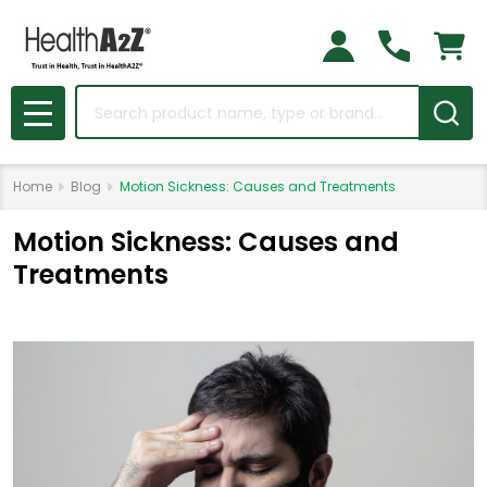
Search
MENU
Home
Blog
Motion Sickness: Causes and Treatments
Motion Sickness: Causes and
Treatments