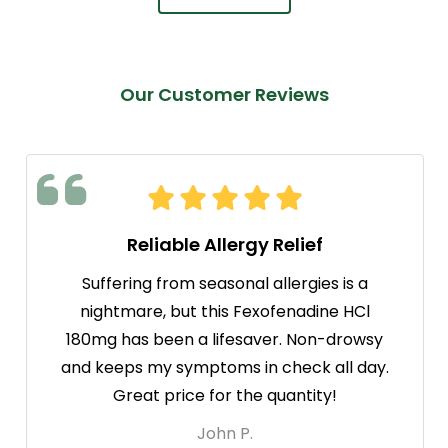
Our Customer Reviews
Reliable Allergy Relief
Suffering from seasonal allergies is a
nightmare, but this Fexofenadine HCl
180mg has been a lifesaver. Non-drowsy
and keeps my symptoms in check all day.
Great price for the quantity!
John P.