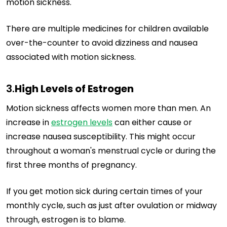
motion sickness.
There are multiple medicines for children available
over-the-counter to avoid dizziness and nausea
associated with motion sickness.
3.
High Levels of Estrogen
Motion sickness affects women more than men. An
increase in
estrogen levels
can either cause or
increase nausea susceptibility. This might occur
throughout a woman's menstrual cycle or during the
first three months of pregnancy.
If you get motion sick during certain times of your
monthly cycle, such as just after ovulation or midway
through, estrogen is to blame.