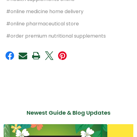
#online medicine home delivery
#online pharmaceutical store
#order premium nutritional supplements
Newest Guide & Blog Updates