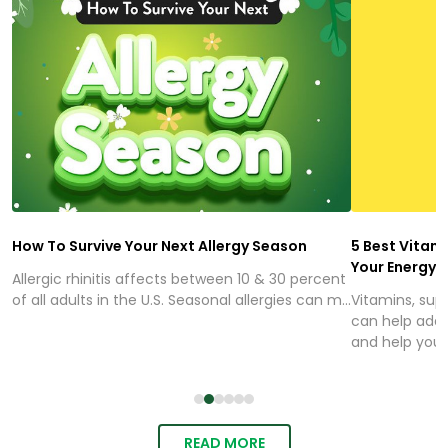
How To Survive Your Next Allergy Season
5 Best Vitam
Your Energy
Allergic rhinitis affects between 10 & 30 percent
of all adults in the U.S. Seasonal allergies can m...
Vitamins, sup
can help addr
and help you..
READ MORE