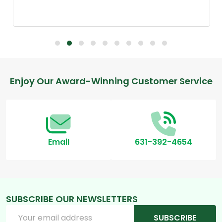
Footer
Enjoy Our Award-Winning Customer Service
Start
Email
631-392-4654
SUBSCRIBE OUR NEWSLETTERS
Email
SUBSCRIBE