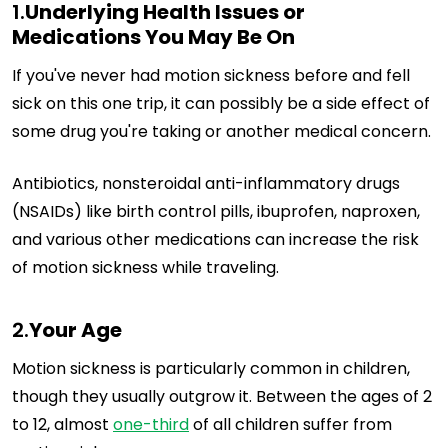
1.
Underlying Health Issues or
Medications You May Be On
If you've never had motion sickness before and fell
sick on this one trip, it can possibly be a side effect of
some drug you're taking or another medical concern.
Antibiotics, nonsteroidal anti-inflammatory drugs
(NSAIDs) like birth control pills, ibuprofen, naproxen,
and various other medications can increase the risk
of motion sickness while traveling.
2.
Your Age
Motion sickness is particularly common in children,
though they usually outgrow it. Between the ages of 2
to 12, almost
one-third
of all children suffer from