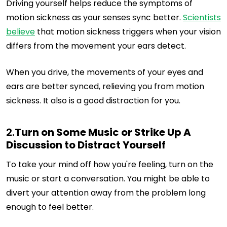
Driving yourself helps reduce the symptoms of
motion sickness as your senses sync better.
Scientists
believe
that motion sickness triggers when your vision
differs from the movement your ears detect.
When you drive, the movements of your eyes and
ears are better synced, relieving you from motion
sickness. It also is a good distraction for you.
2.
Turn on Some Music or Strike Up A
Discussion to Distract Yourself
To take your mind off how you're feeling, turn on the
music or start a conversation. You might be able to
divert your attention away from the problem long
enough to feel better.