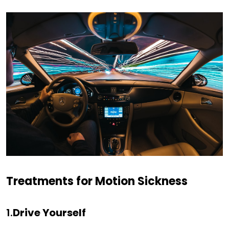
Treatments for Motion Sickness
1.
Drive Yourself