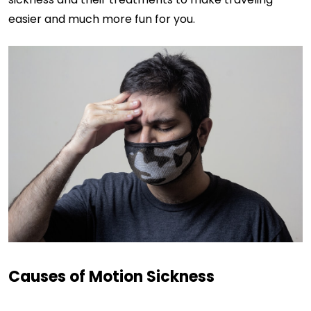
easier and much more fun for you.
Causes of Motion Sickness