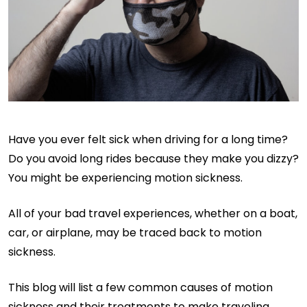
Have you ever felt sick when driving for a long time?
Do you avoid long rides because they make you dizzy?
You might be experiencing motion sickness.
All of your bad travel experiences, whether on a boat,
car, or airplane, may be traced back to motion
sickness.
This blog will list a few common causes of motion
sickness and their treatments to make traveling