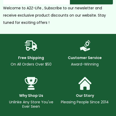
Address
Welcome to A2Z-Life , Subscribe to our newsletter and
receive exclusive product discounts on our website. Stay
tuned for exciting offers !
Free Shipping
Customer Service
On All Orders Over $50
Award-Winning
Why Shop Us
Our Story
Unlinke Any Store You've
Pleasing People Since 2014
Ever Seen