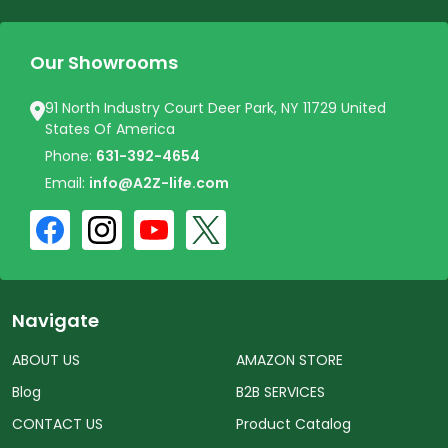
Our Showrooms
91 North Industry Court Deer Park, NY 11729 United
States Of America
Phone:
631-392-4654
Email:
info@A2Z-life.com
Navigate
ABOUT US
AMAZON STORE
Blog
B2B SERVICES
CONTACT US
Product Catalog