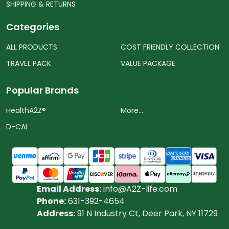
SHIPPING & RETURNS
Categories
ALL PRODUCTS
COST FRIENDLY COLLECTION
TRAVEL PACK
VALUE PACKAGE
Popular Brands
HealthA2Z®️
More...
D-CAL
Email Address:
info@A2Z-life.com
Phone:
631-392-4654
Address:
91 N Industry Ct, Deer Park, NY 11729