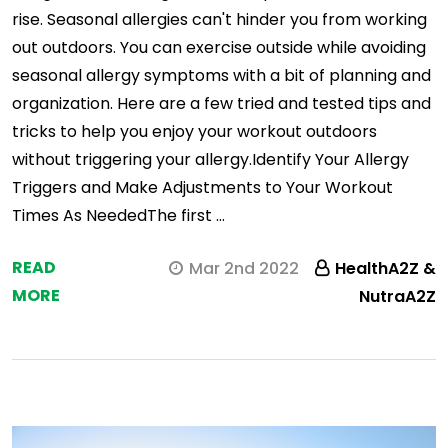
rise. Seasonal allergies can't hinder you from working
out outdoors. You can exercise outside while avoiding
seasonal allergy symptoms with a bit of planning and
organization. Here are a few tried and tested tips and
tricks to help you enjoy your workout outdoors
without triggering your allergy.Identify Your Allergy
Triggers and Make Adjustments to Your Workout
Times As NeededThe first …
READ
Mar 2nd 2022
HealthA2Z &
MORE
NutraA2Z