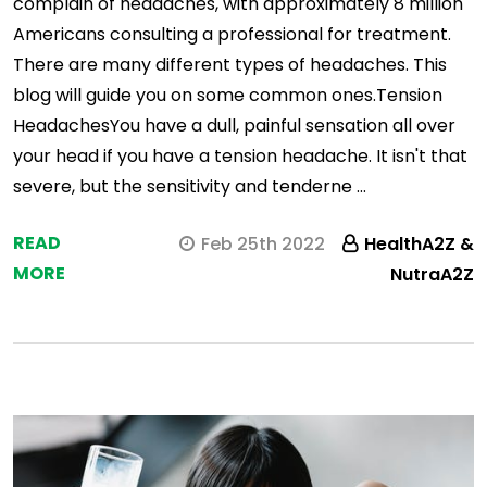
complain of headaches, with approximately 8 million
Americans consulting a professional for treatment.
There are many different types of headaches. This
blog will guide you on some common ones.Tension
HeadachesYou have a dull, painful sensation all over
your head if you have a tension headache. It isn't that
severe, but the sensitivity and tenderne …
READ
Feb 25th 2022
HealthA2Z &
MORE
NutraA2Z