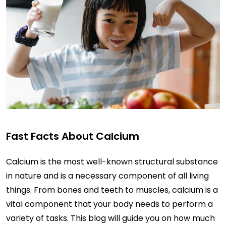
Fast Facts About Calcium
Calcium is the most well-known structural substance
in nature and is a necessary component of all living
things. From bones and teeth to muscles, calcium is a
vital component that your body needs to perform a
variety of tasks. This blog will guide you on how much