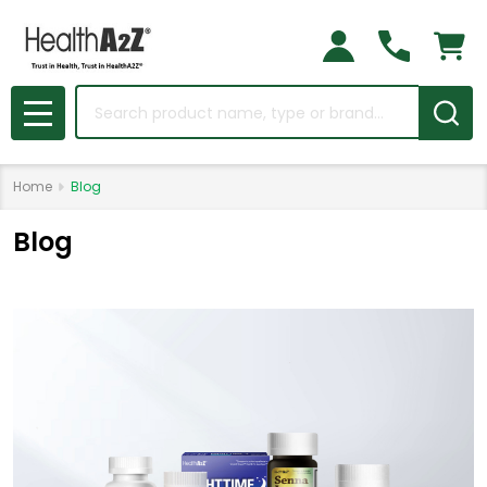
Search
MENU
Home
Blog
Blog