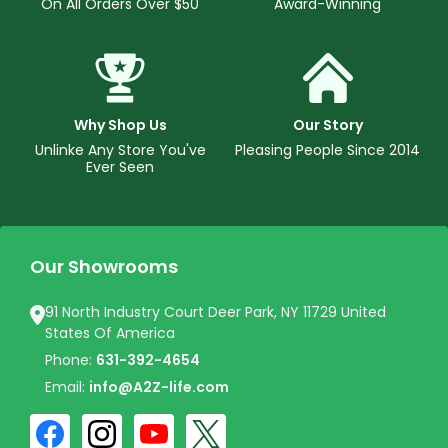
On All Orders Over $50
Award-Winning
Why Shop Us
Our Story
Unlinke Any Store You've
Pleasing People Since 2014
Ever Seen
Our Showrooms
91 North Industry Court Deer Park, NY 11729 United
States Of America
Phone:
631-392-4654
Email:
info@A2Z-life.com