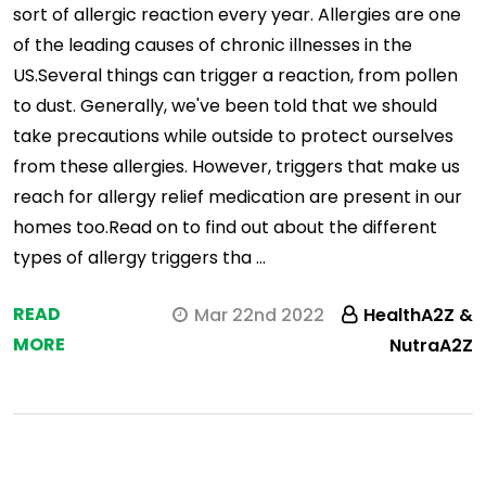
sort of allergic reaction every year. Allergies are one
of the leading causes of chronic illnesses in the
US.Several things can trigger a reaction, from pollen
to dust. Generally, we've been told that we should
take precautions while outside to protect ourselves
from these allergies. However, triggers that make us
reach for allergy relief medication are present in our
homes too.Read on to find out about the different
types of allergy triggers tha …
READ
Mar 22nd 2022
HealthA2Z &
MORE
NutraA2Z