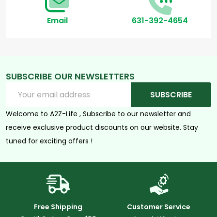
Email
631-392-4654
SUBSCRIBE OUR NEWSLETTERS
Email
SUBSCRIBE
Address
Welcome to A2Z-Life , Subscribe to our newsletter and
receive exclusive product discounts on our website. Stay
tuned for exciting offers !
Free Shipping
Customer Service