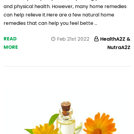
and physical health. However, many home remedies
can help relieve it.Here are a few natural home
remedies that can help you feel bette …
READ
Feb 21st 2022
HealthA2Z &
MORE
NutraA2Z