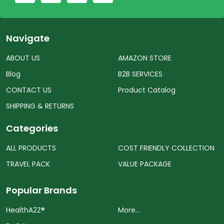
Navigate
ABOUT US
AMAZON STORE
Blog
B2B SERVICES
CONTACT US
Product Catalog
SHIPPING & RETURNS
Categories
ALL PRODUCTS
COST FRIENDLY COLLECTION
TRAVEL PACK
VALUE PACKAGE
Popular Brands
HealthA2Z®️
More...