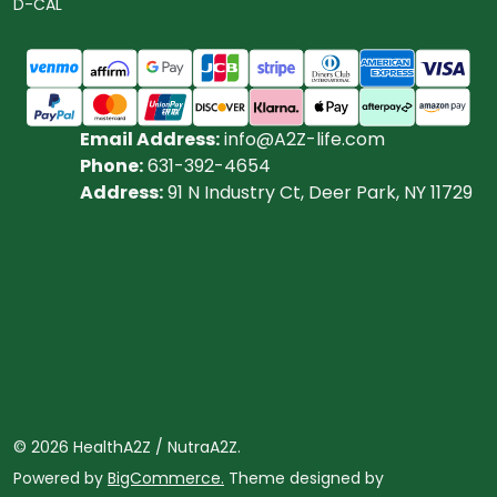
D-CAL
Email Address:
info@A2Z-life.com
Phone:
631-392-4654
Address:
91 N Industry Ct, Deer Park, NY 11729
©
2026
HealthA2Z / NutraA2Z.
Powered by
BigCommerce.
Theme designed by