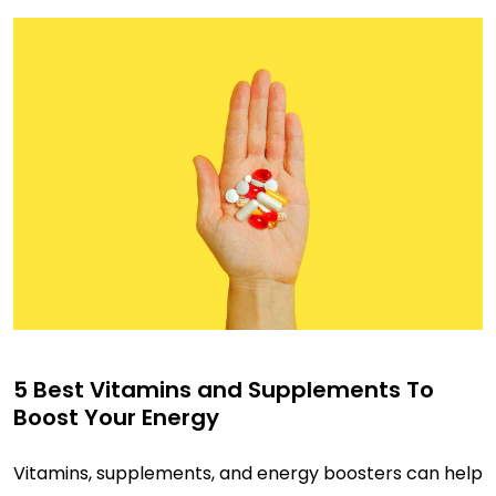
5 Best Vitamins and Supplements To
Boost Your Energy
Vitamins, supplements, and energy boosters can help