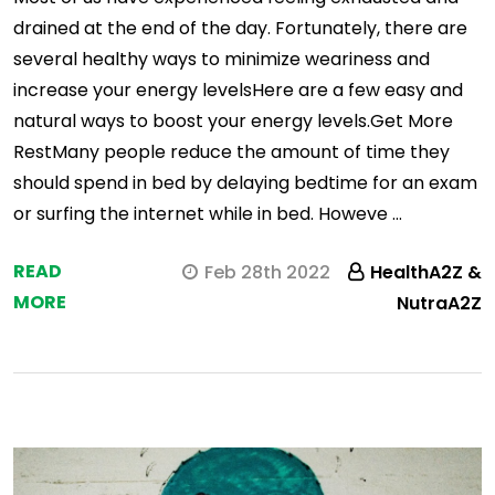
drained at the end of the day. Fortunately, there are
several healthy ways to minimize weariness and
increase your energy levelsHere are a few easy and
natural ways to boost your energy levels.Get More
RestMany people reduce the amount of time they
should spend in bed by delaying bedtime for an exam
or surfing the internet while in bed. Howeve …
READ
Feb 28th 2022
HealthA2Z &
MORE
NutraA2Z