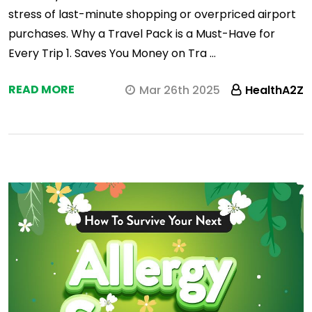
stress of last-minute shopping or overpriced airport
purchases. Why a Travel Pack is a Must-Have for
Every Trip 1. Saves You Money on Tra …
READ MORE
Mar 26th 2025
HealthA2Z