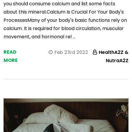
you should consume calcium and list some facts
about this mineral.Calcium Is Crucial For Your Body's
ProcessesMany of your body's basic functions rely on
calcium. It is required for blood circulation, muscular
movement, and hormonal rel …
READ
Feb 23rd 2022
HealthA2Z &
MORE
NutraA2Z