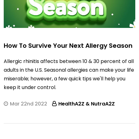
How To Survive Your Next Allergy Season
Allergic rhinitis affects between 10 & 30 percent of all
adults in the U.S. Seasonal allergies can make your life
miserable; however, a few quick tips we'll help you
keep it under control.
Mar 22nd 2022
HealthA2Z & NutraA2Z