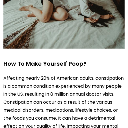
How To Make Yourself Poop?
Affecting nearly 20% of American adults, constipation
is a common condition experienced by many people
in the US, resulting in 8 million annual doctor visits.
Constipation can occur as a result of the various
medical disorders, medications, lifestyle choices, or
the foods you consume. It can have a detrimental
effect on your quality of life, impacting your mental