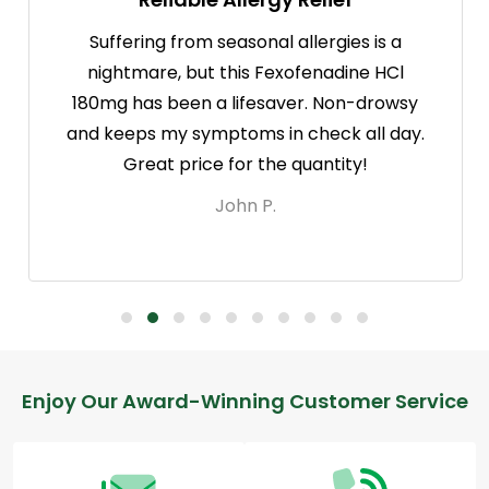
Suffering from seasonal allergies is a
nightmare, but this Fexofenadine HCl
180mg has been a lifesaver. Non-drowsy
and keeps my symptoms in check all day.
Great price for the quantity!
John P.
Footer
Enjoy Our Award-Winning Customer Service
Start