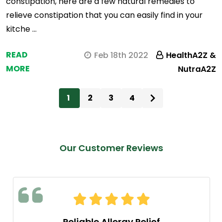
constipation, here are a few natural remedies to
relieve constipation that you can easily find in your
kitche …
READ
Feb 18th 2022
HealthA2Z &
MORE
NutraA2Z
1
2
3
4
Our Customer Reviews
Reliable Allergy Relief