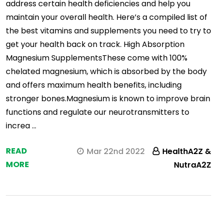
address certain health deficiencies and help you
maintain your overall health. Here’s a compiled list of
the best vitamins and supplements you need to try to
get your health back on track. High Absorption
Magnesium SupplementsThese come with 100%
chelated magnesium, which is absorbed by the body
and offers maximum health benefits, including
stronger bones.Magnesium is known to improve brain
functions and regulate our neurotransmitters to
increa …
READ
Mar 22nd 2022
HealthA2Z &
MORE
NutraA2Z