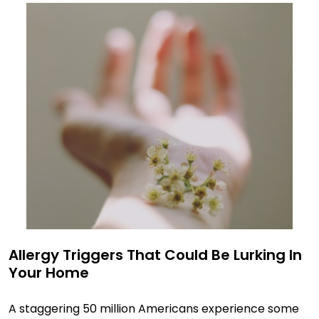
Allergy Triggers That Could Be Lurking In
Your Home
A staggering 50 million Americans experience some