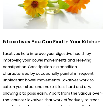
5 Laxatives You Can Find In Your Kitchen
Laxatives help improve your digestive health by
improving your bowel movements and relieving
constipation. Constipation is a condition
characterized by occasionally painful, infrequent,
unpleasant bowel movements. Laxatives work to
soften your stool and make it less hard and dry,
allowing it to pass easily. Apart from the various over-
the-counter laxatives that work effectively to treat