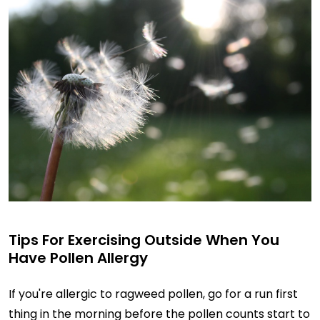
Tips For Exercising Outside When You
Have Pollen Allergy
If you're allergic to ragweed pollen, go for a run first
thing in the morning before the pollen counts start to