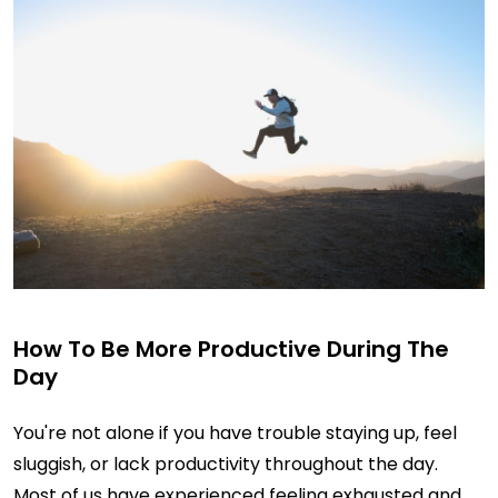
How To Be More Productive During The
Day
You're not alone if you have trouble staying up, feel
sluggish, or lack productivity throughout the day.
Most of us have experienced feeling exhausted and