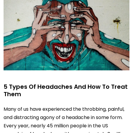
5 Types Of Headaches And How To Treat
Them
Many of us have experienced the throbbing, painful,
and distracting agony of a headache in some form.
Every year, nearly 45 million people in the US