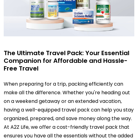
The Ultimate Travel Pack: Your Essential
Companion for Affordable and Hassle-
Free Travel
When preparing for a trip, packing efficiently can
make all the difference. Whether you're heading out
on a weekend getaway or an extended vacation,
having a well-equipped travel pack can help you stay
organized, prepared, and save money along the way.
At A2Z Life, we offer a cost-friendly travel pack that
ensures you have all the essentials without the added