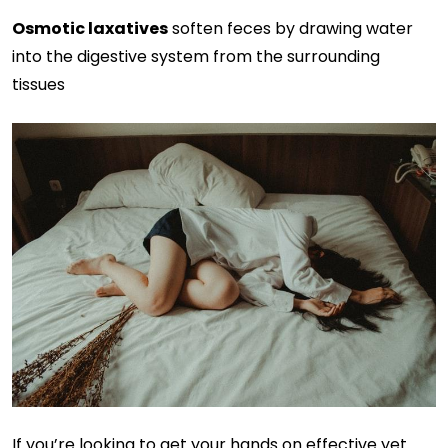
Osmotic laxatives
soften feces by drawing water
into the digestive system from the surrounding
tissues
If you’re looking to get your hands on effective yet