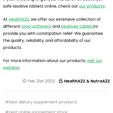
safe laxative tablets online, check out
our products
.
At
HealthA2Z
, we offer our extensive collection of
different
stool softeners
and
laxatives tablets
to
provide you with constipation relief. We guarantee
the quality, reliability, and affordability of our
products.
For more information about our products,
visit our
website!
Feb 21st 2022
HealthA2Z & NutraA2Z
#best dietary supplement products
#best online supplement store