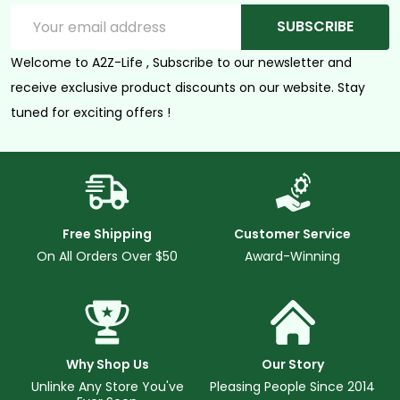
Email
SUBSCRIBE
Address
Welcome to A2Z-Life , Subscribe to our newsletter and
receive exclusive product discounts on our website. Stay
tuned for exciting offers !
Free Shipping
Customer Service
On All Orders Over $50
Award-Winning
Why Shop Us
Our Story
Unlinke Any Store You've
Pleasing People Since 2014