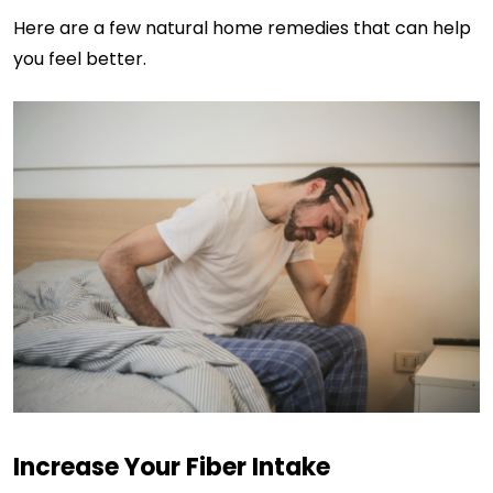
Here are a few natural home remedies that can help
you feel better.
Increase Your Fiber Intake