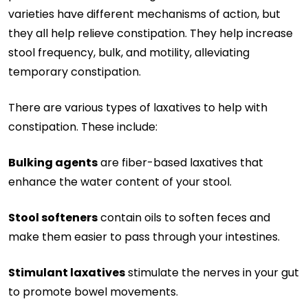
varieties have different mechanisms of action, but
they all help relieve constipation. They help increase
stool frequency, bulk, and motility, alleviating
temporary constipation.
There are various types of laxatives to help with
constipation. These include:
Bulking agents
are fiber-based laxatives that
enhance the water content of your stool.
Stool softeners
contain oils to soften feces and
make them easier to pass through your intestines.
Stimulant laxatives
stimulate the nerves in your gut
to promote bowel movements.