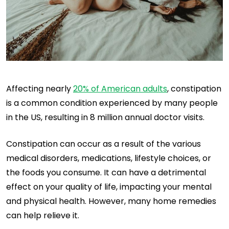
Affecting nearly
20% of American adults
, constipation
is a common condition experienced by many people
in the US, resulting in 8 million annual doctor visits.
Constipation can occur as a result of the various
medical disorders, medications, lifestyle choices, or
the foods you consume. It can have a detrimental
effect on your quality of life, impacting your mental
and physical health. However, many home remedies
can help relieve it.