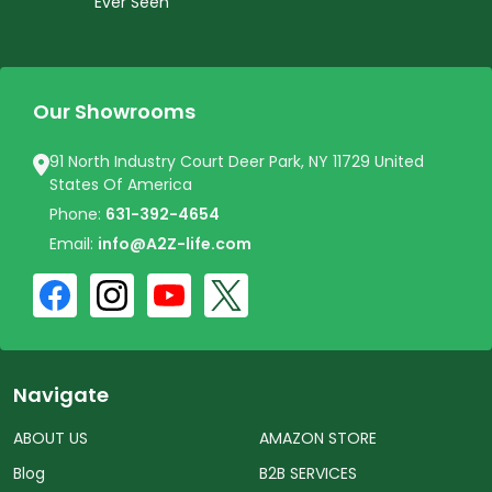
Ever Seen
Our Showrooms
91 North Industry Court Deer Park, NY 11729 United
States Of America
Phone:
631-392-4654
Email:
info@A2Z-life.com
Navigate
ABOUT US
AMAZON STORE
Blog
B2B SERVICES