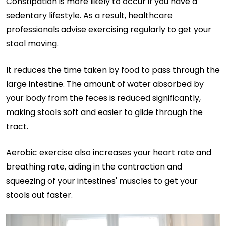
Constipation is more likely to occur if you have a
sedentary lifestyle. As a result, healthcare
professionals advise exercising regularly to get your
stool moving.
It reduces the time taken by food to pass through the
large intestine. The amount of water absorbed by
your body from the feces is reduced significantly,
making stools soft and easier to glide through the
tract.
Aerobic exercise also increases your heart rate and
breathing rate, aiding in the contraction and
squeezing of your intestines' muscles to get your
stools out faster.