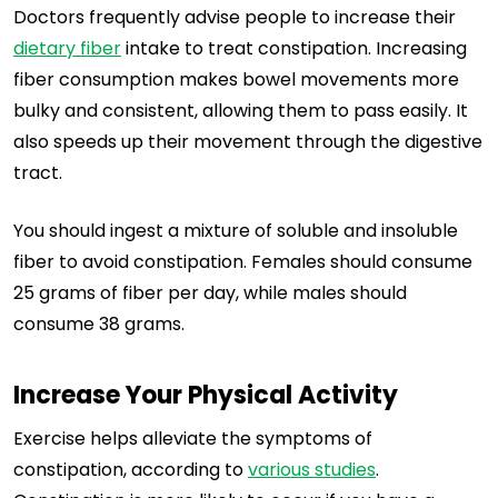
Doctors frequently advise people to increase their
dietary fiber
intake to treat constipation. Increasing
fiber consumption makes bowel movements more
bulky and consistent, allowing them to pass easily. It
also speeds up their movement through the digestive
tract.
You should ingest a mixture of soluble and insoluble
fiber to avoid constipation. Females should consume
25 grams of fiber per day, while males should
consume 38 grams.
Increase Your Physical Activity
Exercise helps alleviate the symptoms of
constipation, according to
various studies
.