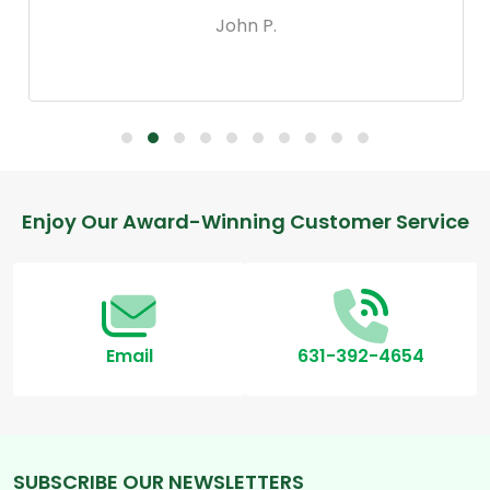
John P.
Footer
Enjoy Our Award-Winning Customer Service
Start
Email
631-392-4654
SUBSCRIBE OUR NEWSLETTERS