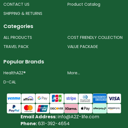
CONTACT US
Product Catalog
SHIPPING & RETURNS
Categories
ALL PRODUCTS
COST FRIENDLY COLLECTION
TRAVEL PACK
VALUE PACKAGE
Popular Brands
HealthA2Z®️
More...
D-CAL
Email Address:
info@A2Z-life.com
Phone:
631-392-4654