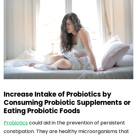
Increase Intake of Probiotics by
Consuming Probiotic Supplements or
Eating Probiotic Foods
Probiotics
could aid in the prevention of persistent
constipation. They are healthy microorganisms that