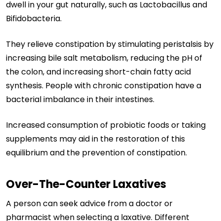
dwell in your gut naturally, such as Lactobacillus and
Bifidobacteria.
They relieve constipation by stimulating peristalsis by
increasing bile salt metabolism, reducing the pH of
the colon, and increasing short-chain fatty acid
synthesis. People with chronic constipation have a
bacterial imbalance in their intestines.
Increased consumption of probiotic foods or taking
supplements may aid in the restoration of this
equilibrium and the prevention of constipation.
Over-The-Counter Laxatives
A person can seek advice from a doctor or
pharmacist when selecting a laxative. Different