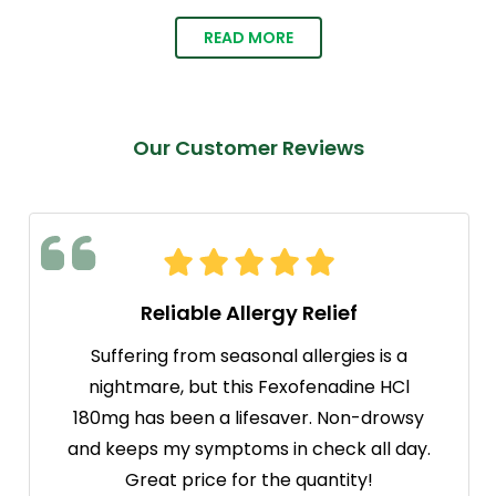
READ MORE
Our Customer Reviews
Reliable Allergy Relief
Suffering from seasonal allergies is a
nightmare, but this Fexofenadine HCl
180mg has been a lifesaver. Non-drowsy
and keeps my symptoms in check all day.
Great price for the quantity!