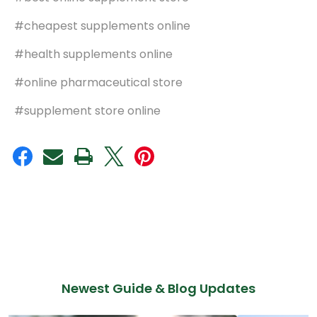
#cheapest supplements online
#health supplements online
#online pharmaceutical store
#supplement store online
Newest Guide & Blog Updates