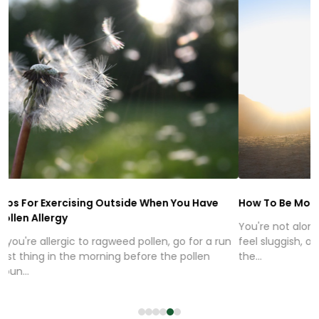
Tips For Exercising Outside When You Have
How To Be Mo
Pollen Allergy
You're not alo
If you're allergic to ragweed pollen, go for a run
feel sluggish,
first thing in the morning before the pollen
the...
coun...