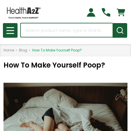
Search
MENU
Home
Blog
How To Make Yourself Poop?
How To Make Yourself Poop?