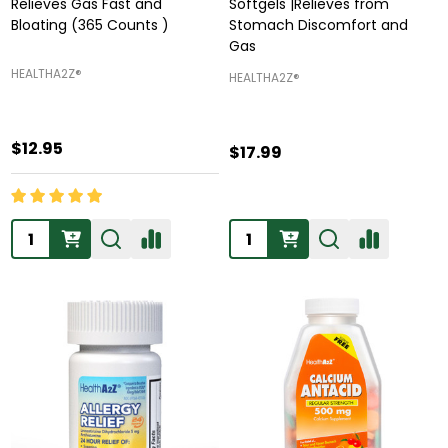
Relieves Gas Fast and
Softgels |Relieves from
Bloating (365 Counts )
Stomach Discomfort and
Gas
HEALTHA2Z®️
HEALTHA2Z®️
$12.95
$17.99
Quantity:
Quantity: