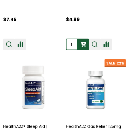
$7.45
$4.99
Quantity:
SALE
22%
HealthA2Z® Sleep Aid |
HealthA2Z Gas Relief 125mg