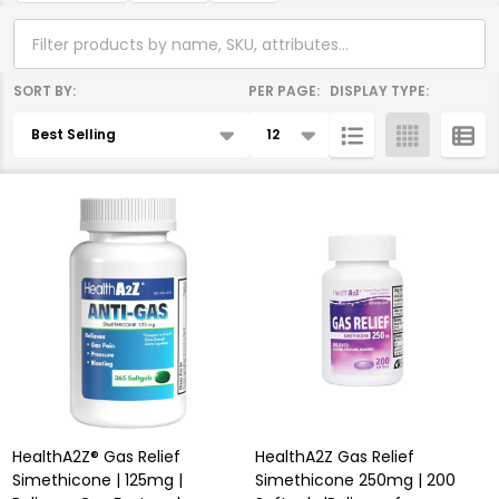
SORT BY:
PER PAGE:
DISPLAY TYPE:
Products
List
HealthA2Z® Gas Relief
HealthA2Z Gas Relief
Simethicone | 125mg |
Simethicone 250mg | 200