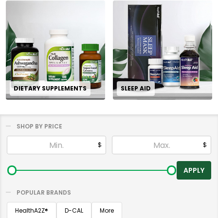
DIETARY SUPPLEMENTS
SLEEP AID
SHOP BY PRICE
Filter
$
$
By
APPLY
POPULAR BRANDS
HealthA2Z®️
D-CAL
More