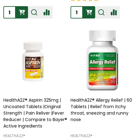
Quantity:
Quantity:
HealthA2Z® Aspirin 325mg |
HealthA2Z® Allergy Relief | 60
Uncoated Tablets |Original
Tablets | Relief from itchy
Strength | Pain Reliver |Fever
throat, sneezing and runny
Reducer | Compare to Bayer®
nose
Active Ingredients
HEALTHA2Z®️
HEALTHA2Z®️