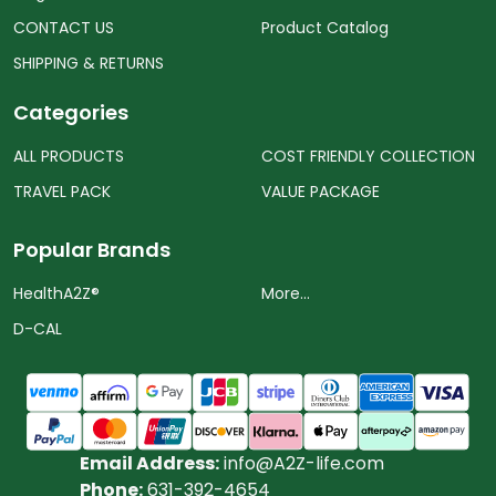
CONTACT US
Product Catalog
SHIPPING & RETURNS
Categories
ALL PRODUCTS
COST FRIENDLY COLLECTION
TRAVEL PACK
VALUE PACKAGE
Popular Brands
HealthA2Z®️
More...
D-CAL
Email Address:
info@A2Z-life.com
Phone:
631-392-4654