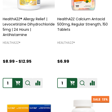
HealthA2Z® Allergy Relief |
HealthA2Z Calcium Antacid
Levocetirizine Dihydrochloride
500mg, Regular Strength, 150
5mg | 24 Hours |
Tablets
Antihistamine
HEALTHA2Z®️
HEALTHA2Z®️
$8.99 - $12.95
$6.99
Quantity:
Quantity:
SALE
13%