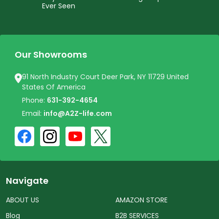
Ever Seen
Our Showrooms
91 North Industry Court Deer Park, NY 11729 United
States Of America
Phone:
631-392-4654
Email:
info@A2Z-life.com
Navigate
ABOUT US
AMAZON STORE
Blog
B2B SERVICES