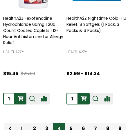
HealthA2Z Fexofenadine
HealthA2Z Nighttime Cold-Flu
Hydrochloride 60mg | 200
Relief, 8 Softgels (1 Pack, 3
Count Coated Caplets | 12-
Packs & 6 Packs)
Hour Antihistamine for Allergy
Relief
HEALTHA2Z®️
HEALTHA2Z®️
$15.45
$25.99
$2.99 - $14.34
Quantity:
Quantity:
1
2
3
4
5
6
7
8
9