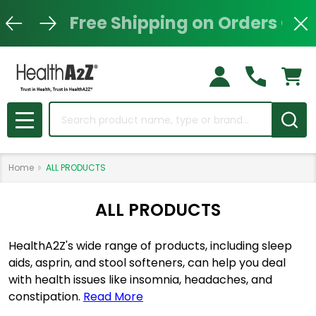
Free Shipping on Orders Ove
Clo
Search
MENU
Home
ALL PRODUCTS
ALL PRODUCTS
HealthA2Z's wide range of products, including sleep
aids, asprin, and stool softeners, can help you deal
with health issues like insomnia, headaches, and
constipation.
Read More