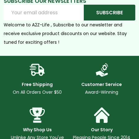
SUBSCRIBE OUR NEWSLETTERS
Email
SUBSCRIBE
Address
Welcome to A2Z-Life , Subscribe to our newsletter and
receive exclusive product discounts on our website. Stay
tuned for exciting offers !
Free Shipping
Customer Service
On All Orders Over $50
Award-Winning
Why Shop Us
Our Story
Unlinke Any Store You've
Pleasing People Since 2014