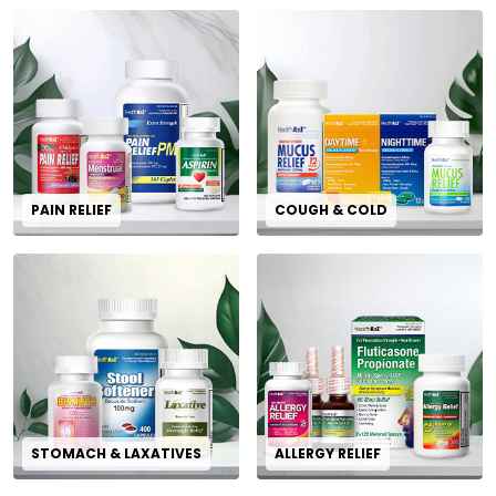
PAIN RELIEF
COUGH & COLD
STOMACH & LAXATIVES
ALLERGY RELIEF