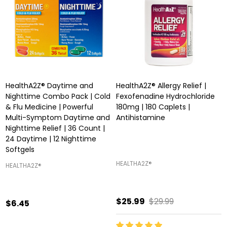
HealthA2Z® Daytime and
HealthA2Z® Allergy Relief |
Nighttime Combo Pack | Cold
Fexofenadine Hydrochloride
& Flu Medicine | Powerful
180mg | 180 Caplets |
Multi-Symptom Daytime and
Antihistamine
Nighttime Relief | 36 Count |
24 Daytime | 12 Nighttime
Softgels
HEALTHA2Z®️
HEALTHA2Z®️
$25.99
$29.99
$6.45