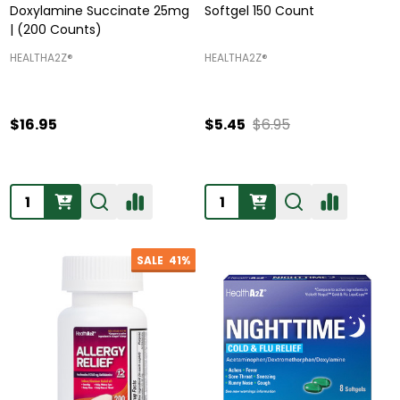
Doxylamine Succinate 25mg
Softgel 150 Count
| (200 Counts)
HEALTHA2Z®️
HEALTHA2Z®️
$16.95
$5.45
$6.95
Quantity:
Quantity:
SALE
41%