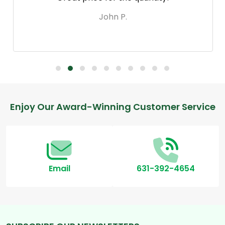
John P.
Footer
Enjoy Our Award-Winning Customer Service
Start
Email
631-392-4654