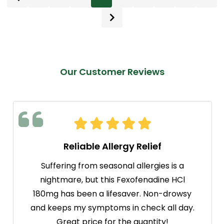
Our Customer Reviews
Reliable Allergy Relief
Suffering from seasonal allergies is a
nightmare, but this Fexofenadine HCl
180mg has been a lifesaver. Non-drowsy
and keeps my symptoms in check all day.
Great price for the quantity!