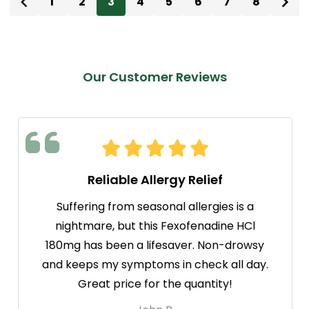
1
2
3
4
5
6
7
8
Our Customer Reviews
Reliable Allergy Relief
Suffering from seasonal allergies is a
nightmare, but this Fexofenadine HCl
180mg has been a lifesaver. Non-drowsy
and keeps my symptoms in check all day.
Great price for the quantity!