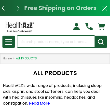
Free Shipping on Orders Ove
Clo
Search
MENU
Home
ALL PRODUCTS
ALL PRODUCTS
HealthA2Z's wide range of products, including sleep
aids, asprin, and stool softeners, can help you deal
with health issues like insomnia, headaches, and
constipation.
Read More