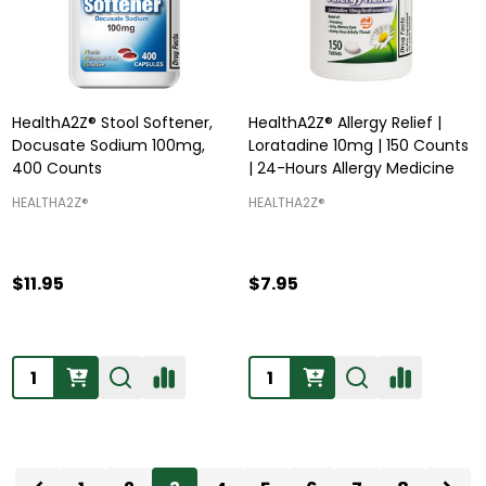
HealthA2Z® Stool Softener,
HealthA2Z® Allergy Relief |
Docusate Sodium 100mg,
Loratadine 10mg | 150 Counts
400 Counts
| 24-Hours Allergy Medicine
HEALTHA2Z®️
HEALTHA2Z®️
$11.95
$7.95
Quantity:
Quantity: