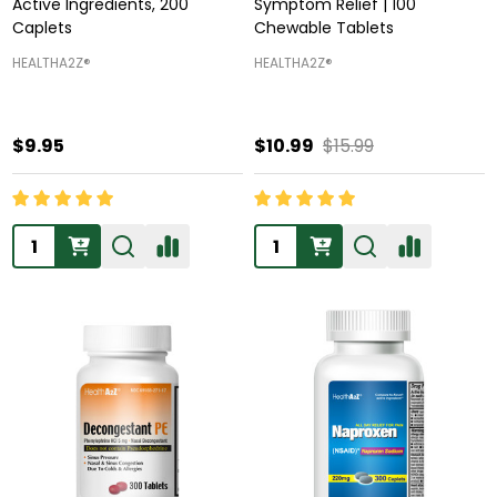
Active Ingredients, 200
Symptom Relief | 100
Caplets
Chewable Tablets
HEALTHA2Z®️
HEALTHA2Z®️
$9.95
$10.99
$15.99
Quantity:
Quantity: