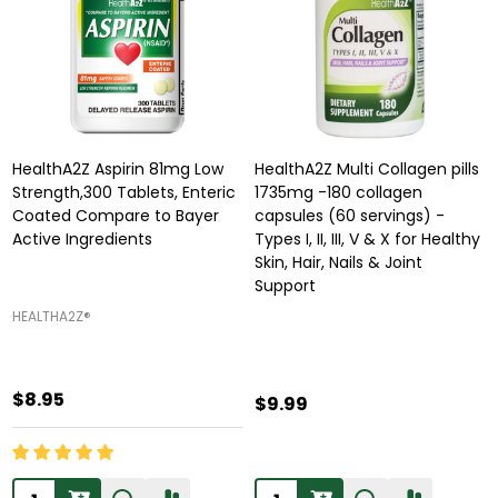
HealthA2Z Aspirin 81mg Low
HealthA2Z Multi Collagen pills
Strength,300 Tablets, Enteric
1735mg -180 collagen
Coated Compare to Bayer
capsules (60 servings) -
Active Ingredients
Types I, II, III, V & X for Healthy
Skin, Hair, Nails & Joint
Support
HEALTHA2Z®️
$8.95
$9.99
Quantity:
Quantity: