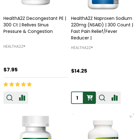
HealthA2Z Decongestant PE |
HealthA2Z Naproxen Sodium
300 Ct | Relives Sinus
220mg (NSAID) | 300 Count |
Pressure & Congestion
Fast Pain Relief/Fever
Reducer |
HEALTHA2Z®️
HEALTHA2Z®️
$7.95
$14.25
Quantity: