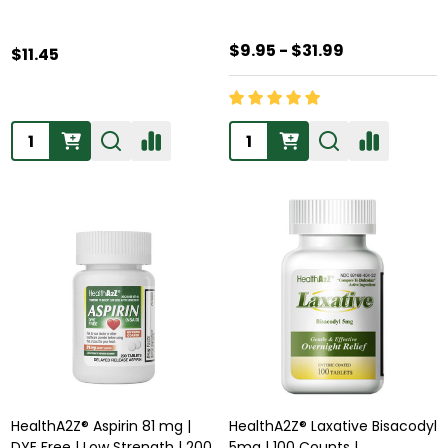
$9.95 - $31.99
$11.45
Quantity:
Quantity:
HealthA2Z® Aspirin 81 mg |
HealthA2Z® Laxative Bisacodyl
DYE Free | Low Strength | 200
5mg | 100 Counts |