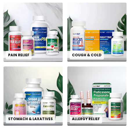
PAIN RELIEF
COUGH & COLD
STOMACH & LAXATIVES
ALLERGY RELIEF