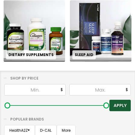
DIETARY SUPPLEMENTS
SLEEP AID
SHOP BY PRICE
Filter
$
$
By
APPLY
POPULAR BRANDS
HealthA2Z®️
D-CAL
More