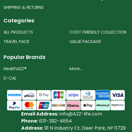
SHIPPING & RETURNS
Categories
ALL PRODUCTS
COST FRIENDLY COLLECTION
TRAVEL PACK
VALUE PACKAGE
Popular Brands
HealthA2Z®️
More...
D-CAL
Email Address:
info@A2Z-life.com
Phone:
631-392-4654
Address:
91 N Industry Ct, Deer Park, NY 11729