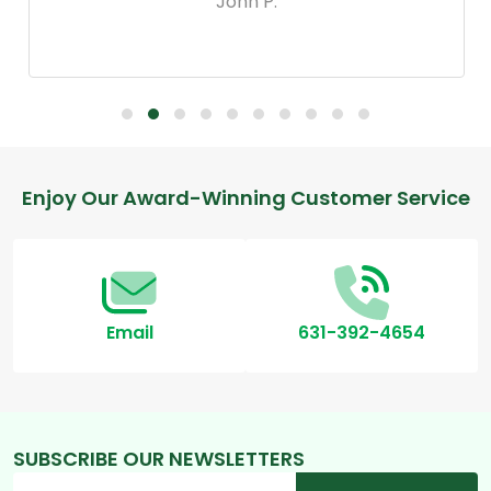
John P.
Footer
Enjoy Our Award-Winning Customer Service
Start
Email
631-392-4654
SUBSCRIBE OUR NEWSLETTERS
Email