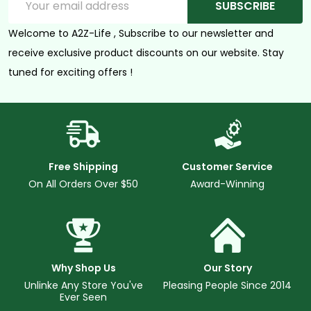
SUBSCRIBE
Address
Welcome to A2Z-Life , Subscribe to our newsletter and
receive exclusive product discounts on our website. Stay
tuned for exciting offers !
Free Shipping
Customer Service
On All Orders Over $50
Award-Winning
Why Shop Us
Our Story
Unlinke Any Store You've
Pleasing People Since 2014
Ever Seen