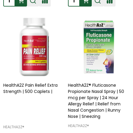
HealthA2Z Pain Relief Extra
HealthA2Z® Fluticasone
Strength | 500 Caplets |
Propionate Nasal Spray | 50
mcg per Spray | 24 Hour
Allergy Relief | Relief from
Nasal Congestion | Runny
Nose | Sneezing
HEALTHA2Z®️
HEALTHA2Z®️