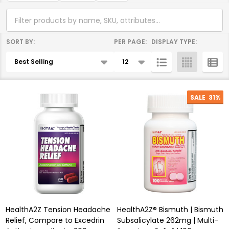
SORT BY:
PER PAGE:
DISPLAY TYPE:
Products
List
SALE
31%
HealthA2Z Tension Headache
HealthA2Z® Bismuth | Bismuth
Relief, Compare to Excedrin
Subsalicylate 262mg | Multi-