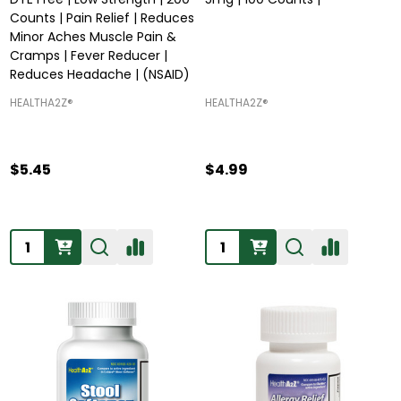
Counts | Pain Relief | Reduces
Minor Aches Muscle Pain &
Cramps | Fever Reducer |
Reduces Headache | (NSAID)
HEALTHA2Z®️
HEALTHA2Z®️
$5.45
$4.99
Quantity:
Quantity: