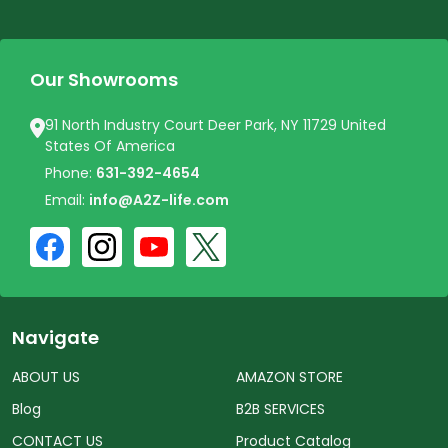
Our Showrooms
91 North Industry Court Deer Park, NY 11729 United
States Of America
Phone:
631-392-4654
Email:
info@A2Z-life.com
Navigate
ABOUT US
AMAZON STORE
Blog
B2B SERVICES
CONTACT US
Product Catalog