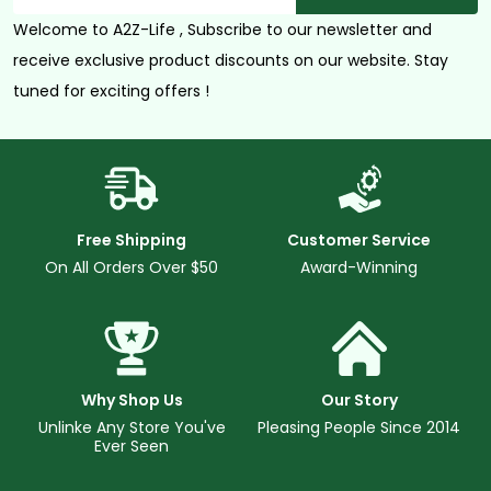
Welcome to A2Z-Life , Subscribe to our newsletter and
receive exclusive product discounts on our website. Stay
tuned for exciting offers !
Free Shipping
Customer Service
On All Orders Over $50
Award-Winning
Why Shop Us
Our Story
Unlinke Any Store You've
Pleasing People Since 2014
Ever Seen