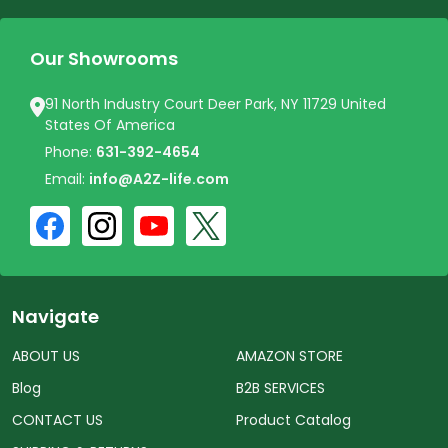
Our Showrooms
91 North Industry Court Deer Park, NY 11729 United
States Of America
Phone:
631-392-4654
Email:
info@A2Z-life.com
Navigate
ABOUT US
AMAZON STORE
Blog
B2B SERVICES
CONTACT US
Product Catalog