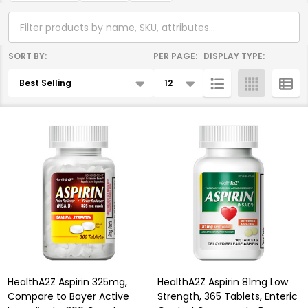
SORT BY:
PER PAGE:
DISPLAY TYPE:
Products
List
HealthA2Z Aspirin 325mg,
HealthA2Z Aspirin 81mg Low
Compare to Bayer Active
Strength, 365 Tablets, Enteric