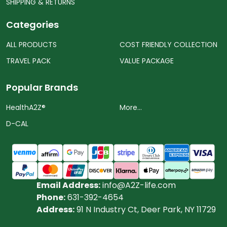
SHIPPING & RETURNS
Categories
ALL PRODUCTS
COST FRIENDLY COLLECTION
TRAVEL PACK
VALUE PACKAGE
Popular Brands
HealthA2Z®️
More...
D-CAL
Email Address:
info@A2Z-life.com
Phone:
631-392-4654
Address:
91 N Industry Ct, Deer Park, NY 11729