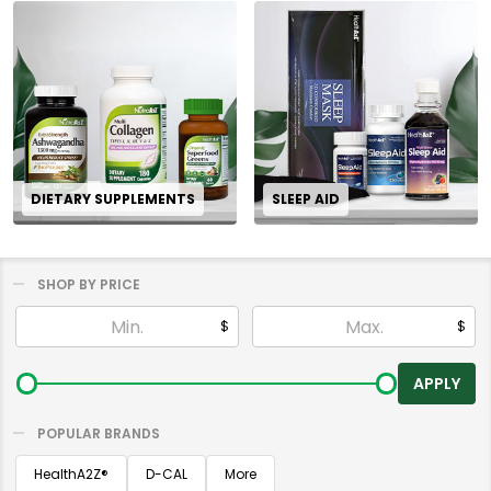
DIETARY SUPPLEMENTS
SLEEP AID
SHOP BY PRICE
Filter
$
$
By
APPLY
POPULAR BRANDS
HealthA2Z®️
D-CAL
More