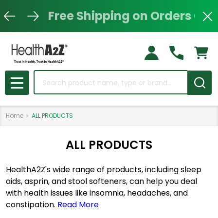
Free Shipping on Orders Ove
Clo
Search
MENU
Home
ALL PRODUCTS
ALL PRODUCTS
HealthA2Z's wide range of products, including sleep
aids, asprin, and stool softeners, can help you deal
with health issues like insomnia, headaches, and
constipation.
Read More