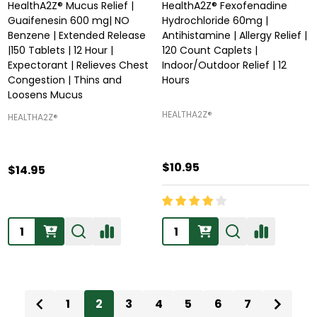
HealthA2Z® Mucus Relief |
HealthA2Z® Fexofenadine
Guaifenesin 600 mg| NO
Hydrochloride 60mg |
Benzene | Extended Release
Antihistamine | Allergy Relief |
|150 Tablets | 12 Hour |
120 Count Caplets |
Expectorant | Relieves Chest
Indoor/Outdoor Relief | 12
Congestion | Thins and
Hours
Loosens Mucus
HEALTHA2Z®️
HEALTHA2Z®️
$10.95
$14.95
Quantity:
Quantity:
1
2
3
4
5
6
7