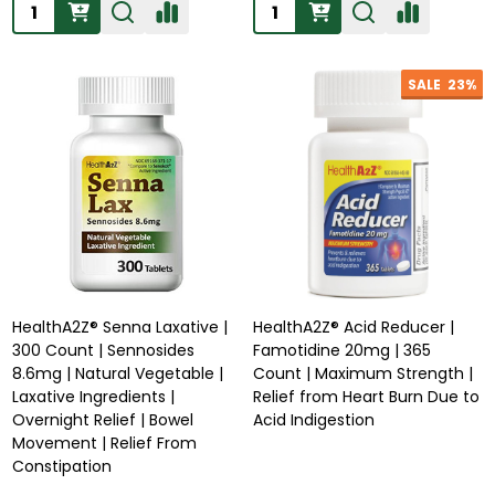
Quantity:
Quantity:
SALE
23%
HealthA2Z® Senna Laxative |
HealthA2Z® Acid Reducer |
300 Count | Sennosides
Famotidine 20mg | 365
8.6mg | Natural Vegetable |
Count | Maximum Strength |
Laxative Ingredients |
Relief from Heart Burn Due to
Overnight Relief | Bowel
Acid Indigestion
Movement | Relief From
Constipation