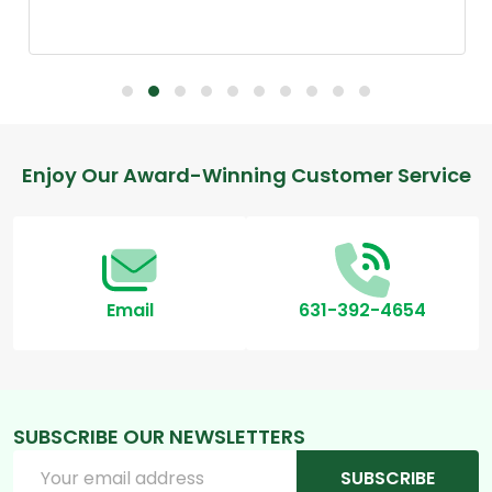
Footer
Enjoy Our Award-Winning Customer Service
Start
Email
631-392-4654
SUBSCRIBE OUR NEWSLETTERS
Email
SUBSCRIBE
Address