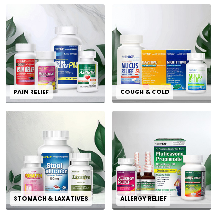
PAIN RELIEF
COUGH & COLD
STOMACH & LAXATIVES
ALLERGY RELIEF