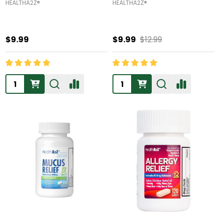
HEALTHA2Z®️
HEALTHA2Z®️
$9.99
$9.99
$12.99
Quantity:
Quantity: