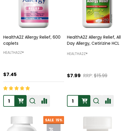
HealthA2Z Allergy Relief, 600
HealthA2Z Allergy Relief, All
caplets
Day Allergy, Cetirizine HCL
HEALTHA2Z®️
HEALTHA2Z®️
$7.45
$7.99
RRP:
$15.99
Quantity:
Quantity:
SALE
15%