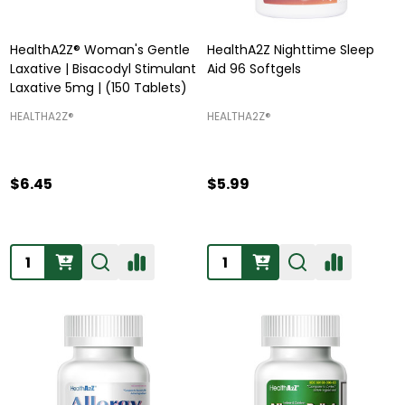
HealthA2Z® Woman's Gentle
HealthA2Z Nighttime Sleep
Laxative | Bisacodyl Stimulant
Aid 96 Softgels
Laxative 5mg | (150 Tablets)
HEALTHA2Z®️
HEALTHA2Z®️
$6.45
$5.99
Quantity:
Quantity: