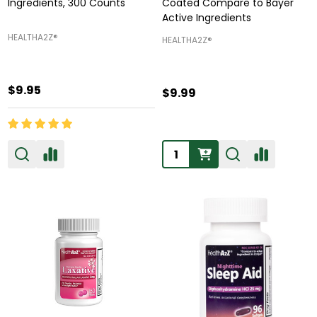
Ingredients, 300 Counts
Coated Compare to Bayer
Active Ingredients
HEALTHA2Z®️
HEALTHA2Z®️
$9.95
$9.99
Quantity: