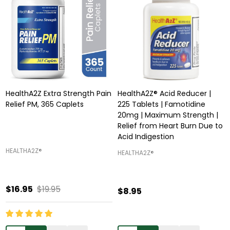
HealthA2Z Extra Strength Pain
HealthA2Z® Acid Reducer |
Relief PM, 365 Caplets
225 Tablets | Famotidine
20mg | Maximum Strength |
Relief from Heart Burn Due to
Acid Indigestion
HEALTHA2Z®️
HEALTHA2Z®️
$16.95
$19.95
$8.95