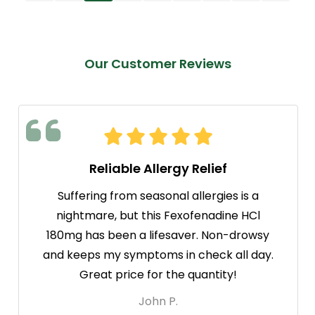
Our Customer Reviews
Reliable Allergy Relief
Suffering from seasonal allergies is a
nightmare, but this Fexofenadine HCl
180mg has been a lifesaver. Non-drowsy
and keeps my symptoms in check all day.
Great price for the quantity!
John P.