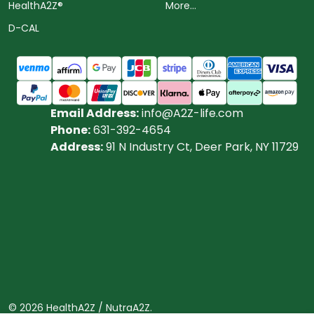
HealthA2Z®️
More...
D-CAL
Email Address:
info@A2Z-life.com
Phone:
631-392-4654
Address:
91 N Industry Ct, Deer Park, NY 11729
©
2026
HealthA2Z / NutraA2Z.