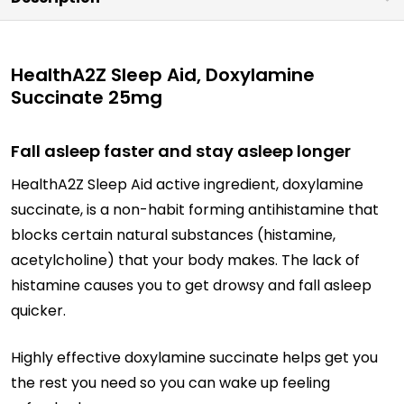
HealthA2Z Sleep Aid, Doxylamine
Succinate 25mg
Fall asleep faster and stay asleep longer
HealthA2Z Sleep Aid active ingredient, doxylamine
succinate, is a non-habit forming antihistamine that
blocks certain natural substances (histamine,
acetylcholine) that your body makes. The lack of
histamine causes you to get drowsy and fall asleep
quicker.
Highly effective doxylamine succinate helps get you
the rest you need so you can wake up feeling