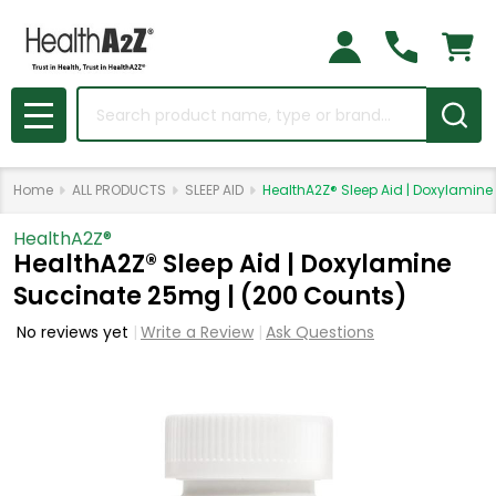
Search
MENU
Home
ALL PRODUCTS
SLEEP AID
HealthA2Z® Sleep Aid | Doxylamin
HealthA2Z®️
HealthA2Z® Sleep Aid | Doxylamine
Succinate 25mg | (200 Counts)
No reviews yet
Write a Review
Ask Questions