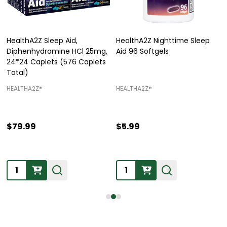
HealthA2Z Sleep Aid,
HealthA2Z Nighttime Sleep
Diphenhydramine HCl 25mg,
Aid 96 Softgels
24*24 Caplets (576 Caplets
Total)
HEALTHA2Z®️
HEALTHA2Z®️
$79.99
$5.99
Quantity:
Quantity: