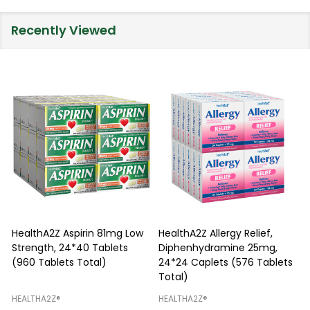
Recently Viewed
HealthA2Z Aspirin 81mg Low
HealthA2Z Allergy Relief,
Strength, 24*40 Tablets
Diphenhydramine 25mg,
P
(960 Tablets Total)
24*24 Caplets (576 Tablets
Total)
H
HEALTHA2Z®️
HEALTHA2Z®️