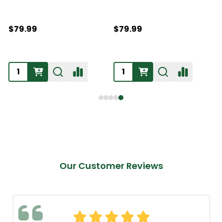
$79.99
$79.99
Our Customer Reviews