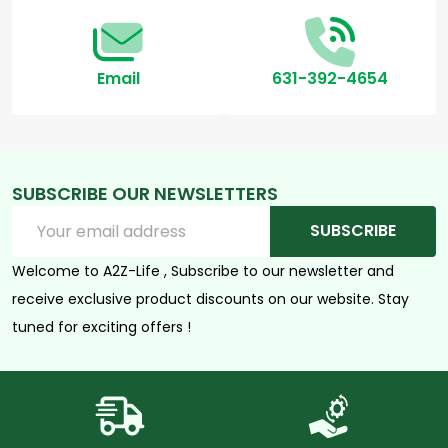
Email
631-392-4654
SUBSCRIBE OUR NEWSLETTERS
Email
SUBSCRIBE
Address
Welcome to A2Z-Life , Subscribe to our newsletter and
receive exclusive product discounts on our website. Stay
tuned for exciting offers !