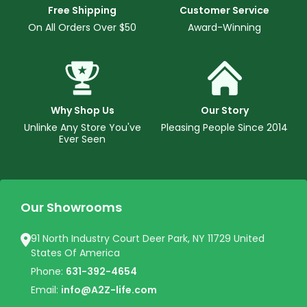
Free Shipping
Customer Service
On All Orders Over $50
Award-Winning
Why Shop Us
Our Story
Unlinke Any Store You've
Pleasing People Since 2014
Ever Seen
Our Showrooms
91 North Industry Court Deer Park, NY 11729 United
States Of America
Phone:
631-392-4654
Email:
info@A2Z-life.com