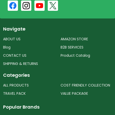
Navigate
ABOUT US
AMAZON STORE
Blog
B2B SERVICES
CONTACT US
Product Catalog
SHIPPING & RETURNS
Categories
ALL PRODUCTS
COST FRIENDLY COLLECTION
TRAVEL PACK
VALUE PACKAGE
Popular Brands