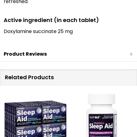
refreshed.
Active ingredient (in each tablet)
Doxylamine succinate 25 mg
Product Reviews
Related Products