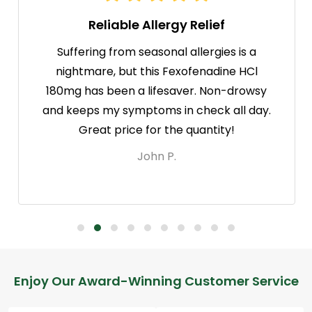
Reliable Allergy Relief
Suffering from seasonal allergies is a
nightmare, but this Fexofenadine HCl
180mg has been a lifesaver. Non-drowsy
and keeps my symptoms in check all day.
Great price for the quantity!
John P.
Footer
Enjoy Our Award-Winning Customer Service
Start