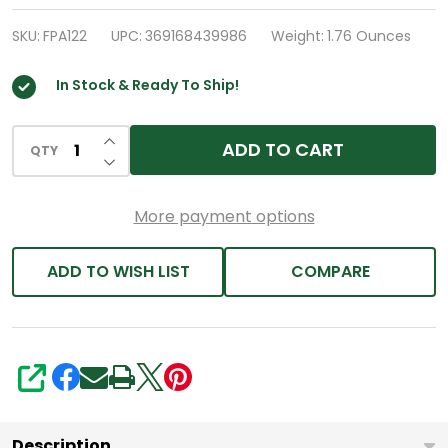
Sleep
Aid
SKU:
FPA122
UPC:
369168439986
Weight:
1.76 Ounces
|
In Stock & Ready To Ship!
Doxylamine
Succinate
INCREASE QUANTITY OF UNDEFINED
25mg
ADD TO CART
QTY
DECREASE QUANTITY OF UNDEFINED
|
(200
More payment options
Counts)
ADD TO WISH LIST
COMPARE
SHARE
Description