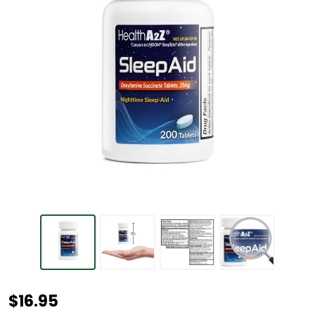
HealthA2Z®
$16.95