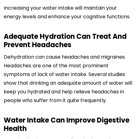
Increasing your water intake will maintain your
energy levels and enhance your cognitive functions.
Adequate Hydration Can Treat And
Prevent Headaches
Dehydration can cause headaches and migraines.
Headaches are one of the most prominent
symptoms of lack of water intake. Several studies
show that drinking an adequate amount of water will
keep you hydrated and help relieve headaches in
people who suffer from it quite frequently.
Water Intake Can Improve Digestive
Health