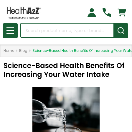
Search
MENU
Home
Blog
Science-Based Health Benefits Of Increasing Your Wate
Science-Based Health Benefits Of
Increasing Your Water Intake