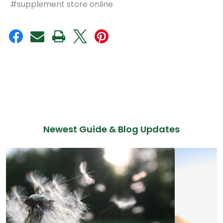
#supplement store online
Newest Guide & Blog Updates