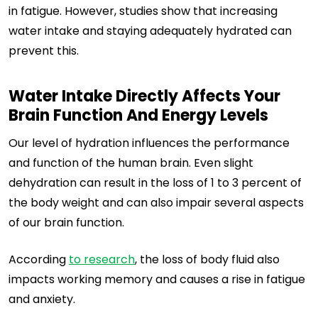
in fatigue. However, studies show that increasing
water intake and staying adequately hydrated can
prevent this.
Water Intake Directly Affects Your
Brain Function And Energy Levels
Our level of hydration influences the performance
and function of the human brain. Even slight
dehydration can result in the loss of 1 to 3 percent of
the body weight and can also impair several aspects
of our brain function.
According
to research
, the loss of body fluid also
impacts working memory and causes a rise in fatigue
and anxiety.