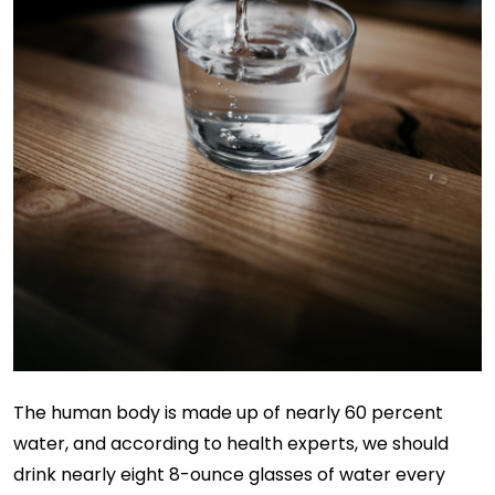
The human body is made up of nearly 60 percent
water, and according to health experts, we should
drink nearly eight 8-ounce glasses of water every