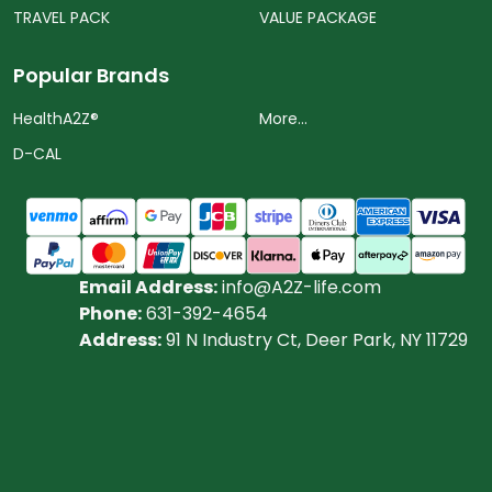
TRAVEL PACK
VALUE PACKAGE
Popular Brands
HealthA2Z®️
More...
D-CAL
Email Address:
info@A2Z-life.com
Phone:
631-392-4654
Address:
91 N Industry Ct, Deer Park, NY 11729