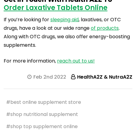
Order Laxative Tablets Online
If you’re looking for
sleeping aid
, laxatives, or OTC
drugs, have a look at our wide range
of products
.
Along with OTC drugs, we also offer energy-boosting
supplements.
For more information,
reach out to us!
Feb 2nd 2022
HealthA2Z & NutraA2Z
#best online supplement store
#shop nutritional supplement
#shop top supplement online