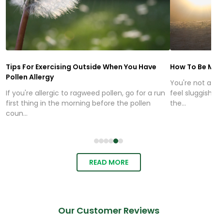
Tips For Exercising Outside When You Have
How To Be Mo
Pollen Allergy
You're not alo
If you're allergic to ragweed pollen, go for a run
feel sluggish,
first thing in the morning before the pollen
the...
coun...
READ MORE
Our Customer Reviews