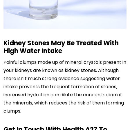
Kidney Stones May Be Treated With
High Water Intake
Painful clumps made up of mineral crystals present in
your kidneys are known as kidney stones. Although
there isn’t much strong evidence suggesting water
intake prevents the frequent formation of stones,
increased hydration can dilute the concentration of
the minerals, which reduces the risk of them forming
clumps.
Get In Touch With Health A2Z To