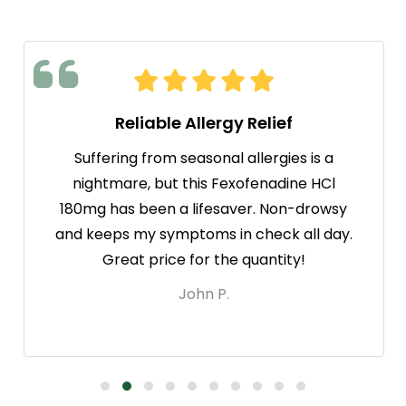
Reliable Allergy Relief
Suffering from seasonal allergies is a
nightmare, but this Fexofenadine HCl
180mg has been a lifesaver. Non-drowsy
and keeps my symptoms in check all day.
Great price for the quantity!
John P.