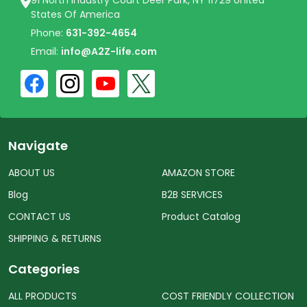
States Of America
Phone:
631-392-4654
Email:
info@A2Z-life.com
Navigate
ABOUT US
AMAZON STORE
Blog
B2B SERVICES
CONTACT US
Product Catalog
SHIPPING & RETURNS
Categories
ALL PRODUCTS
COST FRIENDLY COLLECTION