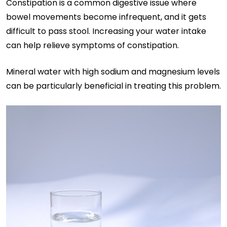
Constipation is a common digestive issue where
bowel movements become infrequent, and it gets
difficult to pass stool. Increasing your water intake
can help relieve symptoms of constipation.
Mineral water with high sodium and magnesium levels
can be particularly beneficial in treating this problem.