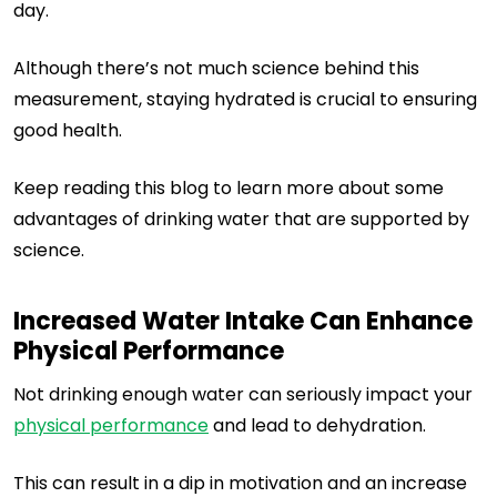
day.
Although there’s not much science behind this
measurement, staying hydrated is crucial to ensuring
good health.
Keep reading this blog to learn more about some
advantages of drinking water that are supported by
science.
Increased Water Intake Can Enhance
Physical Performance
Not drinking enough water can seriously impact your
physical performance
and lead to dehydration.
This can result in a dip in motivation and an increase