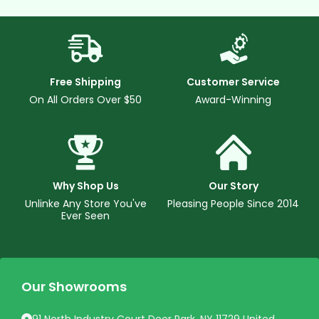
Free Shipping
Customer Service
On All Orders Over $50
Award-Winning
Why Shop Us
Our Story
Unlinke Any Store You've
Pleasing People Since 2014
Ever Seen
Our Showrooms
91 North Industry Court Deer Park, NY 11729 United