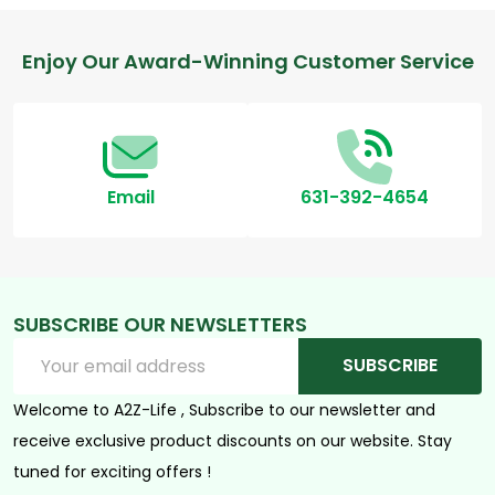
Footer
Enjoy Our Award-Winning Customer Service
Start
Email
631-392-4654
SUBSCRIBE OUR NEWSLETTERS
Email
SUBSCRIBE
Address
Welcome to A2Z-Life , Subscribe to our newsletter and
receive exclusive product discounts on our website. Stay
tuned for exciting offers !