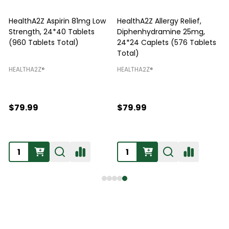
HealthA2Z Aspirin 81mg Low
HealthA2Z Allergy Relief,
Strength, 24*40 Tablets
Diphenhydramine 25mg,
P
(960 Tablets Total)
24*24 Caplets (576 Tablets
Total)
H
HEALTHA2Z®️
HEALTHA2Z®️
$79.99
$79.99