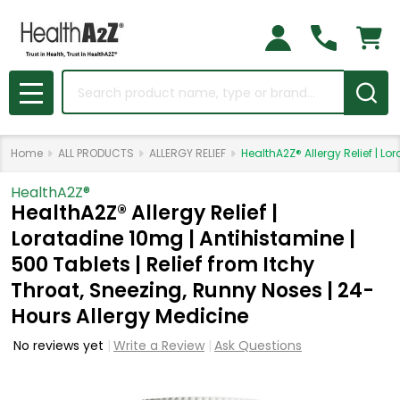
Search
MENU
Home
ALL PRODUCTS
ALLERGY RELIEF
HealthA2Z® Allergy Relief | L
HealthA2Z®️
HealthA2Z® Allergy Relief |
Loratadine 10mg | Antihistamine |
500 Tablets | Relief from Itchy
Throat, Sneezing, Runny Noses | 24-
Hours Allergy Medicine
No reviews yet
Write a Review
Ask Questions