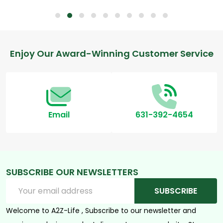
Footer
Enjoy Our Award-Winning Customer Service
Start
Email
631-392-4654
SUBSCRIBE OUR NEWSLETTERS
Email
SUBSCRIBE
Address
Welcome to A2Z-Life , Subscribe to our newsletter and