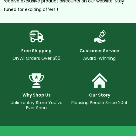
receive exclusive product discounts on our website. Stay
tuned for exciting offers !
Free Shipping
Customer Service
On All Orders Over $50
Award-Winning
Why Shop Us
Our Story
Unlinke Any Store You've
Pleasing People Since 2014
Ever Seen