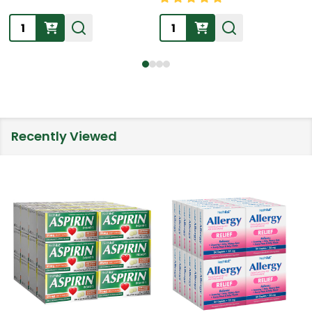
Quantity:
Quantity:
Recently Viewed