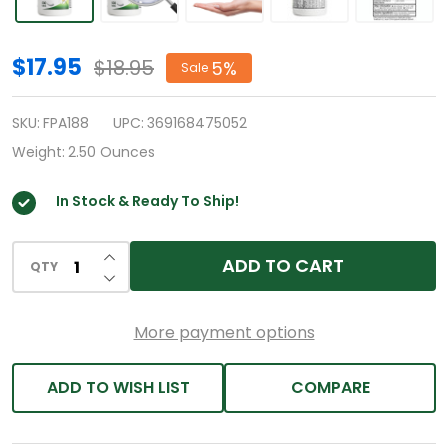
HealthA2Z®
$17.95
$18.95
5%
Sale
Allergy
Relief
SKU:
FPA188
UPC:
369168475052
|
Weight:
2.50 Ounces
Loratadine
In Stock & Ready To Ship!
10mg
|
INCREASE QUANTITY OF UNDEFINED
Antihistamine
ADD TO CART
QTY
DECREASE QUANTITY OF UNDEFINED
|
500
More payment options
Tablets
|
ADD TO WISH LIST
COMPARE
Relief
from