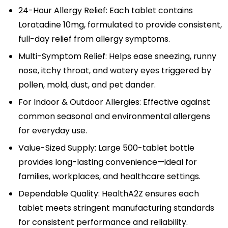
24-Hour Allergy Relief: Each tablet contains
Loratadine 10mg, formulated to provide consistent,
full-day relief from allergy symptoms.
Multi-Symptom Relief: Helps ease sneezing, runny
nose, itchy throat, and watery eyes triggered by
pollen, mold, dust, and pet dander.
For Indoor & Outdoor Allergies: Effective against
common seasonal and environmental allergens
for everyday use.
Value-Sized Supply: Large 500-tablet bottle
provides long-lasting convenience—ideal for
families, workplaces, and healthcare settings.
Dependable Quality: HealthA2Z ensures each
tablet meets stringent manufacturing standards
for consistent performance and reliability.