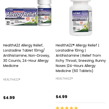
HealthA2Z Allergy Relief,
HealthA2Z® Allergy Relief |
Loratadine Tablet 10mg/
Loratadine 10mg |
Antihistamine, Non-Drowsy,
Antihistamine | Relief from
30 Counts, 24-Hour Allergy
Itchy Throat, Sneezing, Runny
Medicine
Noses |24-Hours Allergy
Medicine (60 Tablets)
HEALTHA2Z®️
HEALTHA2Z®️
$4.99
$4.99