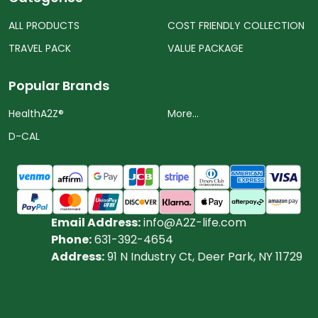
ALL PRODUCTS
COST FRIENDLY COLLECTION
TRAVEL PACK
VALUE PACKAGE
Popular Brands
HealthA2Z®️
More...
D-CAL
Email Address:
info@A2Z-life.com
Phone:
631-392-4654
Address:
91 N Industry Ct, Deer Park, NY 11729