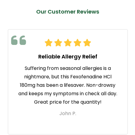
Our Customer Reviews
Reliable Allergy Relief
Suffering from seasonal allergies is a
nightmare, but this Fexofenadine HCl
180mg has been a lifesaver. Non-drowsy
and keeps my symptoms in check all day.
Great price for the quantity!
John P.