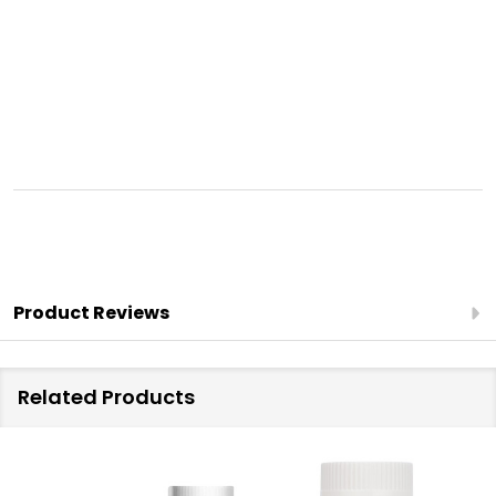
Product Reviews
Related Products