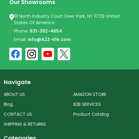
Our Showrooms
91 North Industry Court Deer Park, NY 11729 United
States Of America
Phone:
631-392-4654
Email:
info@A2Z-life.com
Navigate
ABOUT US
AMAZON STORE
Blog
B2B SERVICES
CONTACT US
Product Catalog
SHIPPING & RETURNS
Categories