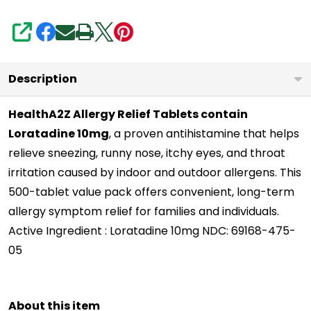
Itchy
Throat,
SHARE
Sneezing,
Runny
Description
Noses
|
HealthA2Z Allergy Relief Tablets contain
Loratadine 10mg
, a proven antihistamine that helps
24-
relieve sneezing, runny nose, itchy eyes, and throat
Hours
irritation caused by indoor and outdoor allergens. This
Allergy
500-tablet value pack offers convenient, long-term
Medicine
allergy symptom relief for families and individuals.
Active Ingredient : Loratadine 10mg NDC: 69168-475-
05
About this item