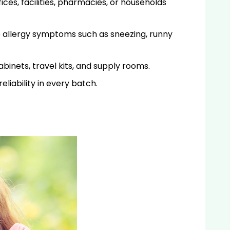
ices, facilities, pharmacies, or households
e allergy symptoms such as sneezing, runny
abinets, travel kits, and supply rooms.
liability in every batch.