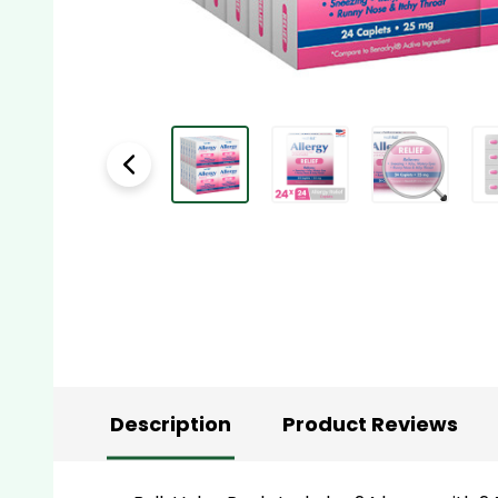
Description
Product Reviews