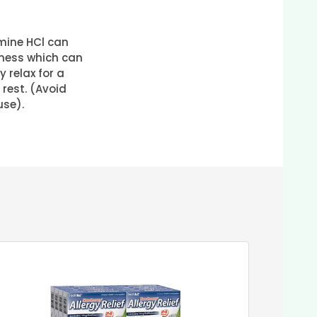
ine HCl can
ness which can
 relax for a
 rest. (Avoid
use).