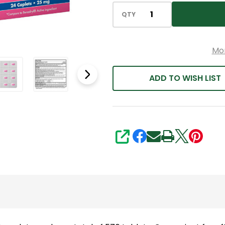
QTY
Mo
ADD TO WISH LIST
SHARE