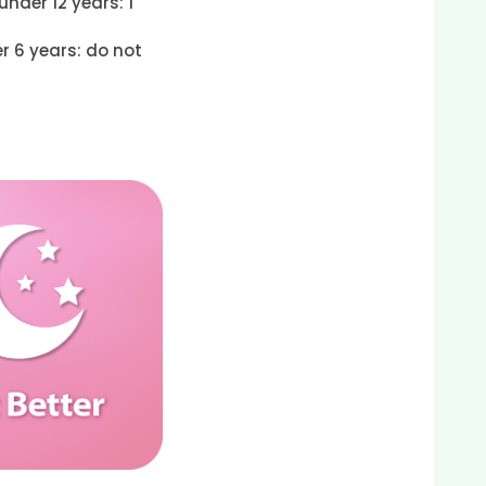
under 12 years: 1
r 6 years: do not