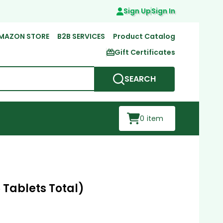
Sign Up
Sign In
MAZON STORE
B2B SERVICES
Product Catalog
Gift Certificates
SEARCH
0
item
 Tablets Total)