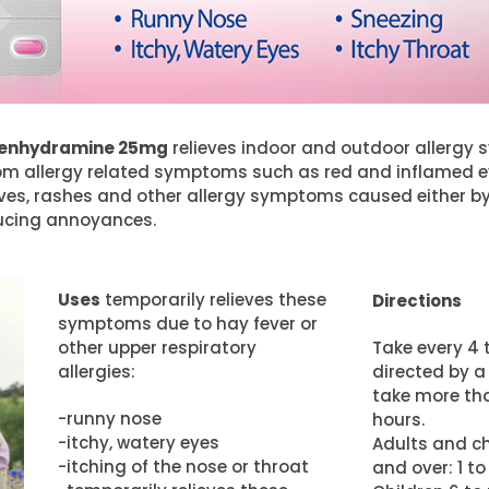
phenhydramine 25mg
relieves indoor and outdoor allergy s
 from allergy related symptoms such as red and inflamed e
ives, rashes and other allergy symptoms caused either b
oducing annoyances.
Uses
temporarily relieves these
Directions
symptoms due to hay fever or
other upper respiratory
Take every 4 t
allergies:
directed by a
take more tha
-runny nose
hours.
-itchy, watery eyes
Adults and ch
-itching of the nose or throat
and over: 1 to