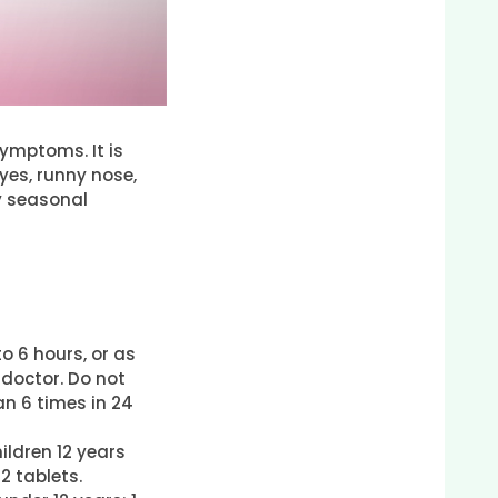
ymptoms. It is
yes, runny nose,
y seasonal
o 6 hours, or as
 doctor. Do not
n 6 times in 24
ildren 12 years
 2 tablets.