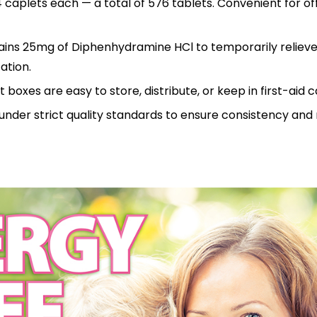
 caplets each — a total of 576 tablets. Convenient for off
tains 25mg of Diphenhydramine HCl to temporarily reliev
ation.
boxes are easy to store, distribute, or keep in first-aid c
nder strict quality standards to ensure consistency and re