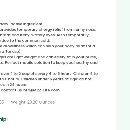
ryl active ingredient.
ovides temporary allergy relief from runny nose,
 throat and itchy, watery eyes. Also temporarily
g due to the common cold.
 drowsiness which can help your body relax for a
g after use).
are light weight and can easily fit in your purse,
. Perfect mobile solution to keep you healthy and
over: 1 to 2 caplets every 4 to 6 hours. Children 6 to
 to 6 hours. Children under 6 years of age: do not
es in 24 hours.
, contact us info@A2Z-Life.com
35
Weight:
23.20 Ounces
hip!