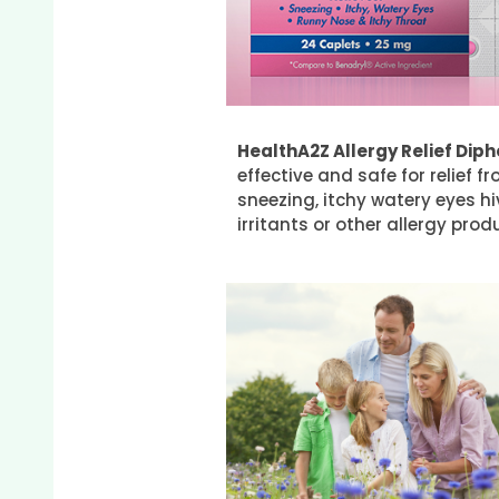
HealthA2Z Allergy Relief Di
effective and safe for relief
sneezing, itchy watery eyes h
irritants or other allergy pr