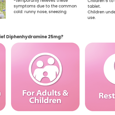
-temporarily relieves these
Children 6 to 
symptoms due to the common
tablet.
cold: runny nose, sneezing
Children unde
use.
lief Diphenhydramine 25mg?