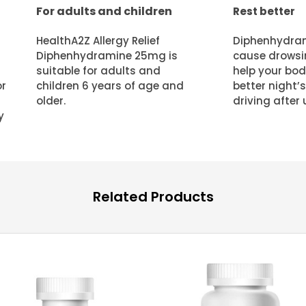
For adults and children
Rest better
HealthA2Z Allergy Relief
Diphenhydram
Diphenhydramine 25mg is
cause drowsi
suitable for adults and
help your body
children 6 years of age and
better night’s
or
older.
driving after 
y
Related Products