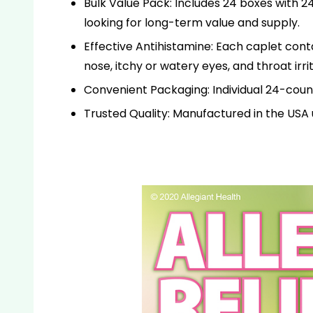
Bulk Value Pack: Includes 24 boxes with 24
looking for long-term value and supply.
Effective Antihistamine: Each caplet con
nose, itchy or watery eyes, and throat irrit
Convenient Packaging: Individual 24-count 
Trusted Quality: Manufactured in the USA u