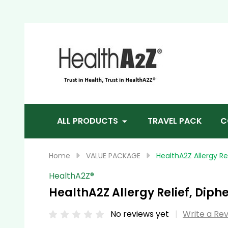
Sea
ALL PRODUCTS
TRAVEL PACK
C
Home
VALUE PACKAGE
HealthA2Z Allergy R
HealthA2Z®️
HealthA2Z Allergy Relief, Dip
No reviews yet
Write a Re