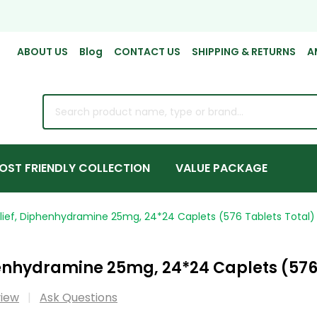
ABOUT US
Blog
CONTACT US
SHIPPING & RETURNS
A
rch
OST FRIENDLY COLLECTION
VALUE PACKAGE
elief, Diphenhydramine 25mg, 24*24 Caplets (576 Tablets Total)
henhydramine 25mg, 24*24 Caplets (576
view
Ask Questions