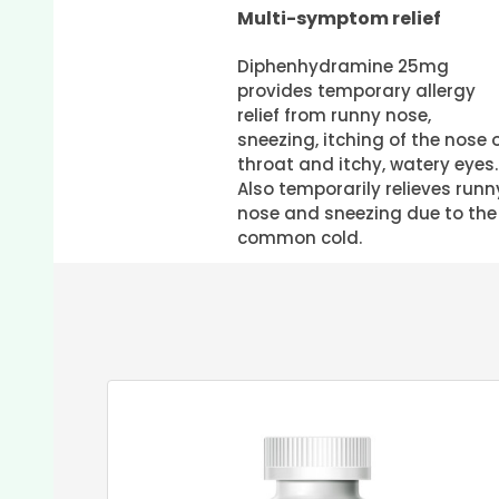
Multi-symptom relief
Diphenhydramine 25mg
provides temporary allergy
relief from runny nose,
sneezing, itching of the nose 
throat and itchy, watery eyes.
Also temporarily relieves runn
nose and sneezing due to the
common cold.