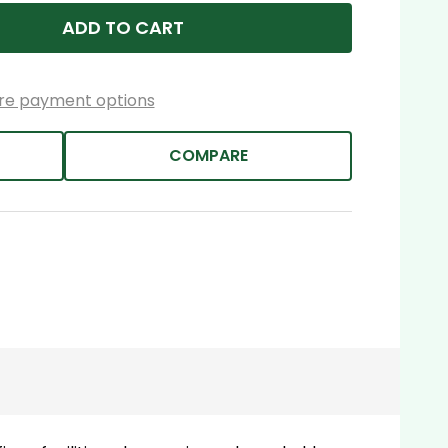
ADD TO CART
re payment options
COMPARE