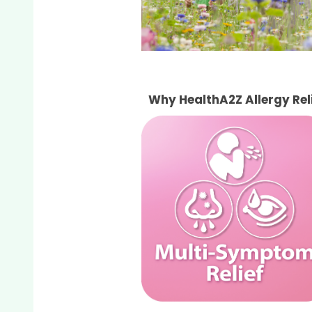
Why HealthA2Z Allergy Re