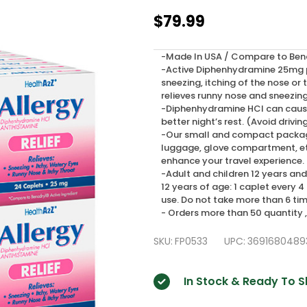
HealthA2Z
$79.99
Allergy
Relief,
-Made In USA / Compare to Benad
-Active Diphenhydramine 25mg pr
Diphenhydramine
sneezing, itching of the nose or
25mg,
relieves runny nose and sneezin
-Diphenhydramine HCl can cause
24*24
better night’s rest. (Avoid drivin
-Our small and compact packages 
Caplets
luggage, glove compartment, etc
(576
enhance your travel experience.
-Adult and children 12 years and 
Tablets
12 years of age: 1 caplet every 4
Total)
use. Do not take more than 6 tim
- Orders more than 50 quantity 
SKU:
FP0533
UPC:
3691680489
In Stock & Ready To S