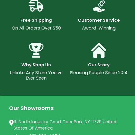
Free Shipping
Customer Service
On All Orders Over $50
Award-Winning
Why Shop Us
Our Story
Unlinke Any Store You've
Pleasing People Since 2014
Ever Seen
Our Showrooms
91 North Industry Court Deer Park, NY 11729 United
States Of America