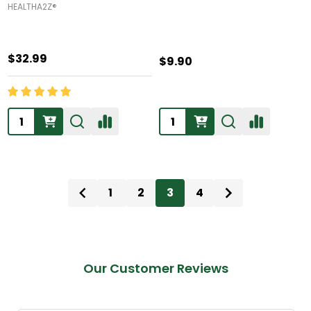
HEALTHA2Z®️
$32.99
$9.90
Quantity:
Quantity:
1
2
3
4
Our Customer Reviews