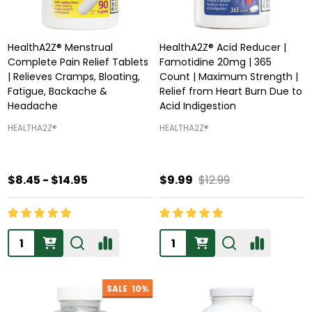
HealthA2Z® Menstrual
HealthA2Z® Acid Reducer |
Complete Pain Relief Tablets
Famotidine 20mg | 365
| Relieves Cramps, Bloating,
Count | Maximum Strength |
Fatigue, Backache &
Relief from Heart Burn Due to
Headache
Acid Indigestion
HEALTHA2Z®️
HEALTHA2Z®️
$8.45 - $14.95
$9.99
$12.99
Quantity:
Quantity:
SALE
10%