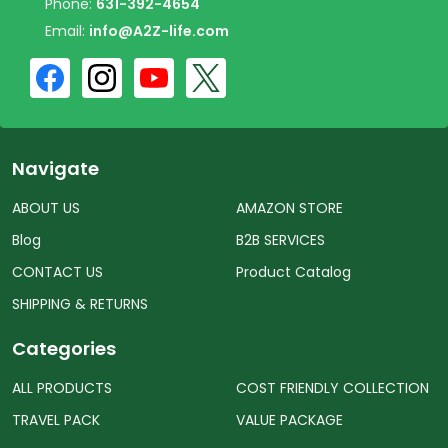
Phone:
631-392-4654
Email:
info@A2Z-life.com
Navigate
ABOUT US
AMAZON STORE
Blog
B2B SERVICES
CONTACT US
Product Catalog
SHIPPING & RETURNS
Categories
ALL PRODUCTS
COST FRIENDLY COLLECTION
TRAVEL PACK
VALUE PACKAGE