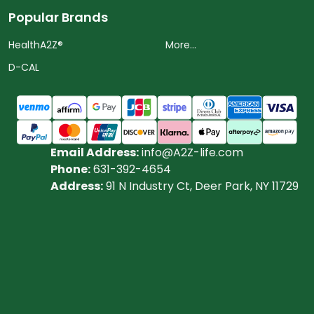
Popular Brands
HealthA2Z®️
More...
D-CAL
Email Address:
info@A2Z-life.com
Phone:
631-392-4654
Address:
91 N Industry Ct, Deer Park, NY 11729