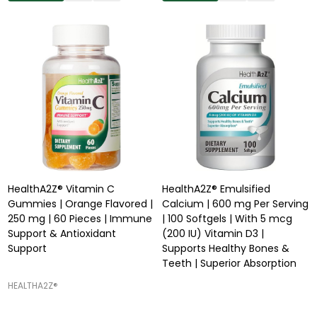
HealthA2Z® Vitamin C
HealthA2Z® Emulsified
Gummies | Orange Flavored |
Calcium | 600 mg Per Serving
250 mg | 60 Pieces | Immune
| 100 Softgels | With 5 mcg
Support & Antioxidant
(200 IU) Vitamin D3 |
Support
Supports Healthy Bones &
Teeth | Superior Absorption
HEALTHA2Z®️