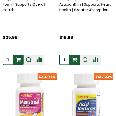
Form | Supports Overall
Astaxanthin | Supports Heart
Health
Health | Greater Absorption
$25.99
$18.99
Quantity:
Quantity:
SALE
35%
SALE
23%