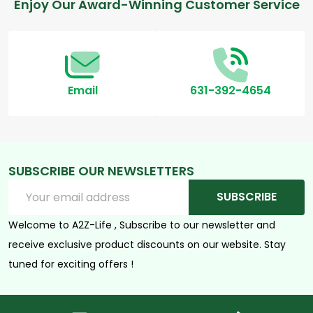
Footer
Enjoy Our Award-Winning Customer Service
Start
Email
631-392-4654
SUBSCRIBE OUR NEWSLETTERS
Email
SUBSCRIBE
Address
Welcome to A2Z-Life , Subscribe to our newsletter and
receive exclusive product discounts on our website. Stay
tuned for exciting offers !