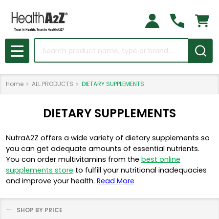
Search
MENU
Home
ALL PRODUCTS
DIETARY SUPPLEMENTS
DIETARY SUPPLEMENTS
NutraA2Z offers a wide variety of dietary supplements so
you can get adequate amounts of essential nutrients.
You can order multivitamins from the
best online
supplements store
to fulfill your nutritional inadequacies
and improve your health.
Read More
SHOP BY PRICE