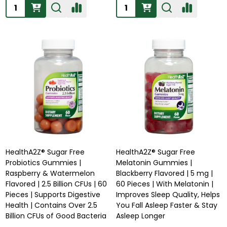
Quantity:
Quantity:
HealthA2Z® Sugar Free
HealthA2Z® Sugar Free
Probiotics Gummies |
Melatonin Gummies |
Raspberry & Watermelon
Blackberry Flavored | 5 mg |
Flavored | 2.5 Billion CFUs | 60
60 Pieces | With Melatonin |
Pieces | Supports Digestive
Improves Sleep Quality, Helps
Health | Contains Over 2.5
You Fall Asleep Faster & Stay
Billion CFUs of Good Bacteria
Asleep Longer