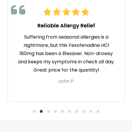
Reliable Allergy Relief
Suffering from seasonal allergies is a
nightmare, but this Fexofenadine HCl
180mg has been a lifesaver. Non-drowsy
and keeps my symptoms in check all day.
Great price for the quantity!
John P.