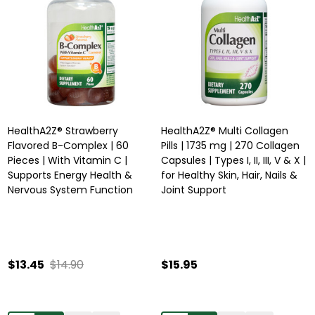
HealthA2Z® Strawberry
HealthA2Z® Multi Collagen
Flavored B-Complex | 60
Pills | 1735 mg | 270 Collagen
Pieces | With Vitamin C |
Capsules | Types I, II, III, V & X |
Supports Energy Health &
for Healthy Skin, Hair, Nails &
Nervous System Function
Joint Support
$13.45
$14.90
$15.95