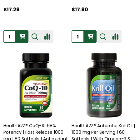
$17.29
$17.80
Quantity:
Quantity:
HealthA2Z® CoQ-10 98%
HealthA2Z® Antarctic Krill Oil |
Potency | Fast Release 1000
1000 mg Per Serving | 60
mg | 80 Softgels | Antioxidant
Softgels | With Omega-3 &