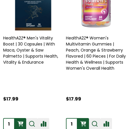
HealthA2Z® Men's Vitality
HealthA2Z® Women's
Boost | 30 Capsules | With
Multivitamin Gummies |
Maca, Oyster & Saw
Peach, Orange & Strawberry
Palmetto | Supports Health,
Flavored | 60 Pieces | For Daily
Vitality & Endurance
Health & Wellness | Supports
Women's Overall Health
$17.99
$17.99
Quantity:
Quantity: