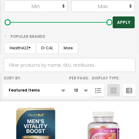
Filter
$
$
By
APPLY
POPULAR BRANDS
HealthA2Z®️
D-CAL
More
SORT BY:
PER PAGE:
DISPLAY TYPE:
Products
List