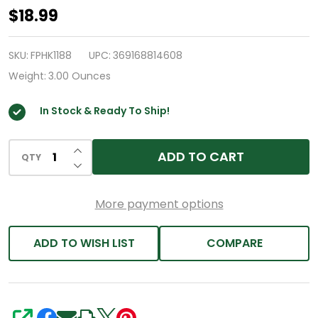
HealthA2Z®
$18.99
Antarctic
Krill
SKU:
FPHK1188
UPC:
369168814608
Oil
Weight:
3.00 Ounces
|
In Stock & Ready To Ship!
1000
mg
INCREASE QUANTITY OF UNDEFINED
Per
ADD TO CART
QTY
DECREASE QUANTITY OF UNDEFINED
Serving
|
More payment options
60
Softgels
ADD TO WISH LIST
COMPARE
|
With
Omega-