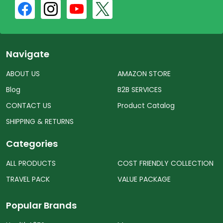
Navigate
ABOUT US
AMAZON STORE
Blog
B2B SERVICES
CONTACT US
Product Catalog
SHIPPING & RETURNS
Categories
ALL PRODUCTS
COST FRIENDLY COLLECTION
TRAVEL PACK
VALUE PACKAGE
Popular Brands