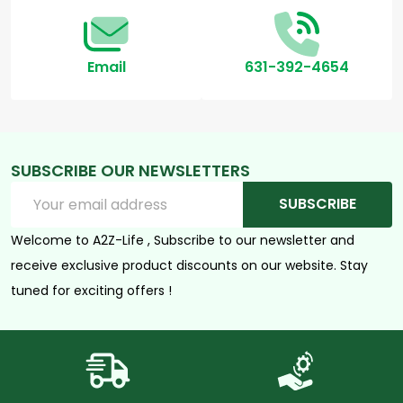
Email
631-392-4654
SUBSCRIBE OUR NEWSLETTERS
Email
SUBSCRIBE
Address
Welcome to A2Z-Life , Subscribe to our newsletter and
receive exclusive product discounts on our website. Stay
tuned for exciting offers !