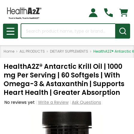
Search
MENU
Home
ALL PRODUCTS
DIETARY SUPPLEMENTS
HealthA2Z® Antarctic K
HealthA2Z® Antarctic Krill Oil | 1000
mg Per Serving | 60 Softgels | With
Omega-3 & Astaxanthin | Supports
Heart Health | Greater Absorption
No reviews yet
Write a Review
Ask Questions