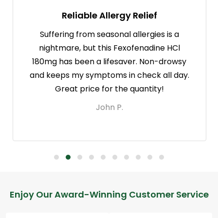
Reliable Allergy Relief
Suffering from seasonal allergies is a
nightmare, but this Fexofenadine HCl
180mg has been a lifesaver. Non-drowsy
and keeps my symptoms in check all day.
Great price for the quantity!
John P.
Footer
Enjoy Our Award-Winning Customer Service
Start