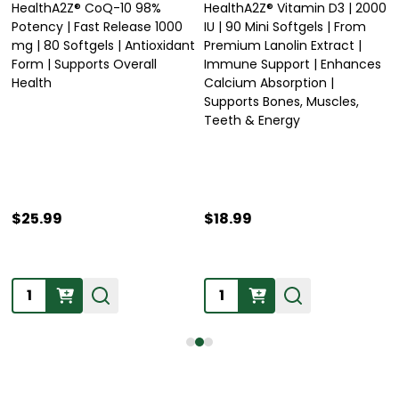
HealthA2Z® CoQ-10 98%
HealthA2Z® Vitamin D3 | 2000
Potency | Fast Release 1000
IU | 90 Mini Softgels | From
mg | 80 Softgels | Antioxidant
Premium Lanolin Extract |
Form | Supports Overall
Immune Support | Enhances
Health
Calcium Absorption |
Supports Bones, Muscles,
Teeth & Energy
$25.99
$18.99
Quantity:
Quantity: