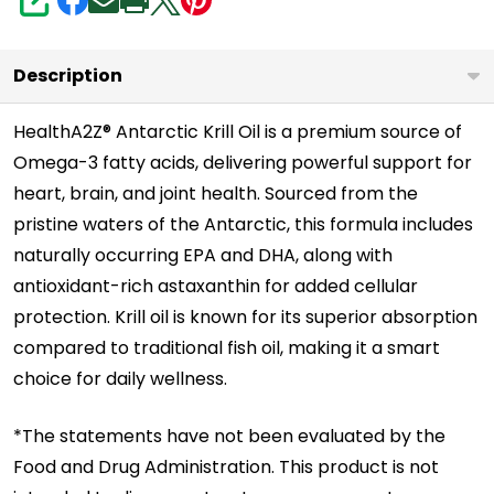
3
SHARE
&
Astaxanthin
Description
|
Supports
HealthA2Z® Antarctic Krill Oil is a premium source of
Omega-3 fatty acids, delivering powerful support for
Heart
heart, brain, and joint health. Sourced from the
Health
pristine waters of the Antarctic, this formula includes
|
naturally occurring EPA and DHA, along with
Greater
antioxidant-rich astaxanthin for added cellular
Absorption
protection. Krill oil is known for its superior absorption
compared to traditional fish oil, making it a smart
choice for daily wellness.
*The statements have not been evaluated by the
Food and Drug Administration. This product is not