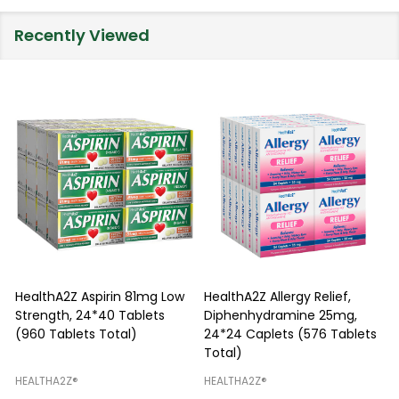
Recently Viewed
HealthA2Z Aspirin 81mg Low
HealthA2Z Allergy Relief,
Strength, 24*40 Tablets
Diphenhydramine 25mg,
P
(960 Tablets Total)
24*24 Caplets (576 Tablets
Total)
H
HEALTHA2Z®️
HEALTHA2Z®️