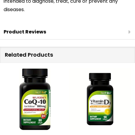
intended to diagnose, treat, cure or prevent any
diseases.
Product Reviews
Related Products