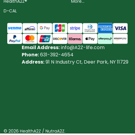
HealthA2Z®️
More...
D-CAL
Email Address:
info@A2Z-life.com
Phone:
631-392-4654
Address:
91 N Industry Ct, Deer Park, NY 11729
©
2026
HealthA2Z / NutraA2Z.