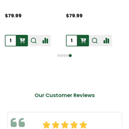
$79.99
$79.99
Our Customer Reviews