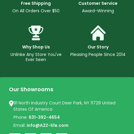
Free Shipping
Customer Service
On All Orders Over $50
Award-Winning
Why Shop Us
Our Story
Unlinke Any Store You've
Pleasing People Since 2014
Ever Seen
Our Showrooms
91 North Industry Court Deer Park, NY 11729 United
States Of America
Phone:
631-392-4654
Email:
info@A2Z-life.com