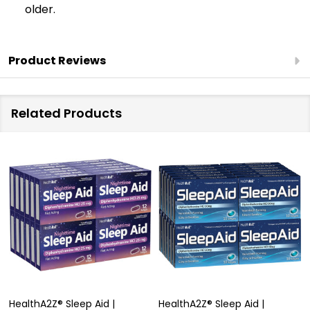
older.
Product Reviews
Related Products
HealthA2Z® Sleep Aid |
HealthA2Z® Sleep Aid |