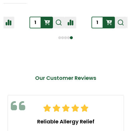
Our Customer Reviews
Reliable Allergy Relief