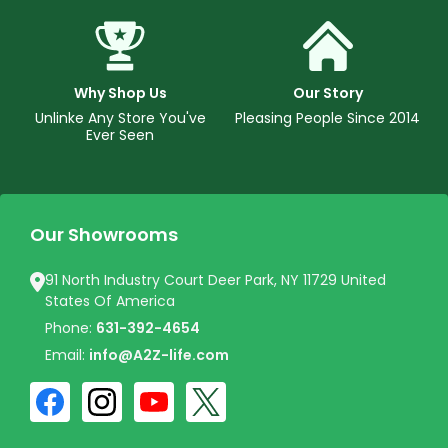
Why Shop Us
Our Story
Unlinke Any Store You've
Pleasing People Since 2014
Ever Seen
Our Showrooms
91 North Industry Court Deer Park, NY 11729 United
States Of America
Phone:
631-392-4654
Email:
info@A2Z-life.com