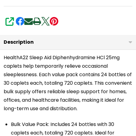
|
Regular
Strength
SHARE
Sleeping
Pills
Description
|
HealthA2Z Sleep Aid Diphenhydramine HCl 25mg
Value
caplets help temporarily relieve occasional
Pack
sleeplessness. Each value pack contains 24 bottles of
|
30 caplets each, totaling 720 caplets. This convenient
720
bulk supply offers reliable sleep support for homes,
Caplets
offices, and healthcare facilities, making it ideal for
Total
long-term use and distribution.
Bulk Value Pack: Includes 24 bottles with 30
caplets each, totaling 720 caplets. Ideal for