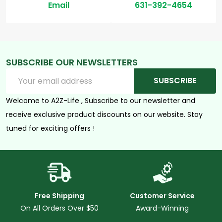
Email
631-392-4654
SUBSCRIBE OUR NEWSLETTERS
Email
SUBSCRIBE
Address
Welcome to A2Z-Life , Subscribe to our newsletter and
receive exclusive product discounts on our website. Stay
tuned for exciting offers !
Free Shipping
Customer Service
On All Orders Over $50
Award-Winning