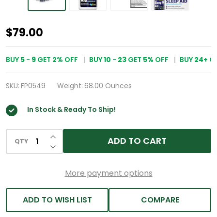
HealthA2Z®
$79.00
Sleep
Aid
BUY
5
-
9
GET
2%
OFF
BUY
10
-
23
GET
5%
OFF
BUY
24
+
G
|
Diphenhydramine
SKU:
FP0549
Weight:
68.00 Ounces
HCl
In Stock & Ready To Ship!
25mg
|
INCREASE QUANTITY OF UNDEFINED
ADD TO CART
24
QTY
DECREASE QUANTITY OF UNDEFINED
Pack
of
More payment options
30
Caplets
ADD TO WISH LIST
COMPARE
Each