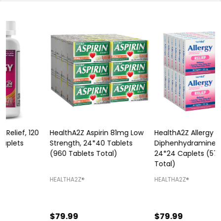
HealthA2Z Aspirin 81mg Low
HealthA2Z Allergy Relief,
Strength, 24*40 Tablets
Diphenhydramine 25mg,
P
(960 Tablets Total)
24*24 Caplets (576 Tablets
Total)
H
HEALTHA2Z®️
HEALTHA2Z®️
$79.99
$79.99