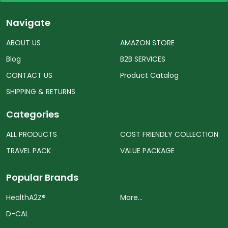
Navigate
ABOUT US
AMAZON STORE
Blog
B2B SERVICES
CONTACT US
Product Catalog
SHIPPING & RETURNS
Categories
ALL PRODUCTS
COST FRIENDLY COLLECTION
TRAVEL PACK
VALUE PACKAGE
Popular Brands
HealthA2Z®️
More...
D-CAL