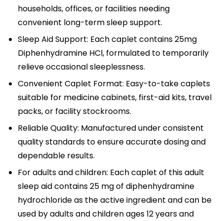
households, offices, or facilities needing
convenient long-term sleep support.
Sleep Aid Support: Each caplet contains 25mg
Diphenhydramine HCl, formulated to temporarily
relieve occasional sleeplessness.
Convenient Caplet Format: Easy-to-take caplets
suitable for medicine cabinets, first-aid kits, travel
packs, or facility stockrooms.
Reliable Quality: Manufactured under consistent
quality standards to ensure accurate dosing and
dependable results.
For adults and children: Each caplet of this adult
sleep aid contains 25 mg of diphenhydramine
hydrochloride as the active ingredient and can be
used by adults and children ages 12 years and