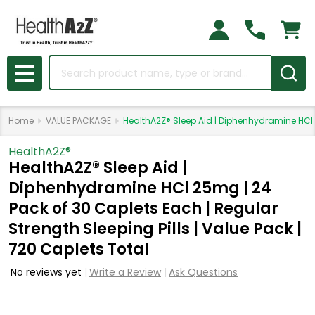
Search
MENU
Home
VALUE PACKAGE
HealthA2Z® Sleep Aid | Diphenhydramine HCl 2
HealthA2Z®️
HealthA2Z® Sleep Aid |
Diphenhydramine HCl 25mg | 24
Pack of 30 Caplets Each | Regular
Strength Sleeping Pills | Value Pack |
720 Caplets Total
No reviews yet
Write a Review
Ask Questions