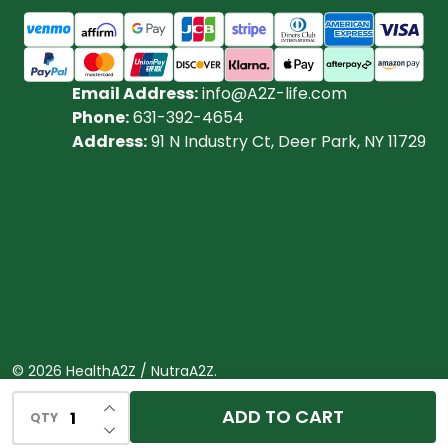
Email Address:
info@A2Z-life.com
Phone:
631-392-4654
Address:
91 N Industry Ct, Deer Park, NY 11729
©
2026
HealthA2Z / NutraA2Z.
Powered by
BigCommerce.
Theme designed by
INCREASE QUANTITY OF UNDEFINED
ADD TO CART
QTY
DECREASE QUANTITY OF UNDEFINED
Papathemes.