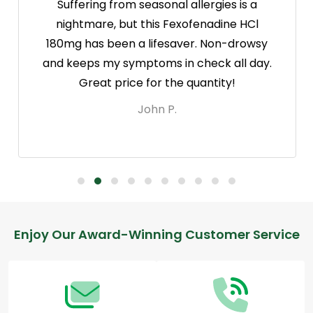
Suffering from seasonal allergies is a
nightmare, but this Fexofenadine HCl
180mg has been a lifesaver. Non-drowsy
and keeps my symptoms in check all day.
Great price for the quantity!
John P.
Footer
Enjoy Our Award-Winning Customer Service
Start