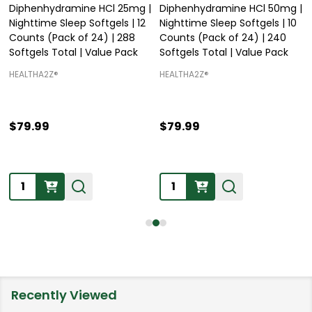
Diphenhydramine HCl 25mg |
Diphenhydramine HCl 50mg |
Nighttime Sleep Softgels | 12
Nighttime Sleep Softgels | 10
Counts (Pack of 24) | 288
Counts (Pack of 24) | 240
Softgels Total | Value Pack
Softgels Total | Value Pack
HEALTHA2Z®️
HEALTHA2Z®️
$79.99
$79.99
Quantity:
Quantity:
Recently Viewed