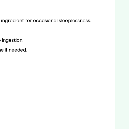
ingredient for occasional sleeplessness.
 ingestion.
me if needed.