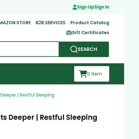
Sign Up
Sign In
MAZON STORE
B2B SERVICES
Product Catalog
Gift Certificates
SEARCH
0
item
Deeper | Restful Sleeping
s Deeper | Restful Sleeping