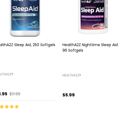
althA2Z Sleep Aid, 250 Softgels
HealthA2Z Nighttime Sleep Aid
96 Softgels
LTHA2Z®️
HEALTHA2Z®️
1.95
$11.99
$5.99
antity:
Quantity:
ADD TO CART
ADD TO CART