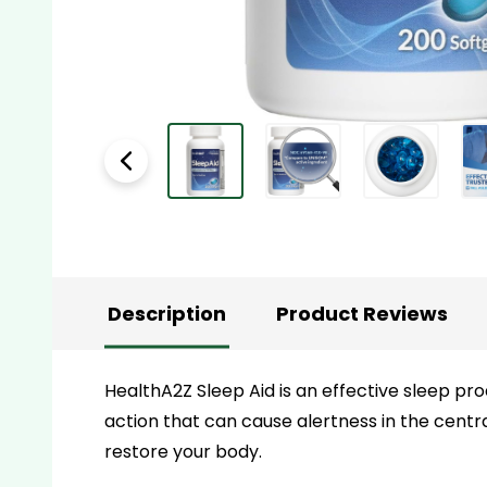
Description
Product Reviews
HealthA2Z Sleep Aid
is an effective sleep pr
action that can cause alertness in the centra
restore your body.