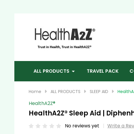
Sea
ALL PRODUCTS
TRAVEL PACK
C
Home
ALL PRODUCTS
SLEEP AID
HealthA
HealthA2Z®️
HealthA2Z® Sleep Aid | Diphenh
No reviews yet
Write a Re