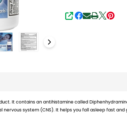
SHARE
oduct. It contains an antihistamine called Diphenhydrami
l nervous system (CNS). It helps you fall asleep fast and