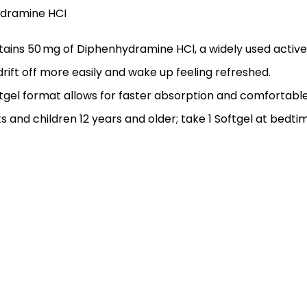
ydramine HCI
tains 50 mg of Diphenhydramine HCl, a widely used active 
drift off more easily and wake up feeling refreshed.
ftgel format allows for faster absorption and comfortable
ts and children 12 years and older; take 1 Softgel at bedti