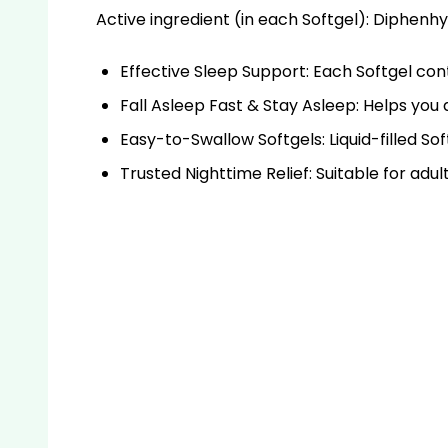
Active ingredient
(in each Softgel): Diphenh
Effective Sleep Support: Each Softgel con
Fall Asleep Fast & Stay Asleep: Helps you 
Easy-to-Swallow Softgels: Liquid-filled So
Trusted Nighttime Relief: Suitable for adul