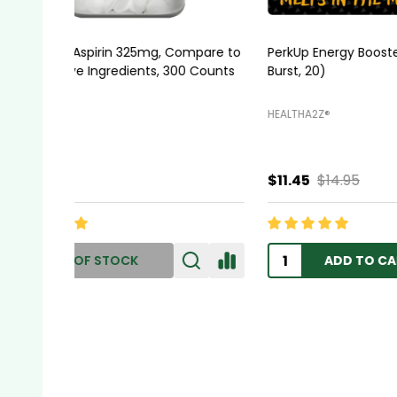
HealthA2Z® Stool Softener, Docusate
HealthA2
Sodium 100mg, 100 Capsules
HEALTHA2Z®️
HEALTHA2
$5.99
$6.45
$11.95
ADD TO CART