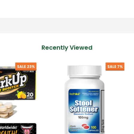
Recently Viewed
SALE