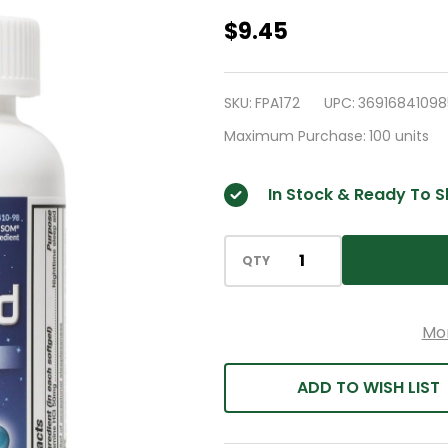
HealthA2Z®
$9.45
Sleep
Aid
SKU:
FPA172
UPC:
36916841098
|
Maximum Purchase:
100 units
Diphenhydramine
50mg
In Stock & Ready To S
|
200
Softgels
QTY
|
Supports
Mo
Deeper
|
ADD TO WISH LIST
Restful
Sleeping