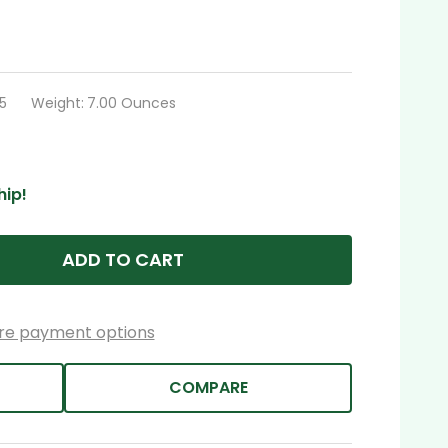
5
Weight:
7.00 Ounces
hip!
ADD TO CART
re payment options
COMPARE