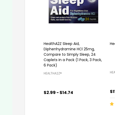
HealthA2Z Sleep Aid,
He
Diphenhydramine HCl 25mg,
Compare to Simply Sleep, 24
Caplets in a Pack (1 Pack, 3 Pack,
6 Pack)
HEA
HEALTHA2Z®️
$1
$2.99 - $14.74
Quantity:
Qu
CHOOSE OPTIONS