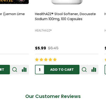
Z Sleep Aid, 250 Softgels
HealthA2Z Mucus Relief DM, 2
Tablets
Z®️
HEALTHA2Z®️
$11.99
$13.45
ADD TO CART
OUT OF STOCK
Our Customer Reviews