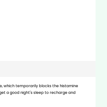
ne, which temporarily blocks the histamine
 get a good night's sleep to recharge and