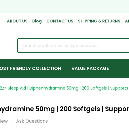
ABOUT US
Blog
CONTACT US
SHIPPING & RETURNS
A
rch
OST FRIENDLY COLLECTION
VALUE PACKAGE
2Z® Sleep Aid | Diphenhydramine 50mg | 200 Softgels | Supports 
ydramine 50mg | 200 Softgels | Support
view
Ask Questions