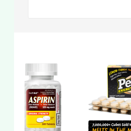
SALE
7%