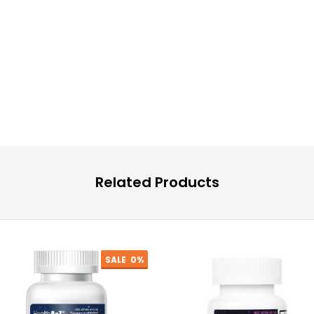
Related Products
SALE
0%