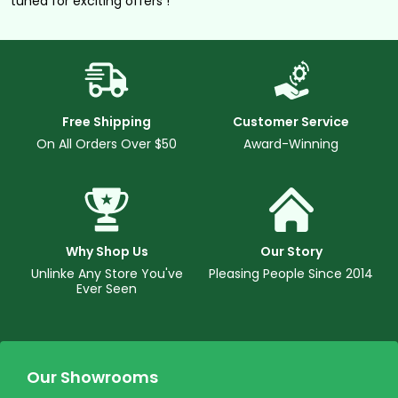
tuned for exciting offers !
Free Shipping
Customer Service
On All Orders Over $50
Award-Winning
Why Shop Us
Our Story
Unlinke Any Store You've
Pleasing People Since 2014
Ever Seen
Our Showrooms