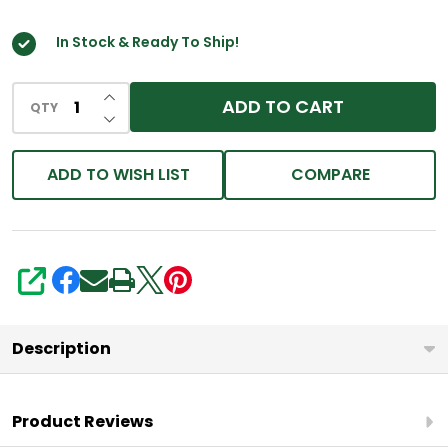
In Stock & Ready To Ship!
INCREASE QUANTITY OF UNDEFINED
ADD TO CART
QTY
DECREASE QUANTITY OF UNDEFINED
ADD TO WISH LIST
COMPARE
SHARE
Description
Product Reviews