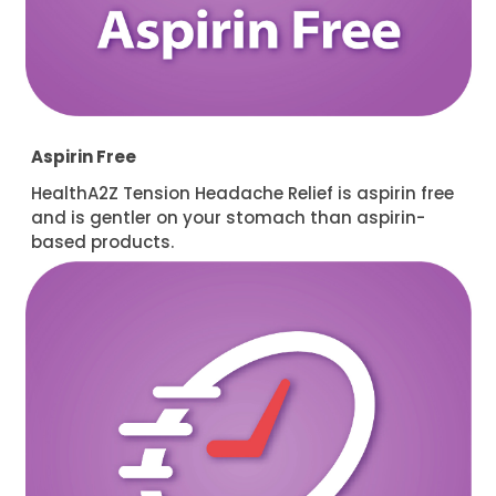
Aspirin Free
HealthA2Z Tension Headache Relief is aspirin free
and is gentler on your stomach than aspirin-
based products.