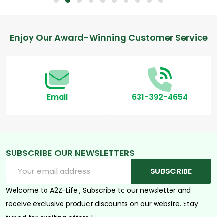
Footer
Enjoy Our Award-Winning Customer Service
Start
Email
631-392-4654
SUBSCRIBE OUR NEWSLETTERS
Email
SUBSCRIBE
Address
Welcome to A2Z-Life , Subscribe to our newsletter and
receive exclusive product discounts on our website. Stay