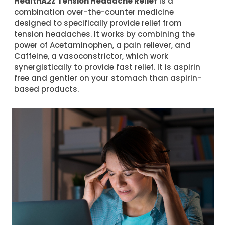
HealthA2Z Tension Headache Relief
is a
combination over-the-counter medicine
designed to specifically provide relief from
tension headaches. It works by combining the
power of Acetaminophen, a pain reliever, and
Caffeine, a vasoconstrictor, which work
synergistically to provide fast relief. It is aspirin
free and gentler on your stomach than aspirin-
based products.