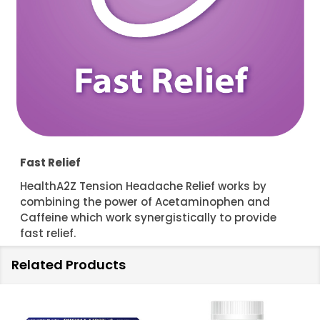
Fast Relief
HealthA2Z Tension Headache Relief works by
combining the power of Acetaminophen and
Caffeine which work synergistically to provide
fast relief.
Related Products