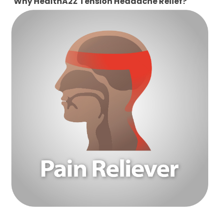
Why HealthA2Z Tension Headache Relief?