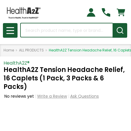
Search
MENU
Home
ALL PRODUCTS
HealthA2Z Tension Headache Relief, 16 Caplets 
HealthA2Z®️
HealthA2Z Tension Headache Relief,
16 Caplets (1 Pack, 3 Packs & 6
Packs)
No reviews yet
Write a Review
Ask Questions