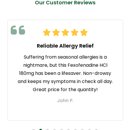
Our Customer Reviews
Reliable Allergy Relief
Suffering from seasonal allergies is a
nightmare, but this Fexofenadine HCl
180mg has been a lifesaver. Non-drowsy
and keeps my symptoms in check all day.
Great price for the quantity!
John P.