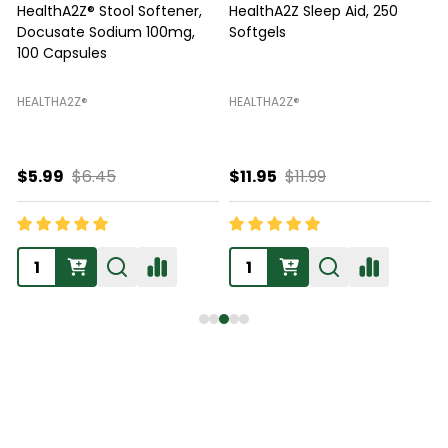
HealthA2Z® Stool Softener,
HealthA2Z Sleep Aid, 250
Docusate Sodium 100mg,
Softgels
100 Capsules
HEALTHA2Z®️
HEALTHA2Z®️
H
$5.99
$6.45
$11.95
$11.99