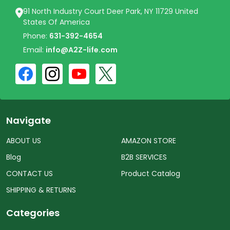
91 North Industry Court Deer Park, NY 11729 United
States Of America
Phone:
631-392-4654
Email:
info@A2Z-life.com
Navigate
ABOUT US
AMAZON STORE
Blog
B2B SERVICES
CONTACT US
Product Catalog
SHIPPING & RETURNS
Categories