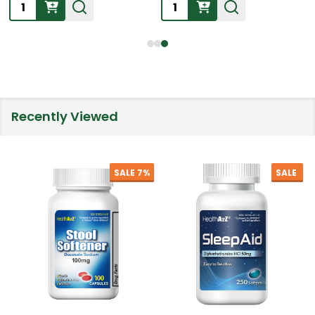
Quantity:
Quantity:
Recently Viewed
SALE
7%
SALE