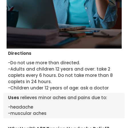
Directions
-Do not use more than directed.
-Adults and children 12 years and over: take 2
caplets every 6 hours. Do not take more than 8
caplets in 24 hours.
-Children under 12 years of age: ask a doctor
Uses
relieves minor aches and pains due to:
-headache
-muscular aches