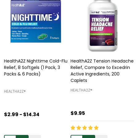
HealthA2Z Nighttime Cold-Flu
HealthA2Z Tension Headache
Relief, 8 Softgels (1 Pack, 3
Relief, Compare to Excedrin
Packs & 6 Packs)
Active Ingredients, 200
Caplets
HEALTHA2Z®️
HEALTHA2Z®️
$9.95
$2.99 - $14.34