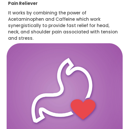
Pain Reliever
It works by combining the power of
Acetaminophen and Caffeine which work
synergistically to provide fast relief for head,
neck, and shoulder pain associated with tension
and stress.