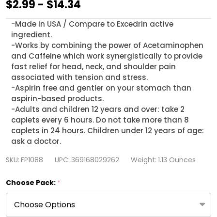
HealthA2Z
$2.99 - $14.34
Tension
-Made in USA / Compare to Excedrin active
Headache
ingredient.
Relief,
-Works by combining the power of Acetaminophen
and Caffeine which work synergistically to provide
16
fast relief for head, neck, and shoulder pain
Caplets
associated with tension and stress.
(1
-Aspirin free and gentler on your stomach than
aspirin-based products.
Pack,
-Adults and children 12 years and over: take 2
3
caplets every 6 hours. Do not take more than 8
Packs
caplets in 24 hours. Children under 12 years of age:
ask a doctor.
&
6
SKU:
FP1088
UPC:
369168029262
Weight:
1.13 Ounces
Packs)
Choose Pack:
*