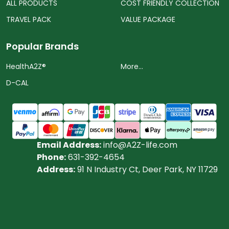
ALL PRODUCTS
COST FRIENDLY COLLECTION
TRAVEL PACK
VALUE PACKAGE
Popular Brands
HealthA2Z®️
More...
D-CAL
Email Address:
info@A2Z-life.com
Phone:
631-392-4654
Address:
91 N Industry Ct, Deer Park, NY 11729