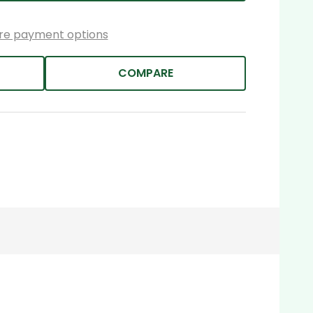
re payment options
COMPARE