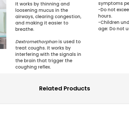
symptoms per
It works by thinning and
-Do not excee
loosening mucus in the
hours.
airways, clearing congestion,
-Children und
and making it easier to
age: Do not u
breathe.
Dextromethorphan
is used to
treat coughs. It works by
interfering with the signals in
the brain that trigger the
coughing reflex.
Related Products