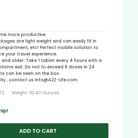
me more productive.
ges are light weight and can easily fit in
ompartment, etc! Perfect mobile solution to
e your travel experience.
 and older: Take 1 tablet every 4 hours with a
ptoms exit. Do not to exceed 6 doses in 24
ons can be seen on the box.
ty , contact us info@A2Z-Life.com
72
Weight:
30.40 Ounces
hip!
ADD TO CART