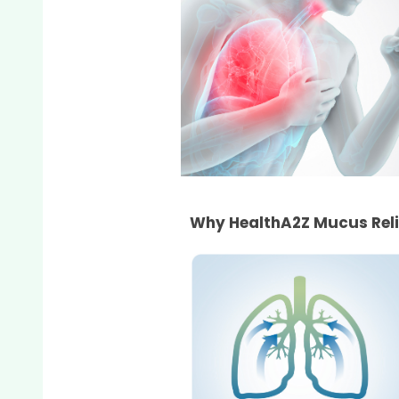
Why HealthA2Z Mucus Rel