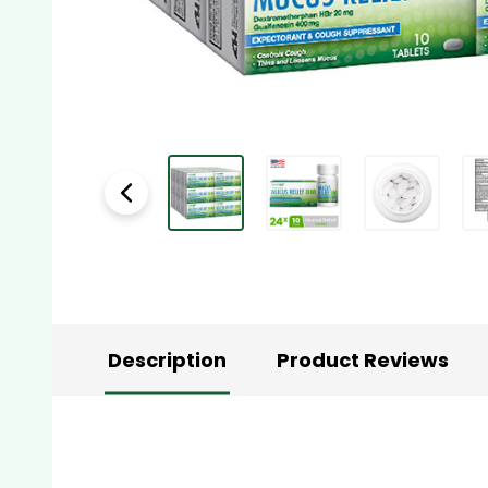
Description
Product Reviews