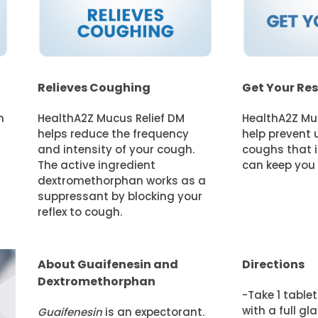
Relieves Coughing
Get Your Res
n
HealthA2Z Mucus Relief DM
HealthA2Z Mu
helps reduce the frequency
help prevent 
and intensity of your cough.
coughs that i
The active ingredient
can keep you u
dextromethorphan works as a
suppressant by blocking your
reflex to cough.
About Guaifenesin and
Directions
Dextromethorphan
-Take 1 table
with a full gl
Guaifenesin
is an expectorant.