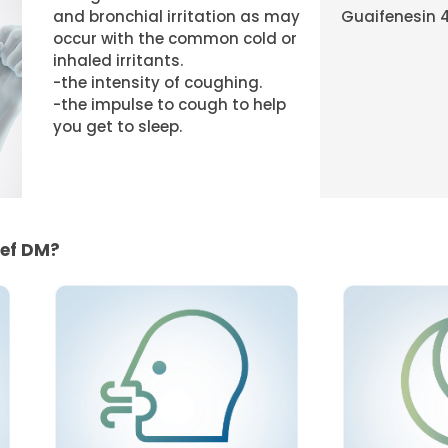
and bronchial irritation as may
Guaifenesin 
occur with the common cold or
inhaled irritants.
-the intensity of coughing.
-the impulse to cough to help
you get to sleep.
ief DM?