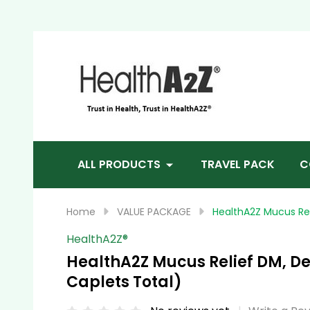
Sea
ALL PRODUCTS
TRAVEL PACK
C
Home
VALUE PACKAGE
HealthA2Z Mucus Re
HealthA2Z®️
HealthA2Z Mucus Relief DM, D
Caplets Total)