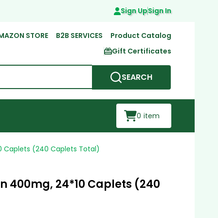
Sign Up
Sign In
MAZON STORE
B2B SERVICES
Product Catalog
Gift Certificates
SEARCH
0
item
 Caplets (240 Caplets Total)
n 400mg, 24*10 Caplets (240