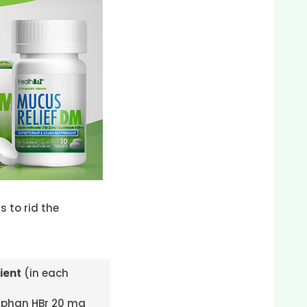
 to rid the
ient
(in each
phan HBr 20 mg