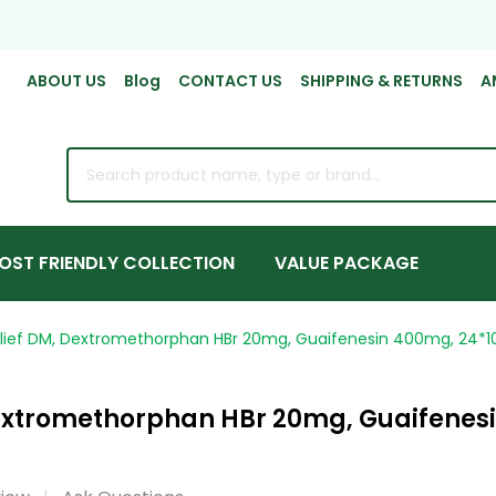
ABOUT US
Blog
CONTACT US
SHIPPING & RETURNS
A
rch
OST FRIENDLY COLLECTION
VALUE PACKAGE
lief DM, Dextromethorphan HBr 20mg, Guaifenesin 400mg, 24*10
extromethorphan HBr 20mg, Guaifenesi