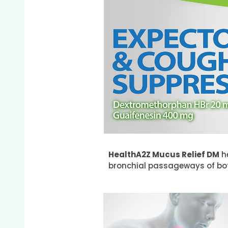
HealthA2Z Mucus Relief DM
he
bronchial passageways of b