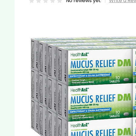
No reviews yet
Write a Re