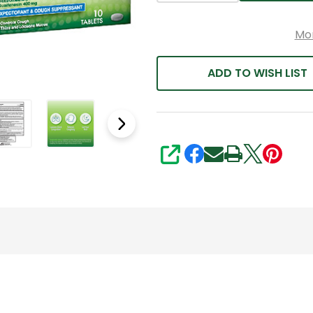
Mo
ADD TO WISH LIST
SHARE