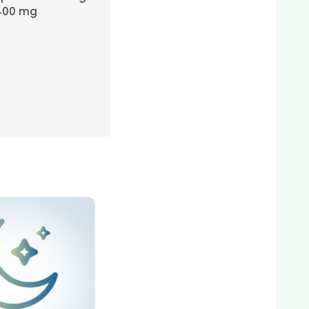
400 mg