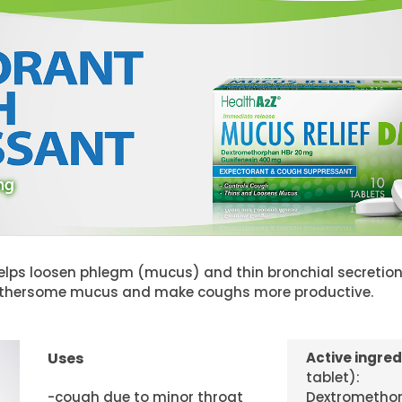
lps loosen phlegm (mucus) and thin bronchial secretions
othersome mucus and make coughs more productive.
Uses
Active ingred
tablet):
-cough due to minor throat
Dextromethor