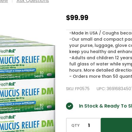
view
Ask Questions
HealthA2Z
$99.99
Mucus
Relief
-Made in USA / Coughs beco
-Our small and compact packa
DM,
your purse, luggage, glove c
Dextromethorphan
keep you healthy and enhanc
-Adults and children 12 years
HBr
full glass of water while sym
20mg,
hours. More detailed directi
Guaifenesin
- Orders more than 50 quanti
400mg,
SKU:
FP0575
UPC:
3691683450
24*10
Caplets
In Stock & Ready To S
(240
Caplets
QTY
Total)