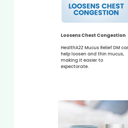
Loosens Chest Congestion
HealthA2Z Mucus Relief DM ca
help loosen and thin mucus,
making it easier to
expectorate.