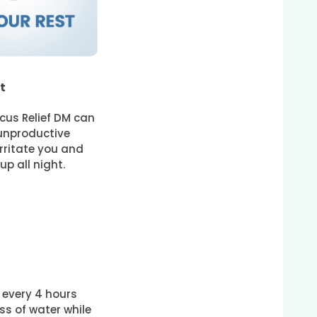
t
cus Relief DM can
unproductive
rritate you and
p all night.
t every 4 hours
ass of water while