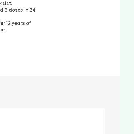
sist.
d 6 doses in 24
er 12 years of
se.