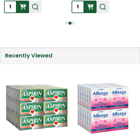
Quantity:
Quantity:
Recently Viewed