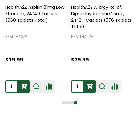
HealthA2Z Aspirin 81mg Low
HealthA2Z Allergy Relief,
Strength, 24*40 Tablets
Diphenhydramine 25mg,
P
(960 Tablets Total)
24*24 Caplets (576 Tablets
Total)
H
HEALTHA2Z®️
HEALTHA2Z®️
$79.99
$79.99