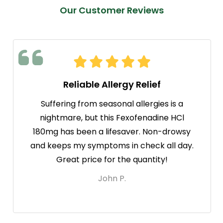
Our Customer Reviews
Reliable Allergy Relief
Suffering from seasonal allergies is a
nightmare, but this Fexofenadine HCl
180mg has been a lifesaver. Non-drowsy
and keeps my symptoms in check all day.
Great price for the quantity!
John P.