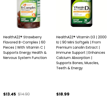
HealthA2Z® Strawberry
HealthA2Z® Vitamin D3 | 2000
Flavored B-Complex | 60
IU | 90 Mini Softgels | From
Pieces | With Vitamin C |
Premium Lanolin Extract |
Supports Energy Health &
Immune Support | Enhances
Nervous System Function
Calcium Absorption |
Supports Bones, Muscles,
Teeth & Energy
$13.45
$14.90
$18.99