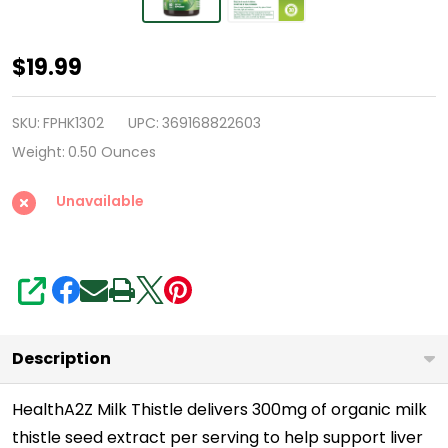
HealthA2Z®
$19.99
Milk
Thistle
SKU:
FPHK1302
UPC:
369168822603
|
Weight:
0.50 Ounces
Concentrated
Unavailable
Extract
300
mg
|
SHARE
60
Tablets
Description
|
With
HealthA2Z Milk Thistle delivers 300mg of organic milk
thistle seed extract per serving to help support liver
Milk