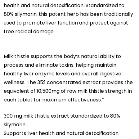
health and natural detoxification. Standardized to
Thistle
80% silymarin, this potent herb has been traditionally
Extract
used to promote liver function and protect against
|
free radical damage.
Supports
Liver
Health
Milk thistle supports the body’s natural ability to
&
process and eliminate toxins, helping maintain
Promotes
healthy liver enzyme levels and overall digestive
Healthy
wellness. The 35:1 concentrated extract provides the
Liver
equivalent of 10,500mg of raw milk thistle strength in
Function
each tablet for maximum effectiveness.*
300 mg milk thistle extract standardized to 80%
silymarin
Supports liver health and natural detoxification