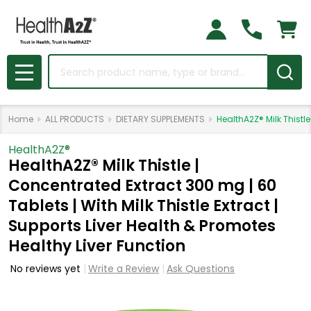
Search
MENU
Home
ALL PRODUCTS
DIETARY SUPPLEMENTS
HealthA2Z® Milk Thistle
HealthA2Z®️
HealthA2Z® Milk Thistle |
Concentrated Extract 300 mg | 60
Tablets | With Milk Thistle Extract |
Supports Liver Health & Promotes
Healthy Liver Function
No reviews yet
Write a Review
Ask Questions