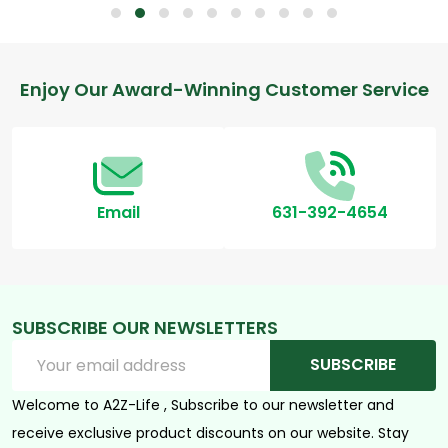
Footer
Enjoy Our Award-Winning Customer Service
Start
Email
631-392-4654
SUBSCRIBE OUR NEWSLETTERS
Email
SUBSCRIBE
Address
Welcome to A2Z-Life , Subscribe to our newsletter and
receive exclusive product discounts on our website. Stay