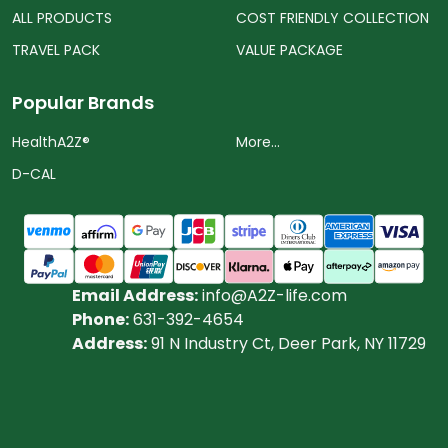
ALL PRODUCTS
COST FRIENDLY COLLECTION
TRAVEL PACK
VALUE PACKAGE
Popular Brands
HealthA2Z®️
More...
D-CAL
Email Address:
info@A2Z-life.com
Phone:
631-392-4654
Address:
91 N Industry Ct, Deer Park, NY 11729