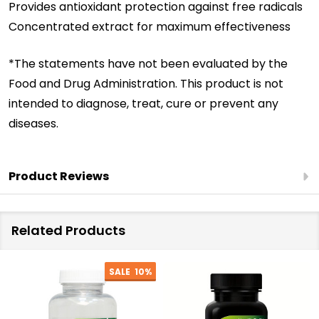
Provides antioxidant protection against free radicals
Concentrated extract for maximum effectiveness
*The statements have not been evaluated by the
Food and Drug Administration. This product is not
intended to diagnose, treat, cure or prevent any
diseases.
Product Reviews
Related Products
SALE
10%