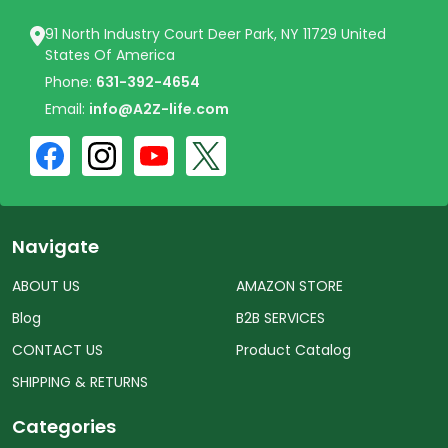
91 North Industry Court Deer Park, NY 11729 United
States Of America
Phone:
631-392-4654
Email:
info@A2Z-life.com
Navigate
ABOUT US
AMAZON STORE
Blog
B2B SERVICES
CONTACT US
Product Catalog
SHIPPING & RETURNS
Categories