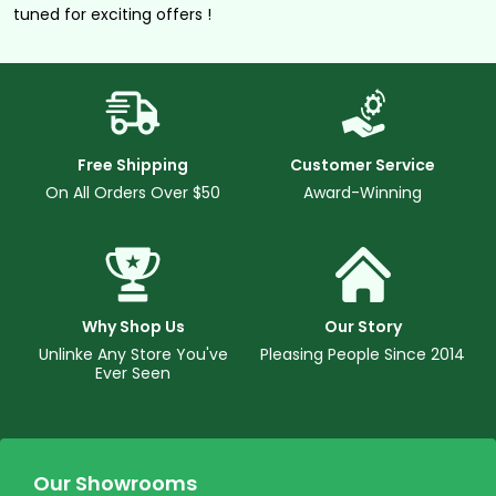
tuned for exciting offers !
Free Shipping
Customer Service
On All Orders Over $50
Award-Winning
Why Shop Us
Our Story
Unlinke Any Store You've
Pleasing People Since 2014
Ever Seen
Our Showrooms