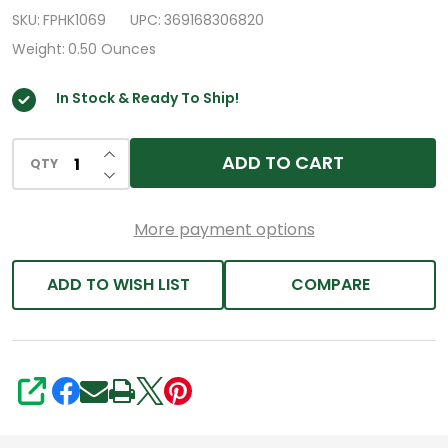
Oxide
SKU:
FPHK1069
UPC:
369168306820
420mg
Weight:
0.50 Ounces
Tablets,
In Stock & Ready To Ship!
90
ct
INCREASE QUANTITY OF UNDEFINED
ADD TO CART
QTY
DECREASE QUANTITY OF UNDEFINED
More payment options
ADD TO WISH LIST
COMPARE
SHARE