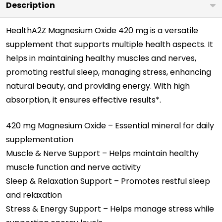
Description
HealthA2Z Magnesium Oxide 420 mg is a versatile
supplement that supports multiple health aspects. It
helps in maintaining healthy muscles and nerves,
promoting restful sleep, managing stress, enhancing
natural beauty, and providing energy. With high
absorption, it ensures effective results*.
420 mg Magnesium Oxide – Essential mineral for daily
supplementation
Muscle & Nerve Support – Helps maintain healthy
muscle function and nerve activity
Sleep & Relaxation Support – Promotes restful sleep
and relaxation
Stress & Energy Support – Helps manage stress while