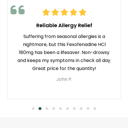
Reliable Allergy Relief
Suffering from seasonal allergies is a
nightmare, but this Fexofenadine HCl
180mg has been a lifesaver. Non-drowsy
and keeps my symptoms in check all day.
Great price for the quantity!
John P.