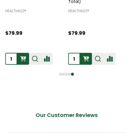
Total)
H
HEALTHA2Z®️
HEALTHA2Z®️
$79.99
$79.99
Our Customer Reviews