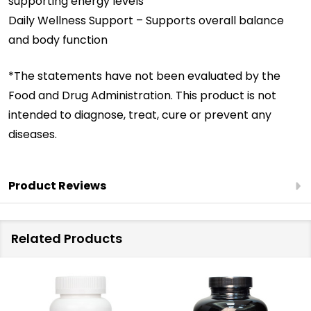
supporting energy levels
Daily Wellness Support – Supports overall balance
and body function
*The statements have not been evaluated by the
Food and Drug Administration. This product is not
intended to diagnose, treat, cure or prevent any
diseases.
Product Reviews
Related Products