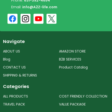
Phone:
631-392-4654
Email:
info@A2Z-life.com
Navigate
ABOUT US
AMAZON STORE
Blog
B2B SERVICES
CONTACT US
Product Catalog
SHIPPING & RETURNS
Categories
ALL PRODUCTS
COST FRIENDLY COLLECTION
TRAVEL PACK
VALUE PACKAGE