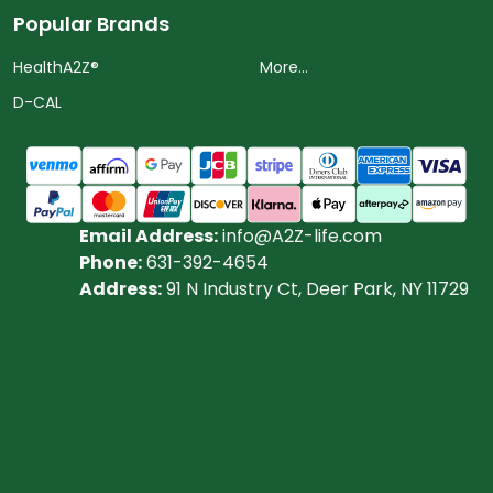
Popular Brands
HealthA2Z®️
More...
D-CAL
Email Address:
info@A2Z-life.com
Phone:
631-392-4654
Address:
91 N Industry Ct, Deer Park, NY 11729