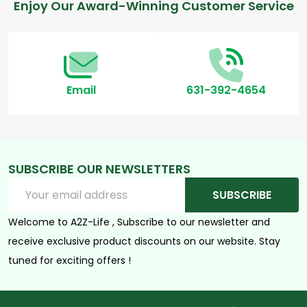
Footer
Enjoy Our Award-Winning Customer Service
Start
Email
631-392-4654
SUBSCRIBE OUR NEWSLETTERS
Email
SUBSCRIBE
Address
Welcome to A2Z-Life , Subscribe to our newsletter and
receive exclusive product discounts on our website. Stay
tuned for exciting offers !