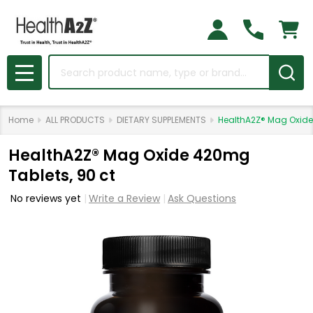
Search
MENU
Home
ALL PRODUCTS
DIETARY SUPPLEMENTS
HealthA2Z® Mag Oxide
HealthA2Z® Mag Oxide 420mg
Tablets, 90 ct
No reviews yet
Write a Review
Ask Questions