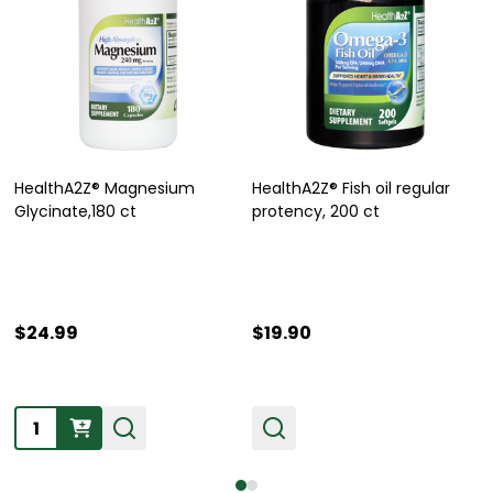
HealthA2Z® Magnesium
HealthA2Z® Fish oil regular
Glycinate,180 ct
protency, 200 ct
$24.99
$19.90
Quantity: