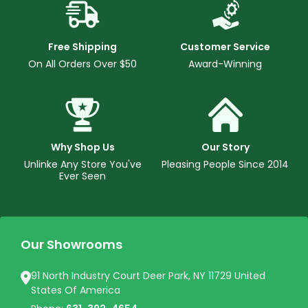
Free Shipping
Customer Service
On All Orders Over $50
Award-Winning
Why Shop Us
Our Story
Unlinke Any Store You've
Pleasing People Since 2014
Ever Seen
Our Showrooms
91 North Industry Court Deer Park, NY 11729 United
States Of America