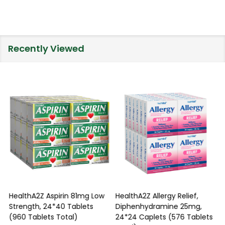
Recently Viewed
HealthA2Z Aspirin 81mg Low
HealthA2Z Allergy Relief,
Strength, 24*40 Tablets
Diphenhydramine 25mg,
P
(960 Tablets Total)
24*24 Caplets (576 Tablets