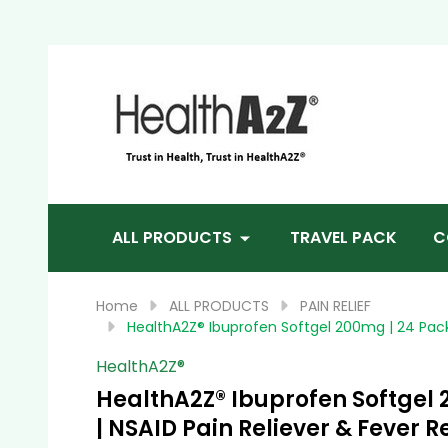
Sea
ALL PRODUCTS
TRAVEL PACK
C
Home
ALL PRODUCTS
PAIN RELIEF
HealthA2Z® Ibuprofen Softgel 200mg | 24 Packs
HealthA2Z®️
HealthA2Z® Ibuprofen Softgel 2
| NSAID Pain Reliever & Fever 