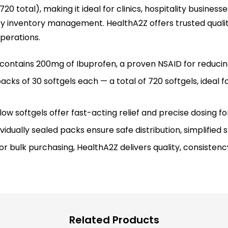
20 total), making it ideal for clinics, hospitality business
sy inventory management. HealthA2Z offers trusted quali
perations.
l contains 200mg of Ibuprofen, a proven NSAID for reducin
cks of 30 softgels each — a total of 720 softgels, ideal for 
w softgels offer fast-acting relief and precise dosing fo
idually sealed packs ensure safe distribution, simplifie
r bulk purchasing, HealthA2Z delivers quality, consistency
Related Products