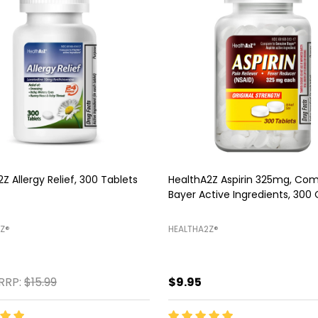
Z Sleep Aid, 250 Softgels
HealthA2Z Mucus Relief DM, 2
Tablets
Z®️
HEALTHA2Z®️
$11.99
$13.45