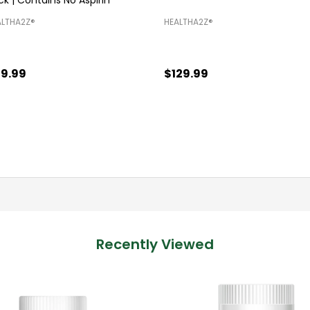
LTHA2Z®️
HEALTHA2Z®️
9.99
$129.99
antity:
Quantity:
ADD TO CART
ADD TO CART
Recently Viewed
SALE