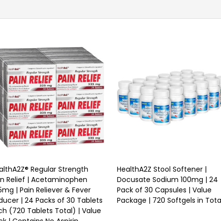
althA2Z® Regular Strength
HealthA2Z Stool Softener |
in Relief | Acetaminophen
Docusate Sodium 100mg | 24
5mg | Pain Reliever & Fever
Pack of 30 Capsules | Value
ducer | 24 Packs of 30 Tablets
Package | 720 Softgels in Tota
ch (720 Tablets Total) | Value
ck | Contains No Aspirin