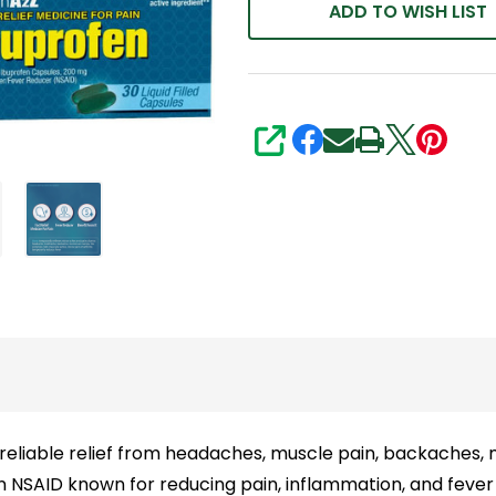
Total)
ADD TO WISH LIST
|
Value
Pack
|
SHARE
NSAID
Pain
Reliever
&
Fever
Reducer
eliable relief from headaches, muscle pain, backaches, m
n NSAID known for reducing pain, inflammation, and fever