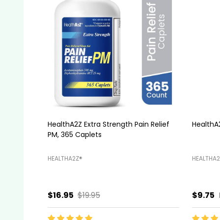
HealthA2Z® Stool Softener, Docusate
HealthA2
Sodium 100mg, 100 Capsules
HEALTHA2Z®️
HEALTHA2
$5.99
$6.45
$11.95