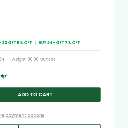
-
23
GET
5%
OFF
BUY
24
+
GET
7%
OFF
04
Weight:
80.00 Ounces
hip!
ADD TO CART
re payment options