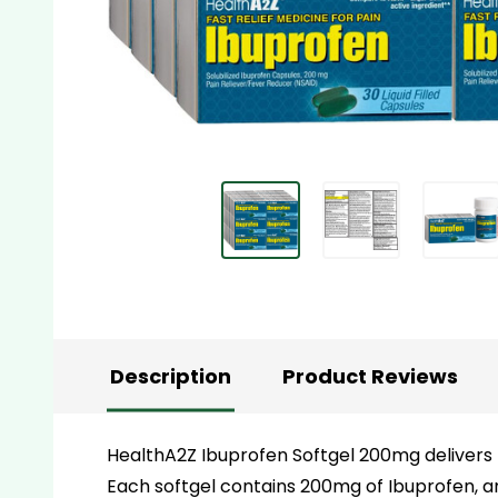
Description
Product Reviews
HealthA2Z Ibuprofen Softgel 200mg delivers r
Each softgel contains 200mg of Ibuprofen, a