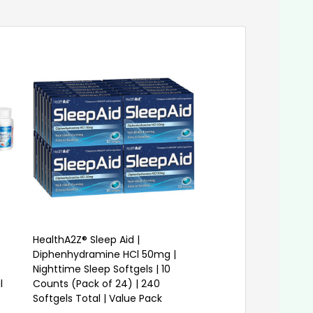
HealthA2Z® Sleep Aid |
HealthA2Z® Sleep Aid
Diphenhydramine HCl 50mg |
Diphenhydramine HC
Nighttime Sleep Softgels | 10
Nighttime Sleep Softg
l
Counts (Pack of 24) | 240
Counts (Pack of 24)
Softgels Total | Value Pack
Softgels Total | Valu