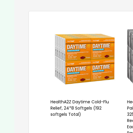
HealthA2Z Daytime Cold-Flu
He
Relief, 24*8 Softgels (192
Pa
softgels Total)
32
Re
Ea
Pa