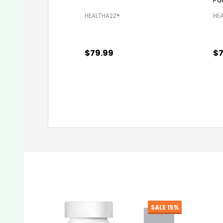
HEALTHA2Z®️
HEA
$79.99
$7
Quantity:
Qu
ADD TO CART
SALE
7%