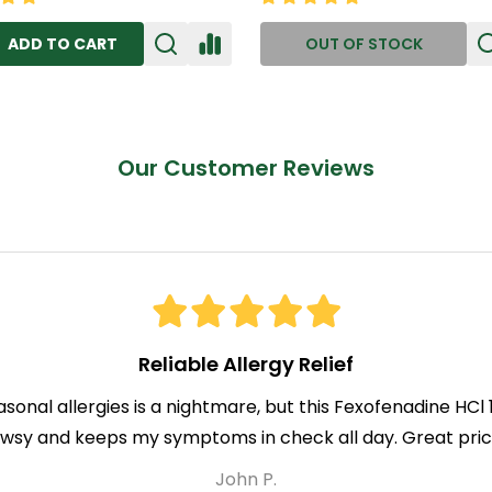
ADD TO CART
OUT OF STOCK
Our Customer Reviews
Reliable Allergy Relief
asonal allergies is a nightmare, but this Fexofenadine HC
owsy and keeps my symptoms in check all day. Great price
John P.