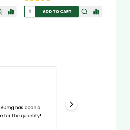
ADD TO CART
l 180mg has been a
This first aid kit is wel
 for the quantity!
incl