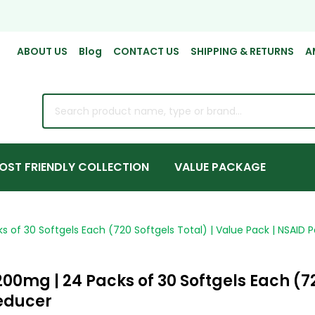
ABOUT US
Blog
CONTACT US
SHIPPING & RETURNS
A
rch
OST FRIENDLY COLLECTION
VALUE PACKAGE
 of 30 Softgels Each (720 Softgels Total) | Value Pack | NSAID P
00mg | 24 Packs of 30 Softgels Each (72
Reducer