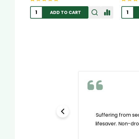
ADD TO CART
e as name brands but way
Suffering from se
 go-to pain reliever now!
lifesaver. Non-dr