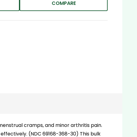
COMPARE
enstrual cramps, and minor arthritis pain.
 effectively. (NDC 69168-368-30) This bulk