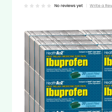
No reviews yet
Write a Re