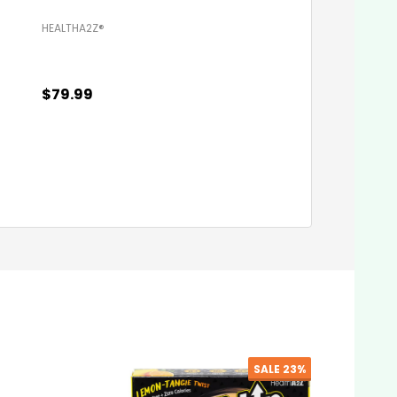
HEALTHA2Z®️
HEALTHA2Z®️
$79.99
$79.99
Quantity:
Quantity:
ADD TO CART
ADD TO C