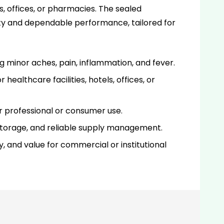
es, offices, or pharmacies. The sealed
ty and dependable performance, tailored for
g minor aches, pain, inflammation, and fever.
healthcare facilities, hotels, offices, or
r professional or consumer use.
d storage, and reliable supply management.
, and value for commercial or institutional