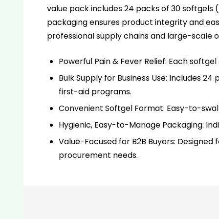
value pack includes 24 packs of 30 softgels (7
packaging ensures product integrity and ea
professional supply chains and large-scale o
Powerful Pain & Fever Relief: Each softge
Bulk Supply for Business Use: Includes 24 pa
first-aid programs.
Convenient Softgel Format: Easy-to-swallo
Hygienic, Easy-to-Manage Packaging: Indiv
Value-Focused for B2B Buyers: Designed fo
procurement needs.