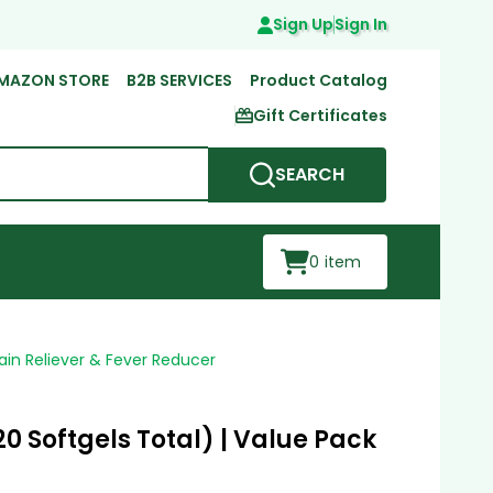
Sign Up
Sign In
MAZON STORE
B2B SERVICES
Product Catalog
Gift Certificates
SEARCH
0
item
ain Reliever & Fever Reducer
0 Softgels Total) | Value Pack