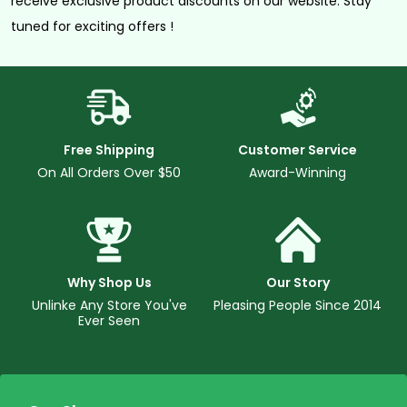
receive exclusive product discounts on our website. Stay
tuned for exciting offers !
Free Shipping
Customer Service
On All Orders Over $50
Award-Winning
Why Shop Us
Our Story
Unlinke Any Store You've
Pleasing People Since 2014
Ever Seen