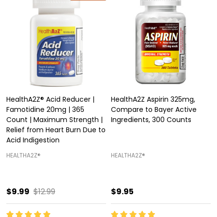
HealthA2Z® Acid Reducer |
HealthA2Z Aspirin 325mg,
Famotidine 20mg | 365
Compare to Bayer Active
Count | Maximum Strength |
Ingredients, 300 Counts
Relief from Heart Burn Due to
Acid Indigestion
HEALTHA2Z®️
HEALTHA2Z®️
$9.99
$12.99
$9.95