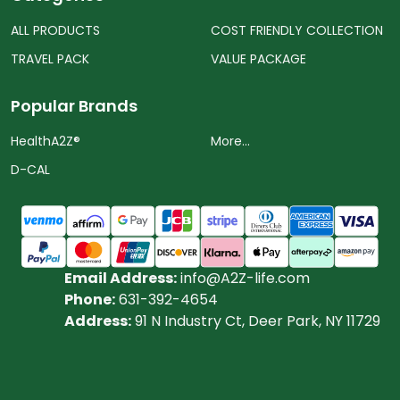
ALL PRODUCTS
COST FRIENDLY COLLECTION
TRAVEL PACK
VALUE PACKAGE
Popular Brands
HealthA2Z®️
More...
D-CAL
Email Address:
info@A2Z-life.com
Phone:
631-392-4654
Address:
91 N Industry Ct, Deer Park, NY 11729