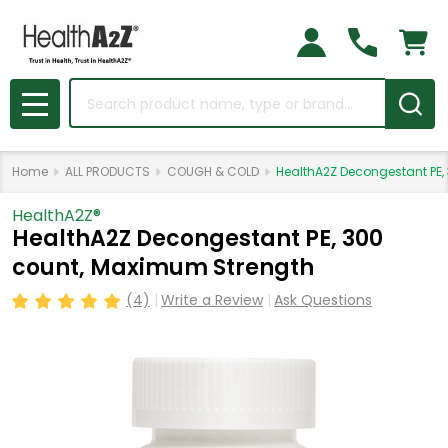
Search
MENU
Home
ALL PRODUCTS
COUGH & COLD
HealthA2Z Decongestant PE,
HealthA2Z®️
HealthA2Z Decongestant PE, 300
count, Maximum Strength
(4)
Write a Review
Ask Questions