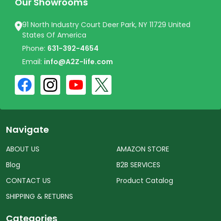
Our Showrooms
91 North Industry Court Deer Park, NY 11729 United
States Of America
Phone:
631-392-4654
Email:
info@A2Z-life.com
Navigate
ABOUT US
AMAZON STORE
Blog
B2B SERVICES
CONTACT US
Product Catalog
SHIPPING & RETURNS
Categories