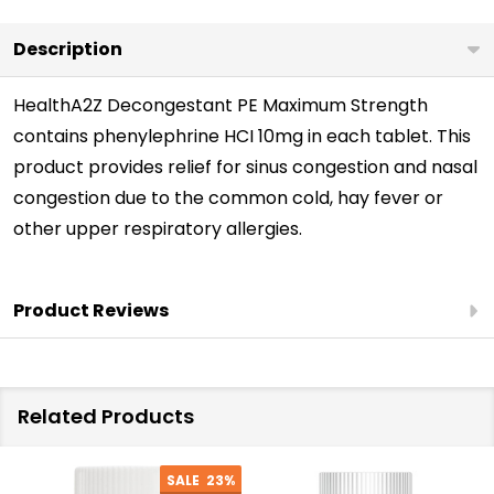
Description
HealthA2Z Decongestant PE Maximum Strength
contains phenylephrine HCI 10mg in each tablet. This
product provides relief for sinus congestion and nasal
congestion due to the common cold, hay fever or
other upper respiratory allergies.
Product Reviews
Related Products
SALE
23%