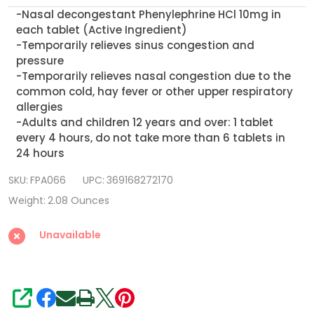
Decongestant
-Nasal decongestant Phenylephrine HCl 10mg in
PE,
each tablet (Active Ingredient)
300
-Temporarily relieves sinus congestion and
pressure
count,
-Temporarily relieves nasal congestion due to the
Maximum
common cold, hay fever or other upper respiratory
Strength
allergies
-Adults and children 12 years and over: 1 tablet
every 4 hours, do not take more than 6 tablets in
24 hours
SKU:
FPA066
UPC:
369168272170
Weight:
2.08 Ounces
Unavailable
SHARE