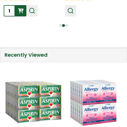
Quantity:
Recently Viewed