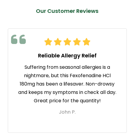
Our Customer Reviews
Reliable Allergy Relief
Suffering from seasonal allergies is a
nightmare, but this Fexofenadine HCl
180mg has been a lifesaver. Non-drowsy
and keeps my symptoms in check all day.
Great price for the quantity!
John P.