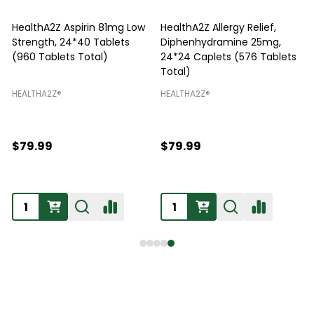
HealthA2Z Aspirin 81mg Low
HealthA2Z Allergy Relief,
Strength, 24*40 Tablets
Diphenhydramine 25mg,
P
(960 Tablets Total)
24*24 Caplets (576 Tablets
Total)
H
HEALTHA2Z®️
HEALTHA2Z®️
$79.99
$79.99