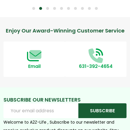
Footer
Enjoy Our Award-Winning Customer Service
Start
Email
631-392-4654
SUBSCRIBE OUR NEWSLETTERS
Email
SUBSCRIBE
Address
Welcome to A2Z-Life , Subscribe to our newsletter and