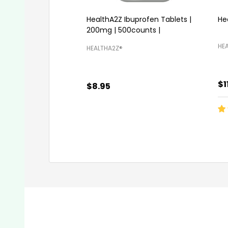
HealthA2Z Ibuprofen Tablets |
He
200mg | 500counts |
HEA
HEALTHA2Z®️
$1
$8.95
Quantity:
Qu
ADD TO CART