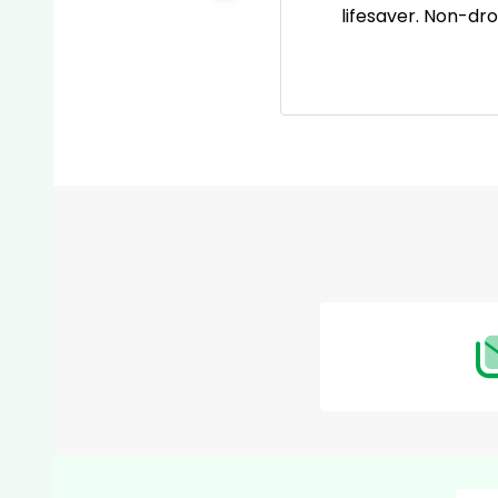
 go-to pain reliever now!
lifesaver. Non-dr
Footer
Start