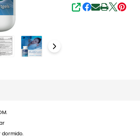
SHARE
OM.
ar
 dormido.