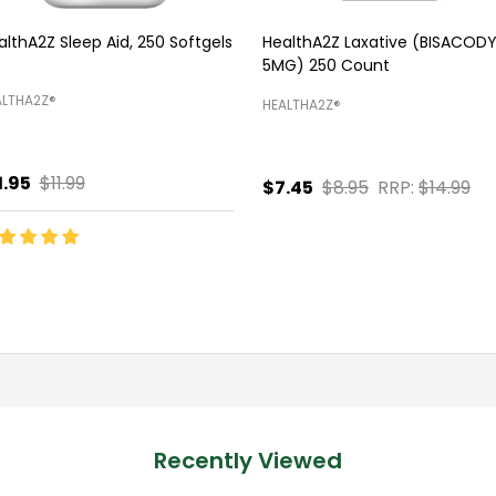
althA2Z Sleep Aid, 250 Softgels
HealthA2Z Laxative (BISACODY
5MG) 250 Count
LTHA2Z®️
HEALTHA2Z®️
1.95
$11.99
$7.45
$8.95
RRP:
$14.99
antity:
Quantity:
ADD TO CART
ADD TO CART
Recently Viewed