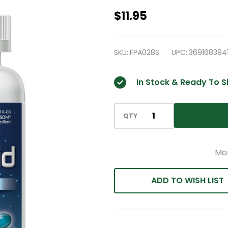
HealthA2Z
$11.95
-
Ayuda
SKU:
FPA028S
UPC:
369168394
para
dormir,
In Stock & Ready To S
250
cápsulas
blandas
QTY
Mo
ADD TO WISH LIST