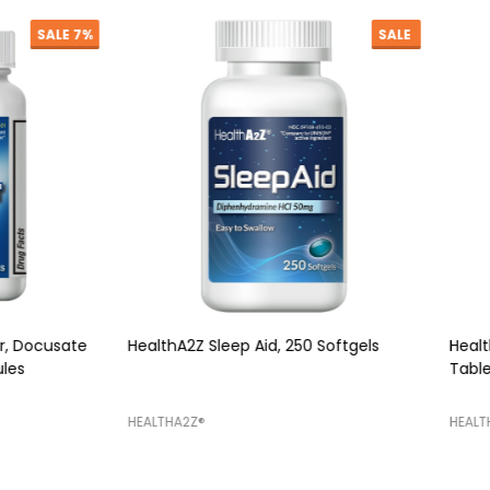
SALE
Z Sleep Aid, 250 Softgels
HealthA2Z Mucus Relief DM, 2
Tablets
Z®️
HEALTHA2Z®️