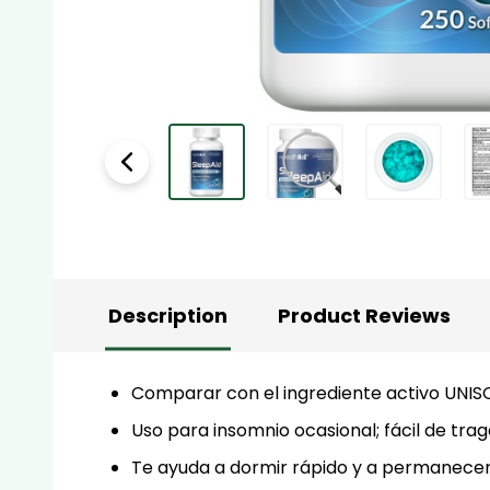
Description
Product Reviews
Comparar con el ingrediente activo UNIS
Uso para insomnio ocasional; fácil de trag
Te ayuda a dormir rápido y a permanecer