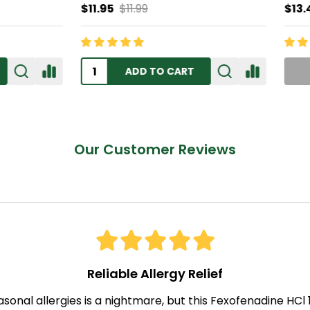
$11.99
$13.45
ADD TO CART
OUT OF STOCK
Our Customer Reviews
Reliable Allergy Relief
asonal allergies is a nightmare, but this Fexofenadine HC