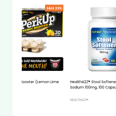
SALE
7%
HealthA2Z® Stool Softener, Docusate
HealthA2
Sodium 100mg, 100 Capsules
HEALTHA2Z®️
HEALTHA2