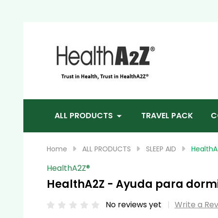
Sea
ALL PRODUCTS
TRAVEL PACK
C
Home
ALL PRODUCTS
SLEEP AID
HealthA
HealthA2Z®️
HealthA2Z - Ayuda para dormi
No reviews yet
Write a Re