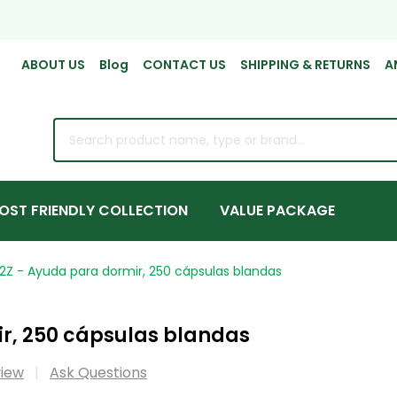
ABOUT US
Blog
CONTACT US
SHIPPING & RETURNS
A
rch
OST FRIENDLY COLLECTION
VALUE PACKAGE
2Z - Ayuda para dormir, 250 cápsulas blandas
r, 250 cápsulas blandas
view
Ask Questions