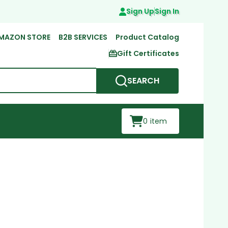
Sign Up
Sign In
MAZON STORE
B2B SERVICES
Product Catalog
Gift Certificates
SEARCH
0
item