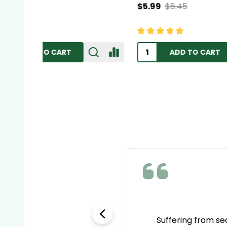
$5.99
$6.45
$11.95
ADD TO CART
e as name brands but way
Suffering from se