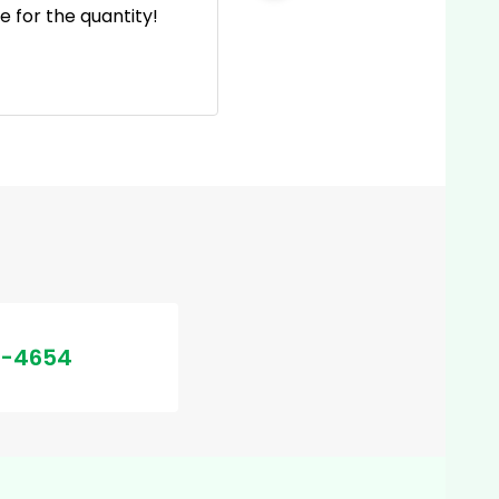
 for the quantity!
incl
e
2-4654