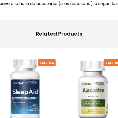
suave a la hora de acostarse (si es necesario), o según lo 
Related Products
SALE
0%
SALE
5