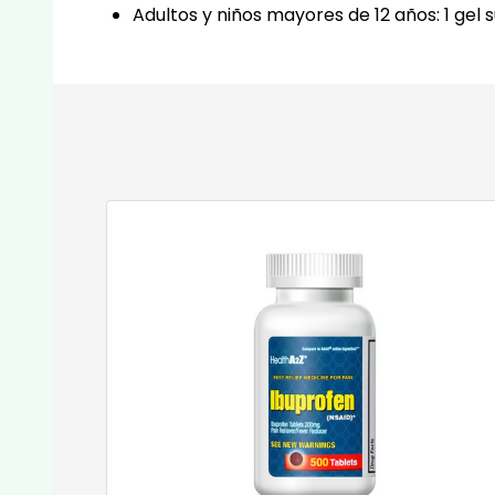
Adultos y niños mayores de 12 años: 1 gel 