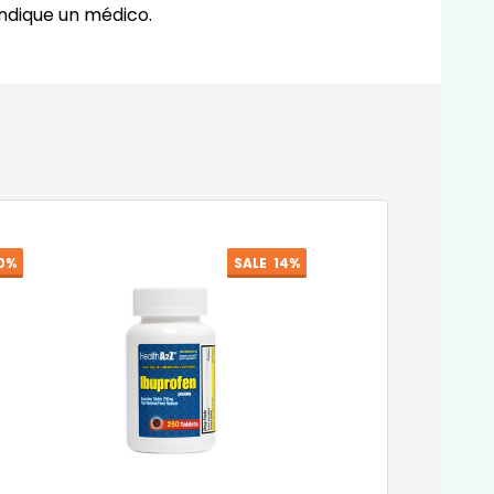
indique un médico.
0%
SALE
14%