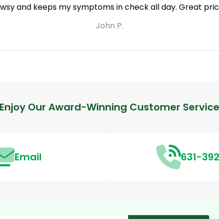
owsy and keeps my symptoms in check all day. Great price
John P.
Enjoy Our Award-Winning Customer Servic
Email
631-39