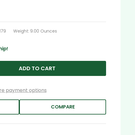
179
Weight:
9.00 Ounces
hip!
ADD TO CART
re payment options
COMPARE