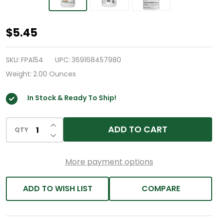
HealthA2Z®
$5.45
Aspirin
81
SKU:
FPA154
UPC:
369168457980
mg
Weight:
2.00 Ounces
|
In Stock & Ready To Ship!
DYE
Free
INCREASE QUANTITY OF UNDEFINED
|
ADD TO CART
QTY
DECREASE QUANTITY OF UNDEFINED
Low
Strength
More payment options
|
200
ADD TO WISH LIST
COMPARE
Counts
|