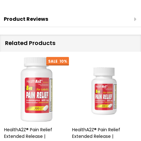
Headache
|
Product Reviews
(NSAID)
Related Products
SALE
10%
HealthA2Z® Pain Relief
HealthA2Z® Pain Relief
Extended Release |
Extended Release |