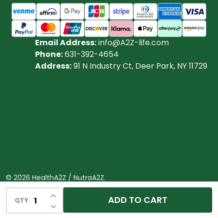
Email Address:
info@A2Z-life.com
Phone:
631-392-4654
Address:
91 N Industry Ct, Deer Park, NY 11729
©
2026
HealthA2Z / NutraA2Z.
Powered by
BigCommerce.
Theme designed by
INCREASE QUANTITY OF UNDEFINED
ADD TO CART
QTY
DECREASE QUANTITY OF UNDEFINED
Papathemes.