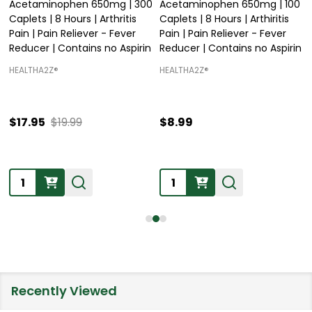
Acetaminophen 650mg | 300
Acetaminophen 650mg | 100
Caplets | 8 Hours | Arthritis
Caplets | 8 Hours | Arthiritis
Pain | Pain Reliever - Fever
Pain | Pain Reliever - Fever
Reducer | Contains no Aspirin
Reducer | Contains no Aspirin
HEALTHA2Z®️
HEALTHA2Z®️
$17.95
$19.99
$8.99
Quantity:
Quantity:
Recently Viewed