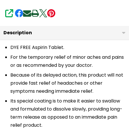
Pain
Relief
SHARE
|
Reduces
Description
Minor
Aches
DYE FREE Aspirin Tablet.
Muscle
For the temporary relief of minor aches and pains
Pain
or as recommended by your doctor.
&
Because of its delayed action, this product will not
Cramps
provide fast relief of headaches or other
|
symptoms needing immediate relief.
Fever
Its special coating is to make it easier to swallow
Reducer
and formulated to dissolve slowly, providing long-
|
term release as opposed to an immediate pain
Reduces
relief product.