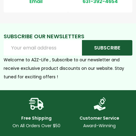
Email
631-392-4654
SUBSCRIBE OUR NEWSLETTERS
Email
SUBSCRIBE
Address
Welcome to A2Z-Life , Subscribe to our newsletter and
receive exclusive product discounts on our website. Stay
tuned for exciting offers !
Free Shipping
Customer Service
On All Orders Over $50
Award-Winning