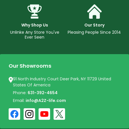
Why Shop Us
Our Story
Unlinke Any Store You've
Pleasing People Since 2014
Ever Seen
Our Showrooms
91 North Industry Court Deer Park, NY 11729 United
States Of America
Phone:
631-392-4654
Email:
info@A2Z-life.com