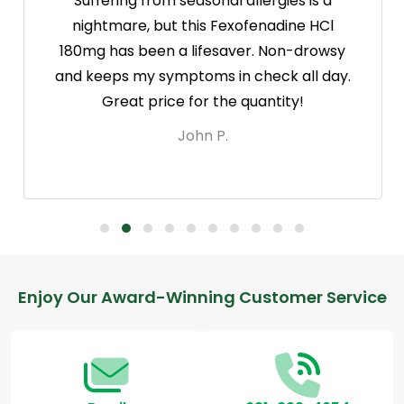
Suffering from seasonal allergies is a
nightmare, but this Fexofenadine HCl
180mg has been a lifesaver. Non-drowsy
and keeps my symptoms in check all day.
Great price for the quantity!
John P.
Footer
Enjoy Our Award-Winning Customer Service
Start