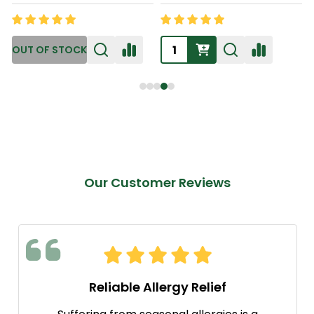
Our Customer Reviews
Reliable Allergy Relief