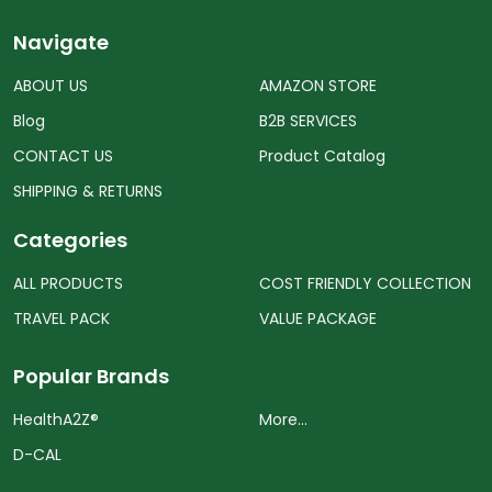
Navigate
ABOUT US
AMAZON STORE
Blog
B2B SERVICES
CONTACT US
Product Catalog
SHIPPING & RETURNS
Categories
ALL PRODUCTS
COST FRIENDLY COLLECTION
TRAVEL PACK
VALUE PACKAGE
Popular Brands
HealthA2Z®️
More...
D-CAL