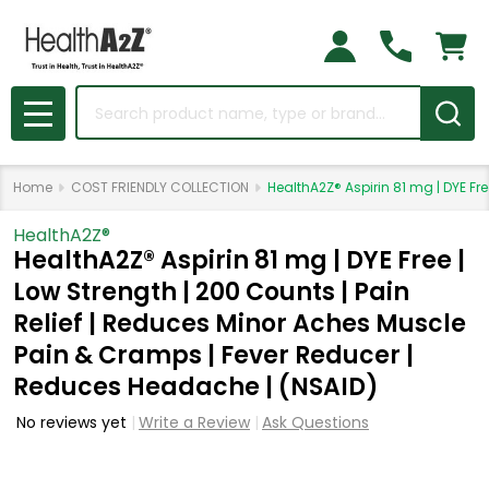
Search
MENU
Home
COST FRIENDLY COLLECTION
HealthA2Z® Aspirin 81 mg | DYE Fr
HealthA2Z®️
HealthA2Z® Aspirin 81 mg | DYE Free |
Low Strength | 200 Counts | Pain
Relief | Reduces Minor Aches Muscle
Pain & Cramps | Fever Reducer |
Reduces Headache | (NSAID)
No reviews yet
Write a Review
Ask Questions