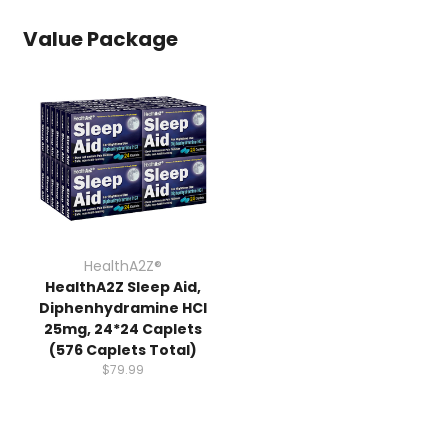
Value Package
HealthA2Z®️
HealthA2Z Sleep Aid,
Diphenhydramine HCl
25mg, 24*24 Caplets
(576 Caplets Total)
$79.99