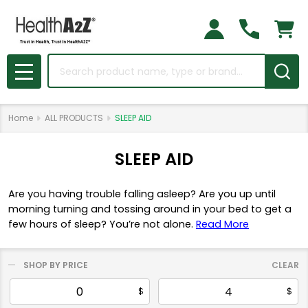
Search
MENU
Home
ALL PRODUCTS
SLEEP AID
SLEEP AID
Are you having trouble falling asleep? Are you up until
morning turning and tossing around in your bed to get a
few hours of sleep? You’re not alone.
Read More
SHOP BY PRICE
CLEAR
Filter
$
$