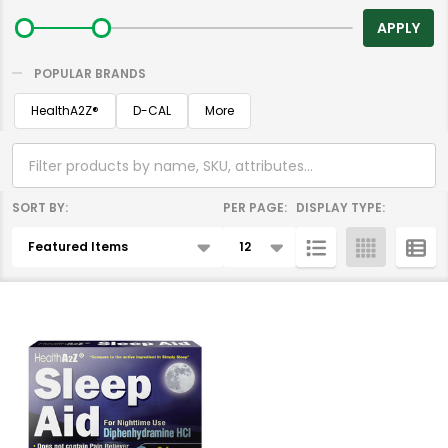
By
APPLY
POPULAR BRANDS
HealthA2Z®️
D-CAL
More
SORT BY:
PER PAGE:
DISPLAY TYPE:
Products
List