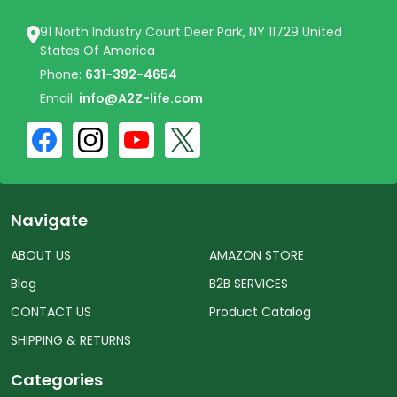
91 North Industry Court Deer Park, NY 11729 United
States Of America
Phone:
631-392-4654
Email:
info@A2Z-life.com
Navigate
ABOUT US
AMAZON STORE
Blog
B2B SERVICES
CONTACT US
Product Catalog
SHIPPING & RETURNS
Categories