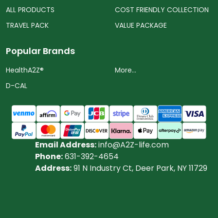
ALL PRODUCTS
COST FRIENDLY COLLECTION
TRAVEL PACK
VALUE PACKAGE
Popular Brands
HealthA2Z®️
More...
D-CAL
Email Address:
info@A2Z-life.com
Phone:
631-392-4654
Address:
91 N Industry Ct, Deer Park, NY 11729