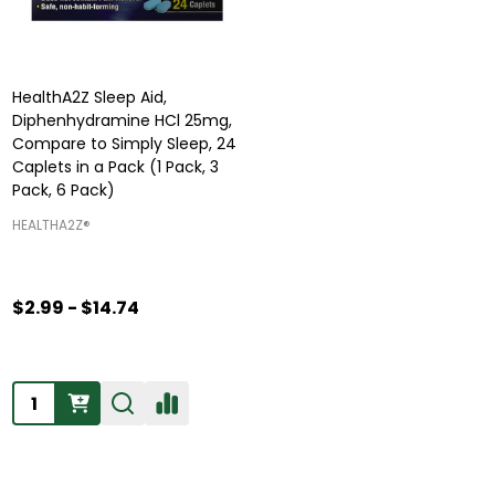
HealthA2Z Sleep Aid,
Diphenhydramine HCl 25mg,
Compare to Simply Sleep, 24
Caplets in a Pack (1 Pack, 3
Pack, 6 Pack)
HEALTHA2Z®️
$2.99 - $14.74
Quantity: