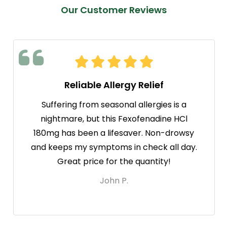
Our Customer Reviews
Reliable Allergy Relief
Suffering from seasonal allergies is a
nightmare, but this Fexofenadine HCl
180mg has been a lifesaver. Non-drowsy
and keeps my symptoms in check all day.
Great price for the quantity!
John P.