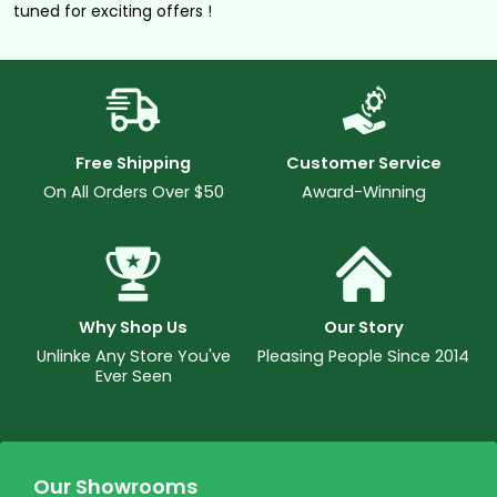
tuned for exciting offers !
Free Shipping
Customer Service
On All Orders Over $50
Award-Winning
Why Shop Us
Our Story
Unlinke Any Store You've
Pleasing People Since 2014
Ever Seen
Our Showrooms