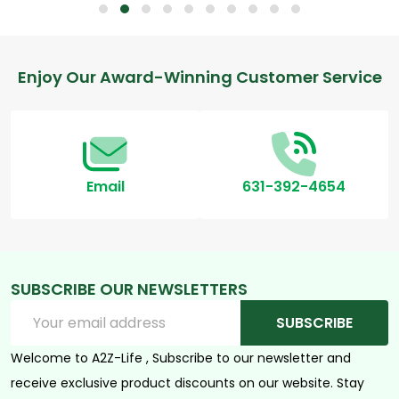
Footer
Enjoy Our Award-Winning Customer Service
Start
Email
631-392-4654
SUBSCRIBE OUR NEWSLETTERS
Email
SUBSCRIBE
Address
Welcome to A2Z-Life , Subscribe to our newsletter and
receive exclusive product discounts on our website. Stay