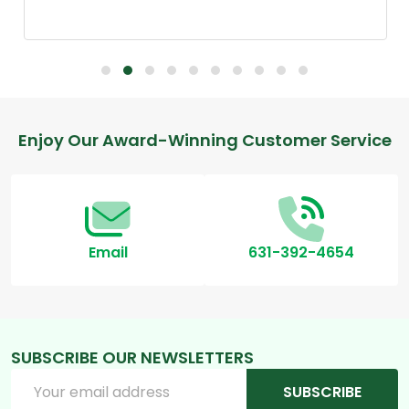
Footer
Enjoy Our Award-Winning Customer Service
Start
Email
631-392-4654
SUBSCRIBE OUR NEWSLETTERS
Email
SUBSCRIBE
Address