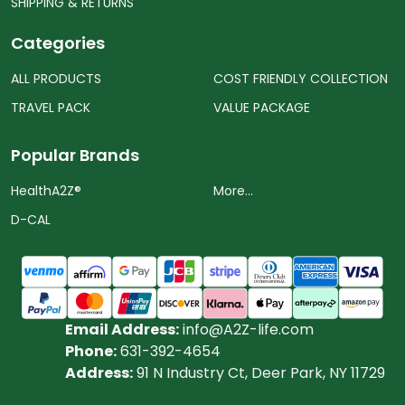
SHIPPING & RETURNS
Categories
ALL PRODUCTS
COST FRIENDLY COLLECTION
TRAVEL PACK
VALUE PACKAGE
Popular Brands
HealthA2Z®️
More...
D-CAL
Email Address:
info@A2Z-life.com
Phone:
631-392-4654
Address:
91 N Industry Ct, Deer Park, NY 11729