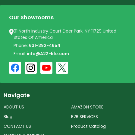
Our Showrooms
91 North Industry Court Deer Park, NY 11729 United
States Of America
Phone:
631-392-4654
Email:
info@A2Z-life.com
Navigate
ABOUT US
AMAZON STORE
Blog
B2B SERVICES
CONTACT US
Product Catalog