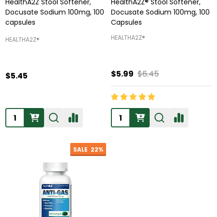
HealthA2Z Stool Softener,
HealthA2Z® Stool Softener,
Docusate Sodium 100mg, 100
Docusate Sodium 100mg, 100
capsules
Capsules
HEALTHA2Z®️
HEALTHA2Z®️
$5.99
$6.45
$5.45
Quantity:
Quantity:
SALE
22%