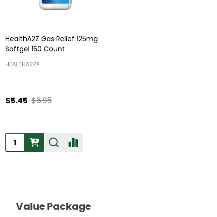
HealthA2Z Gas Relief 125mg
Softgel 150 Count
HEALTHA2Z®️
$5.45
$6.95
Quantity:
Value Package