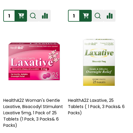
Quantity:
Quantity:
HealthA2Z Woman's Gentle
HealthA2Z Laxative, 25
Laxative, Bisacodyl Stimulant
Tablets ( 1 Pack, 3 Packs& 6
Laxative 5mg, 1 Pack of 25
Packs)
Tablets (1 Pack, 3 Packs& 6
Packs)