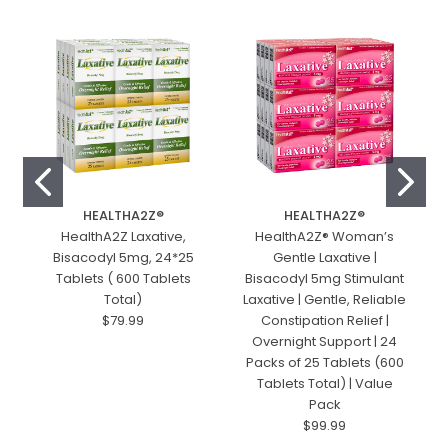
HEALTHA2Z®️
HEALTHA2Z®️
HealthA2Z Laxative,
HealthA2Z® Woman’s
Bisacodyl 5mg, 24*25
Gentle Laxative |
Tablets ( 600 Tablets
Bisacodyl 5mg Stimulant
Total)
Laxative | Gentle, Reliable
$79.99
Constipation Relief |
Overnight Support | 24
Packs of 25 Tablets (600
Tablets Total) | Value
Pack
$99.99