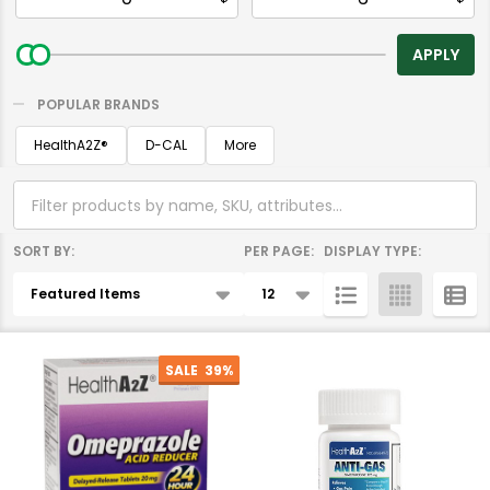
By
APPLY
POPULAR BRANDS
HealthA2Z®️
D-CAL
More
SORT BY:
PER PAGE:
DISPLAY TYPE:
Products
List
SALE
39%