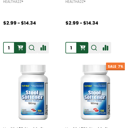
HEALTHA2Z®️
HEALTHA2Z®️
$2.99 - $14.34
$2.99 - $14.34
Quantity:
Quantity:
SALE
7%