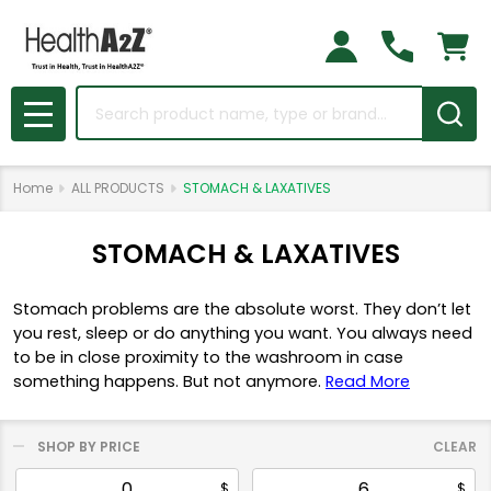
Search
MENU
Home
ALL PRODUCTS
STOMACH & LAXATIVES
STOMACH & LAXATIVES
Stomach problems are the absolute worst. They don’t let
you rest, sleep or do anything you want. You always need
to be in close proximity to the washroom in case
something happens. But not anymore.
Read More
SHOP BY PRICE
CLEAR
Filter
$
$