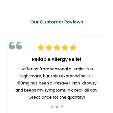
Our Customer Reviews
Reliable Allergy Relief
Suffering from seasonal allergies is a
nightmare, but this Fexofenadine HCl
180mg has been a lifesaver. Non-drowsy
and keeps my symptoms in check all day.
Great price for the quantity!
John P.