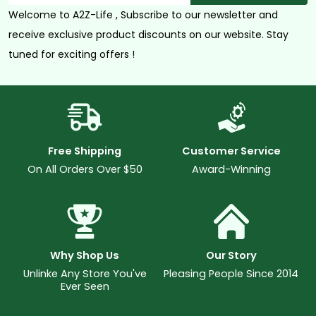
Welcome to A2Z-Life , Subscribe to our newsletter and
receive exclusive product discounts on our website. Stay
tuned for exciting offers !
Free Shipping
Customer Service
On All Orders Over $50
Award-Winning
Why Shop Us
Our Story
Unlinke Any Store You've
Pleasing People Since 2014
Ever Seen