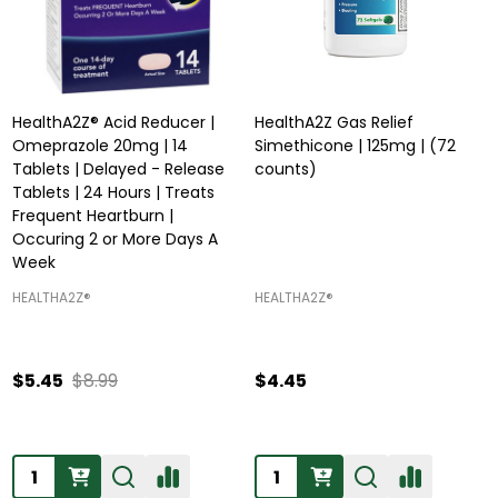
HealthA2Z® Acid Reducer |
HealthA2Z Gas Relief
Omeprazole 20mg | 14
Simethicone | 125mg | (72
Tablets | Delayed - Release
counts)
Tablets | 24 Hours | Treats
Frequent Heartburn |
Occuring 2 or More Days A
Week
HEALTHA2Z®️
HEALTHA2Z®️
$5.45
$8.99
$4.45
Quantity:
Quantity: