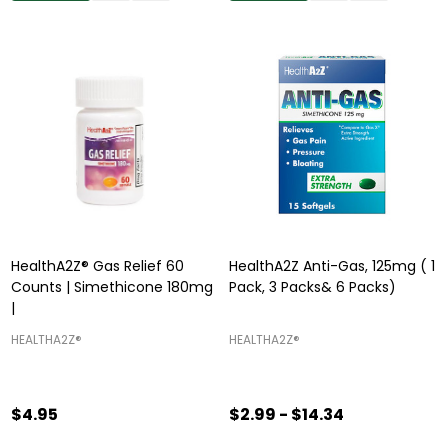
HealthA2Z® Gas Relief 60
HealthA2Z Anti-Gas, 125mg ( 1
Counts | Simethicone 180mg
Pack, 3 Packs& 6 Packs)
|
HEALTHA2Z®️
HEALTHA2Z®️
$4.95
$2.99 - $14.34